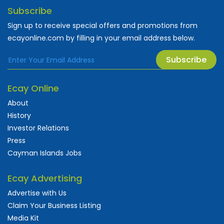
Subscribe
Sign up to receive special offers and promotions from
ecayonline.com by filling in your email address below.
Subscribe
Ecay Online
About
History
Investor Relations
Press
Cayman Islands Jobs
Ecay Advertising
Advertise with Us
Claim Your Business Listing
Media Kit