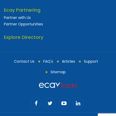
Ecay Partnering
Partner with Us
Partner Opportunities
Explore Directory
Contact Us
FAQ's
Articles
Support
Sitemap