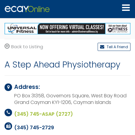
Back to Listing
Tell A Friend
A Step Ahead Physiotherapy
Address:
PO Box 31358, Governors Square, West Bay Road
Grand Cayman KY1-1206,
Cayman Islands
(345) 745-ASAP (2727)
(345) 745-2729