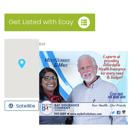
Get Listed with Ecay
BAF
Satellite