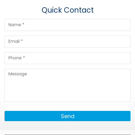
Quick Contact
Send