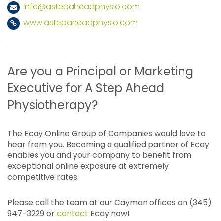
info@astepaheadphysio.com
www.astepaheadphysio.com
Are you a Principal or Marketing
Executive for A Step Ahead
Physiotherapy?
The Ecay Online Group of Companies would love to
hear from you. Becoming a qualified partner of Ecay
enables you and your company to benefit from
exceptional online exposure at extremely
competitive rates.
Please call the team at our Cayman offices on (345)
947-3229 or
contact
Ecay now!