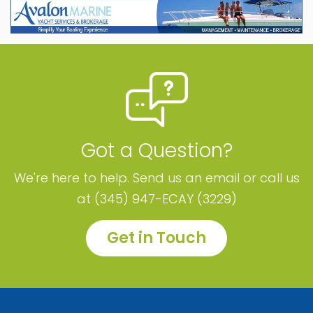
Got a Question?
We're here to help. Send us an email or call us
at (345) 947-ECAY (3229)
Get in Touch