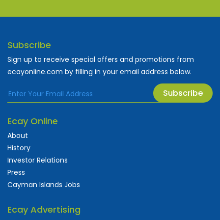
Subscribe
Sign up to receive special offers and promotions from
ecayonline.com by filling in your email address below.
Subscribe
Ecay Online
About
History
Investor Relations
Press
Cayman Islands Jobs
Ecay Advertising