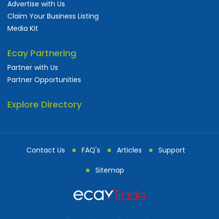
Advertise with Us
Claim Your Business Listing
Media Kit
Ecay Partnering
Partner with Us
Partner Opportunities
Explore Directory
Contact Us
FAQ's
Articles
Support
Sitemap