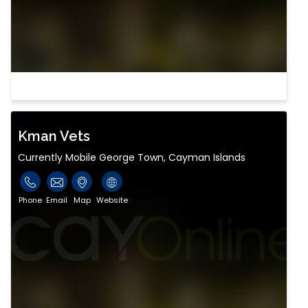
Kman Vets
Currently Mobile George Town, Cayman Islands
Phone
Email
Map
Website