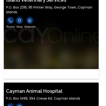
Island Veterinary Services
P.O. Box 2316, 95 Printer Way, George Town, Cayman
Islands
Phone
Map
Website
Cayman Animal Hospital
P.O. Box 1499, 394 Crewe Rd. Cayman Islands