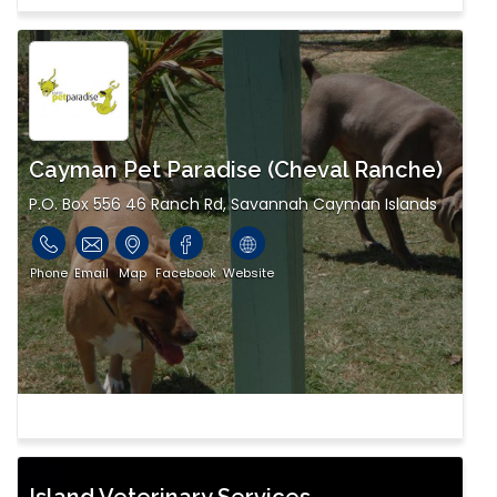
Cayman Pet Paradise (Cheval Ranche)
P.O. Box 556 46 Ranch Rd, Savannah Cayman Islands
Phone
Email
Map
Facebook
Website