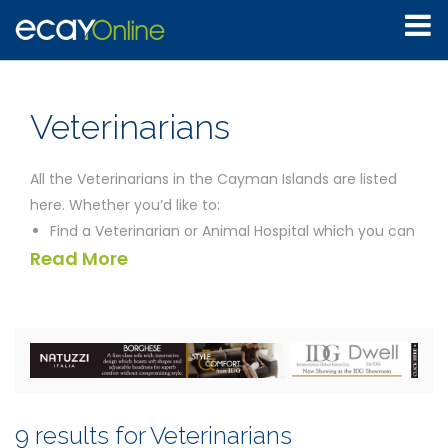
Veterinarians
All the Veterinarians in the Cayman Islands are listed
here. Whether you’d like to:
Find a Veterinarian or Animal Hospital which you can
Read More
just drop into without an appointment
See whether you can locate an animal or treatment
specialist
Discover what facility offers the best long term
treatment for your animal
Find in one location the emergency contact
information you may need
9 results for Veterinarians
Compare all the Veterinarians to give yourself the