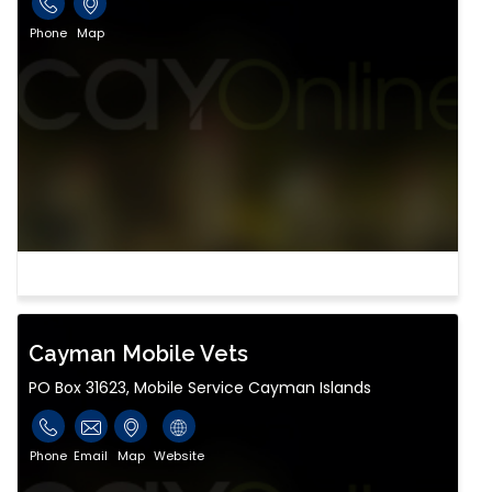
Phone
Map
Cayman Mobile Vets
PO Box 31623, Mobile Service Cayman Islands
Phone
Email
Map
Website