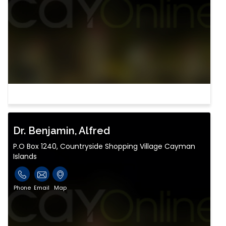
Dr. Benjamin, Alfred
P.O Box 1240, Countryside Shopping Village Cayman
Islands
Phone
Email
Map