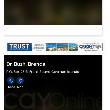
Dr. Bush, Brenda
P.O. Box 2316, Frank Sound Cayman Islands
Phone
Map