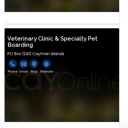
Veterinary Clinic & Specialty Pet
Boarding
PO Box 1240 Cayman Islands
Phone
Email
Map
Website