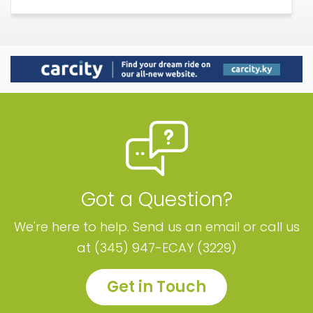
Got a Question?
We're here to help. Send us an email or call us
at (345) 947-ECAY (3229)
Get in Touch