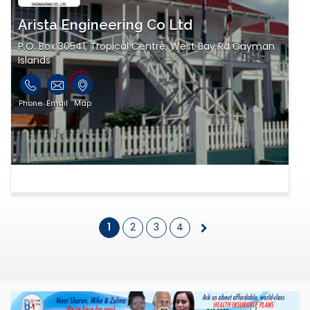
Arista Engineering Co Ltd
P.O. Box 30541, Tropical Centre, West Bay Rd Cayman
Islands
Phone
Email
Map
1
2
3
4