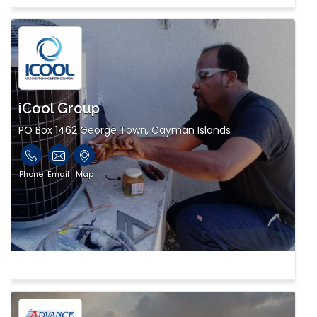
iCool Group
PO Box 1462 George Town, Cayman Islands
Phone
Email
Map