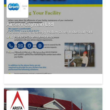
Airserv Cayman Ltd
P.O Box 10337, 51 Sleepy Hollow Drive, Industrial Park
Unit 1 and 2 Cayman Islands
Phone
Email
Map
Website