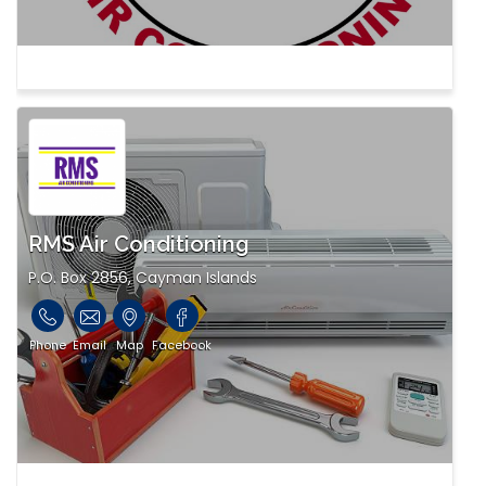
RMS Air Conditioning
P.O. Box 2856, Cayman Islands
Phone
Email
Map
Facebook