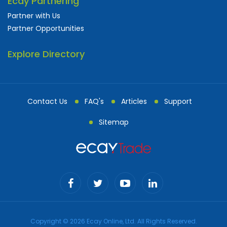
Ecay Partnering
Partner with Us
Partner Opportunities
Explore Directory
Contact Us
FAQ's
Articles
Support
Sitemap
Copyright © 2026 Ecay Online, Ltd. All Rights Reserved.