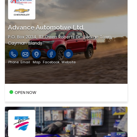
Advance Automotive Ltd.
P.O. Box 2034, 113 Owen Roberts Dr. George Town,
Cayman Islands
Phone
Email
Map
Facebook
Website
OPEN NOW