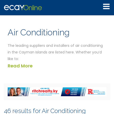
Air Conditioning
The leading suppliers and installers of air conditioning
in the Cayman Islands are listed here. Whether you’d
like to:
Read More
Install a new automatic central heating and
ventilation system in your home
Rent portable air conditioning units for your office
Replace the filters in your refrigeration unit
Find a contractor to undertake a regular service of
your air conditioning system
Obtain a number for an emergency call-out for
46 results for Air Conditioning
repairs to your air conditioning