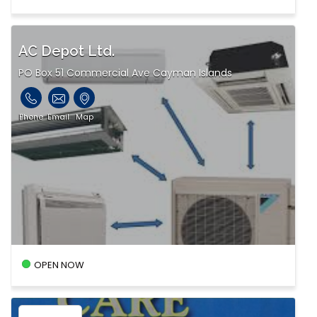
AC Depot Ltd.
PO Box 51 Commercial Ave Cayman Islands
Phone
Email
Map
OPEN NOW