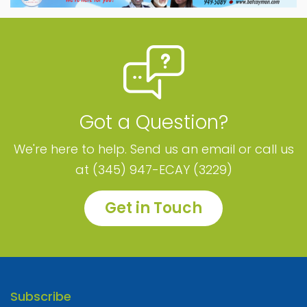
Got a Question?
We're here to help. Send us an email or call us
at (345) 947-ECAY (3229)
Get in Touch
Subscribe