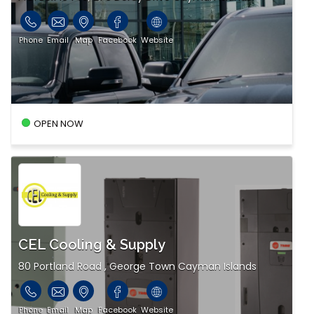
Phone
Email
Map
Facebook
Website
OPEN NOW
CEL Cooling & Supply
80 Portland Road , George Town Cayman Islands
Phone
Email
Map
Facebook
Website