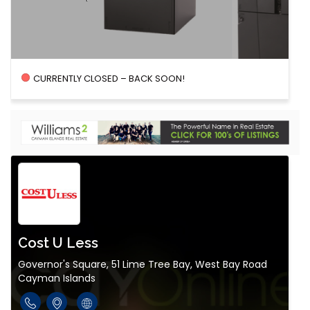
CURRENTLY CLOSED – BACK SOON!
Cost U Less
Governor's Square, 51 Lime Tree Bay, West Bay Road
Cayman Islands