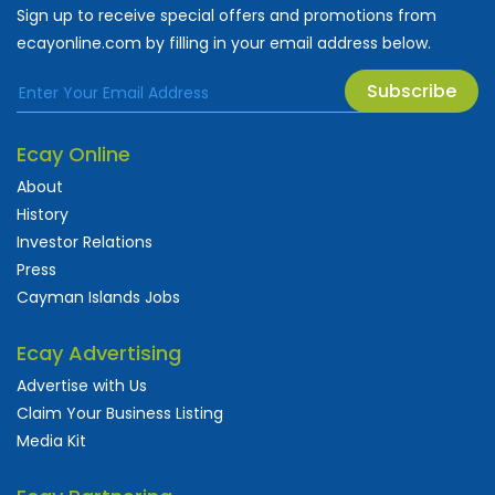
Sign up to receive special offers and promotions from
ecayonline.com by filling in your email address below.
Subscribe
Ecay Online
About
History
Investor Relations
Press
Cayman Islands Jobs
Ecay Advertising
Advertise with Us
Claim Your Business Listing
Media Kit