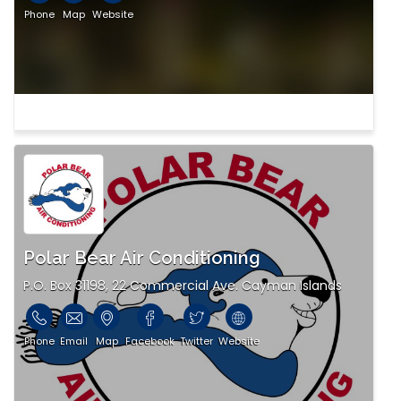
Phone
Map
Website
Polar Bear Air Conditioning
P.O. Box 31198, 22 Commercial Ave. Cayman Islands
Phone
Email
Map
Facebook
Twitter
Website