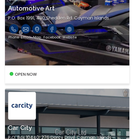
Automotive Art
P.O. Box 1991, 480 Shedden Rd. Cayman Islands
Phone
Email
Map
Facebook
Website
OPEN NOW
Car City
P.O. Box 10440, 276 Dorcy Drive Cayman Islands