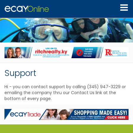
Support
Hi - you can contact support by calling (345) 947-3229 or
emailing the company thru our Contact Us link at the
bottom of every page.