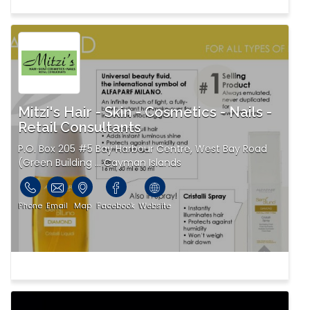
Mitzi's Hair - Skin - Cosmetics - Nails -
Retail Consultants
P.O. Box 205 #5 Bay Harbour Centre, West Bay Road
(Green Building ... Cayman Islands
Phone
Email
Map
Facebook
Website