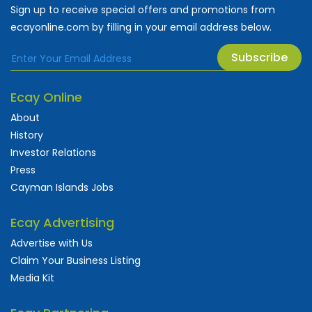
Sign up to receive special offers and promotions from
ecayonline.com by filling in your email address below.
Subscribe
Ecay Online
About
History
Investor Relations
Press
Cayman Islands Jobs
Ecay Advertising
Advertise with Us
Claim Your Business Listing
Media Kit