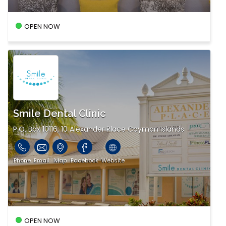
OPEN NOW
Smile Dental Clinic
P.O. Box 10116, 10 Alexander Place Cayman Islands
Phone
Email
Map
Facebook
Website
OPEN NOW