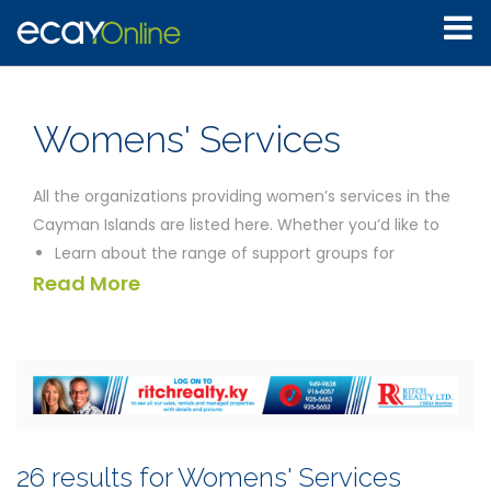
Womens' Services
All the organizations providing women’s services in the
Cayman Islands are listed here. Whether you’d like to
Learn about the range of support groups for
Read More
women’s health issues
Discover what community organizations are doing
to support battered women
Find out if pregnant women on low incomes receive
any help from the Cayman Government
Learn about the child care options available to
mothers in Cayman
26 results for Womens' Services
Find out whether the issue of domestic violence is