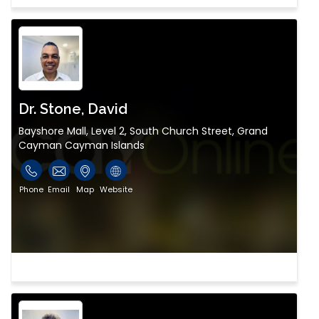
Dr. Stone, David
Bayshore Mall, Level 2, South Church Street, Grand
Cayman Cayman Islands
Phone
Email
Map
Website