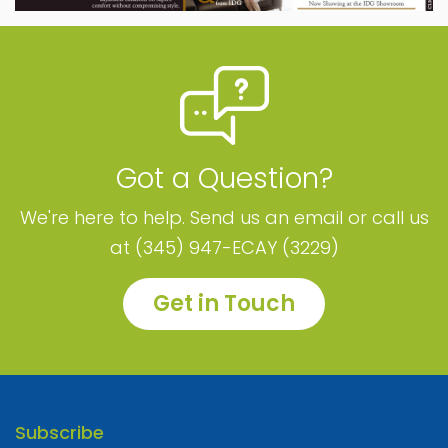
Got a Question?
We're here to help. Send us an email or call us
at (345) 947-ECAY (3229)
Get in Touch
Subscribe