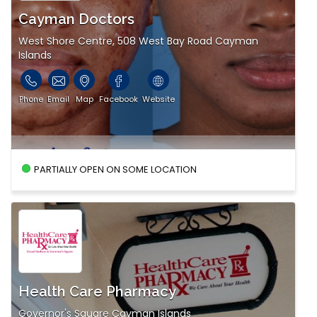
Cayman Doctors
West Shore Centre, 508 West Bay Road Cayman
Islands
Phone
Email
Map
Facebook
Website
PARTIALLY OPEN ON SOME LOCATION
Health Care Pharmacy
Governor's Square Cayman Islands