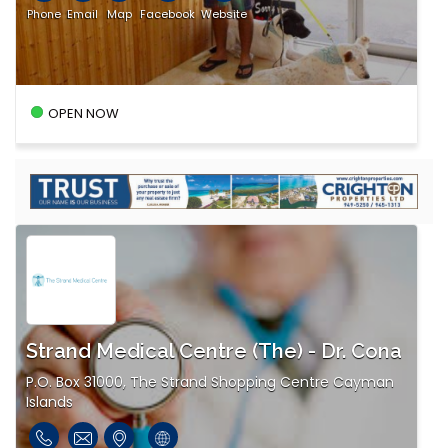
Phone
Email
Map
Facebook
Website
OPEN NOW
Strand Medical Centre (The) - Dr. Cona
P.O. Box 31000, The Strand Shopping Centre Cayman
Islands