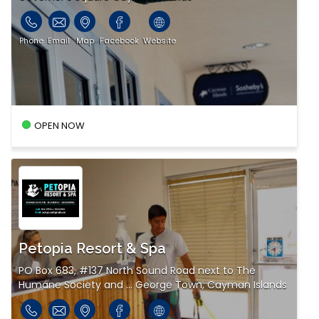
Phone
Email
Map
Facebook
Website
OPEN NOW
Petopia Resort & Spa
PO Box 683, #137 North Sound Road next to The
Humane Society and ... George Town, Cayman Islands