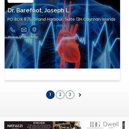
Dr. Barefoot, Joseph L.
PO BOX 875, Grand Harbour, Suite 13H Cayman Islands
Phone
Email
Map
1
2
3