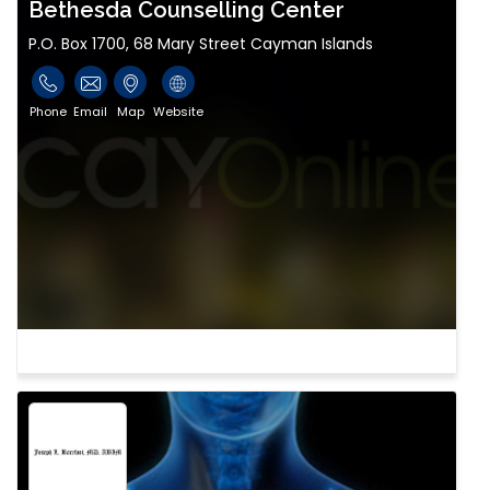
Bethesda Counselling Center
P.O. Box 1700, 68 Mary Street Cayman Islands
Phone
Email
Map
Website