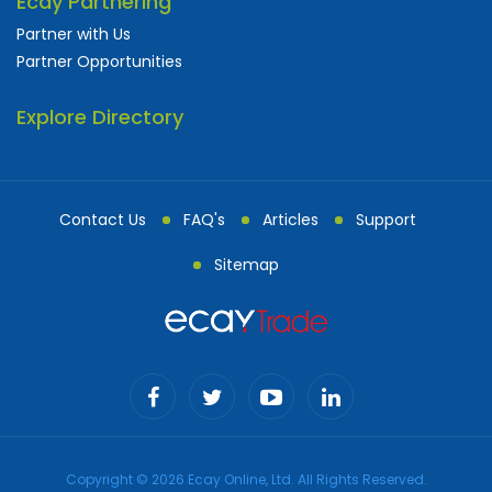
Ecay Partnering
Partner with Us
Partner Opportunities
Explore Directory
Contact Us
FAQ's
Articles
Support
Sitemap
Copyright © 2026 Ecay Online, Ltd. All Rights Reserved.