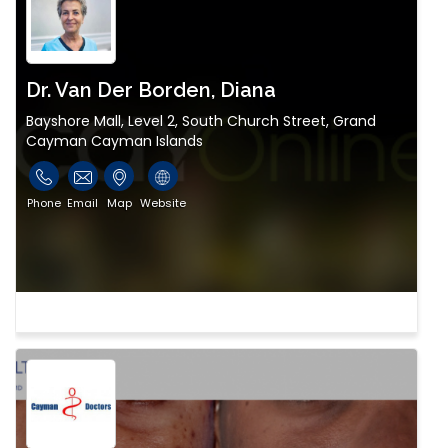
Dr. Van Der Borden, Diana
Bayshore Mall, Level 2, South Church Street, Grand
Cayman Cayman Islands
Phone
Email
Map
Website