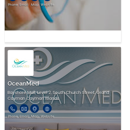
Phone
Email
Map
Website
OceanMed
Bayshore Mall, Level 2, South Church Street, Grand
Cayman Cayman Islands
Phone
Email
Map
Website