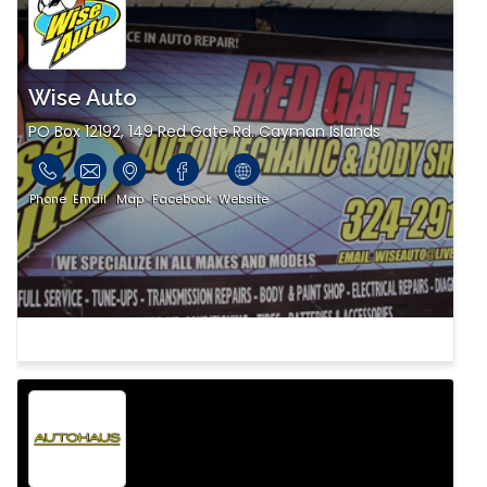
Wise Auto
PO Box 12192, 149 Red Gate Rd. Cayman Islands
Phone
Email
Map
Facebook
Website