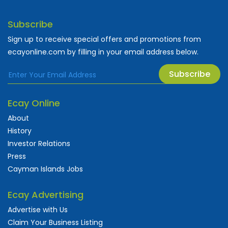
Subscribe
Sign up to receive special offers and promotions from
ecayonline.com by filling in your email address below.
Subscribe
Ecay Online
About
History
Investor Relations
Press
Cayman Islands Jobs
Ecay Advertising
Advertise with Us
Claim Your Business Listing