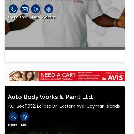
Phone
Email
Map
Website
Auto Body Works & Paint Ltd.
P.O. Box 11952, Eclipse Dr., Eastern Ave. Cayman Islands
Phone
Map