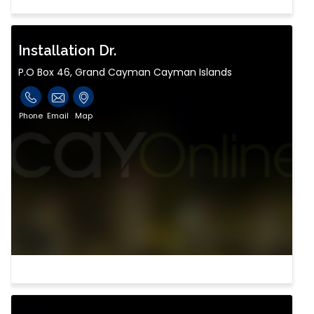
Installation Dr.
P.O Box 46, Grand Cayman Cayman Islands
Phone
Email
Map