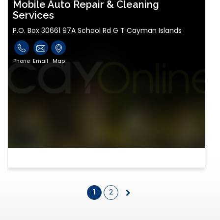
Mobile Auto Repair & Cleaning
Services
P.O. Box 30661 97A School Rd G T Cayman Islands
Phone
Email
Map
1
2