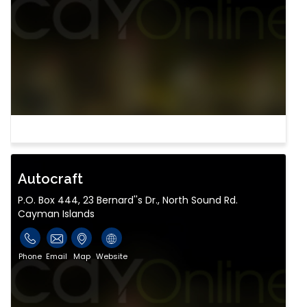
Autocraft
P.O. Box 444, 23 Bernard''s Dr., North Sound Rd.
Cayman Islands
Phone
Email
Map
Website