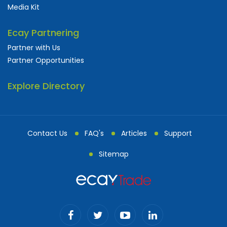
Media Kit
Ecay Partnering
Partner with Us
Partner Opportunities
Explore Directory
Contact Us
FAQ's
Articles
Support
Sitemap