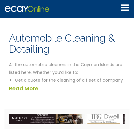
Automobile Cleaning &
Detailing
All the automobile cleaners in the Cayman Islands are
listed here. Whether you’d like to:
Get a quote for the cleaning of a fleet of company
Read More
automobiles
Find a self service automobile washing facility
Track down a company which will come to your
establishment to detail your automobile
the businesses listed below should be able to help you.
We’ve provided the contact details for all the