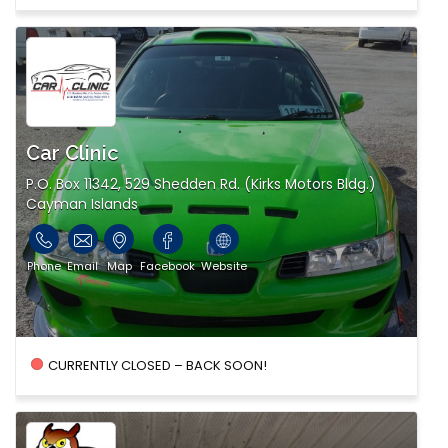
Car Clinic
P.O. Box 11342, 529 Shedden Rd. (Kirks Motors Bldg.)
Cayman Islands
Phone
Email
Map
Facebook
Website
CURRENTLY CLOSED – BACK SOON!