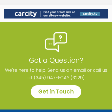
Got a Question?
We're here to help. Send us an email or call us
at (345) 947-ECAY (3229)
Get in Touch