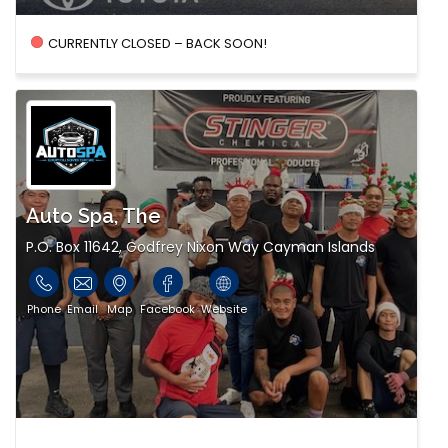
CURRENTLY CLOSED – BACK SOON!
Auto Spa, The
P.O. Box 11642, Godfrey Nixon Way Cayman Islands
Phone
Email
Map
Facebook
Website