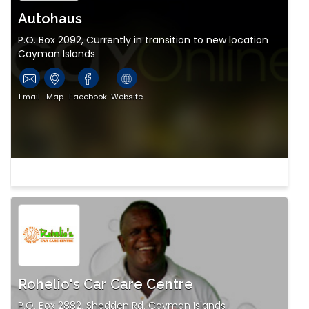
Autohaus
P.O. Box 2092, Currently in transition to new location
Cayman Islands
Email
Map
Facebook
Website
Rohelio's Car Care Centre
P.O. Box 2882, Shedden Rd. Cayman Islands