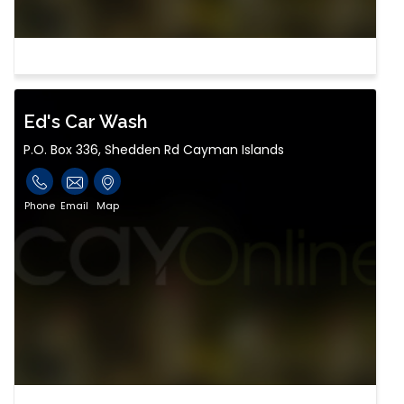
Ed's Car Wash
P.O. Box 336, Shedden Rd Cayman Islands
Phone
Email
Map