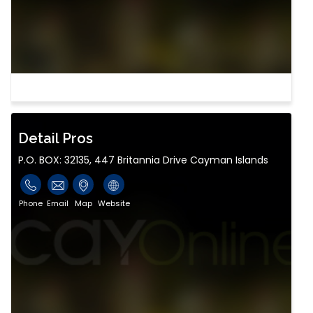
Detail Pros
P.O. BOX: 32135, 447 Britannia Drive Cayman Islands
Phone
Email
Map
Website