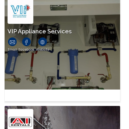
VIP Appliance Services
Email
Facebook
Website