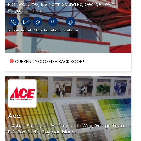
P.O. Box 10292, 189 North Sound Rd, George Town,
Cayman Islands
Phone
Email
Map
Facebook
Website
CURRENTLY CLOSED – BACK SOON!
Ace
11 Ashgo Street, off Godfrey Nixon Way, George Town
P.O. Box 10747, Cayman Islands