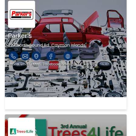
Parker's
327 North Sound Rd. Cayman Islands
Phone
Email
Map
Facebook
Website