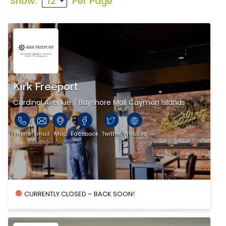
Show:
Per Page
Kirk Freeport
Cardinal Avenue / Bayshore Mall Cayman Islands
Phone
Email
Map
Facebook
Twitter
Website
CURRENTLY CLOSED – BACK SOON!