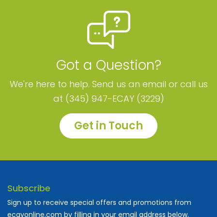
Got a Question?
We're here to help. Send us an email or call us
at (345) 947-ECAY (3229)
Get in Touch
Subscribe
Sign up to receive special offers and promotions from
ecayonline.com by filling in your email address below.