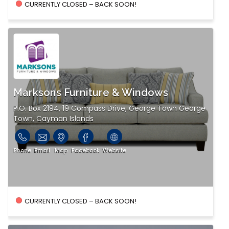
CURRENTLY CLOSED – BACK SOON!
Marksons Furniture & Windows
P.O. Box 2194, 19 Compass Drive, George Town George
Town, Cayman Islands
Phone
Email
Map
Facebook
Website
CURRENTLY CLOSED – BACK SOON!