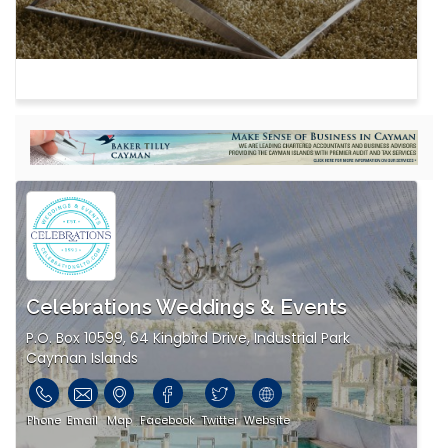
Celebrations Weddings & Events
P.O. Box 10599, 64 Kingbird Drive, Industrial Park
Cayman Islands
Phone
Email
Map
Facebook
Twitter
Website