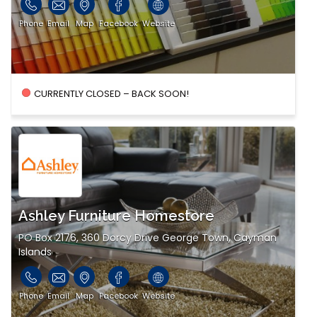
Phone
Email
Map
Facebook
Website
CURRENTLY CLOSED – BACK SOON!
Ashley Furniture Homestore
PO Box 2176, 360 Dorcy Drive George Town, Cayman
Islands
Phone
Email
Map
Facebook
Website