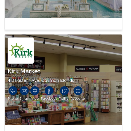
Kirk Market
413 Eastern Ave. Cayman Islands
Phone
Email
Map
Facebook
Twitter
Website