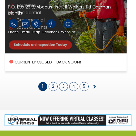
P.O. Box 2318, Abacus Hse 311 Walkers Rd Cayman
Islands
Phone
Email
Map
Facebook
Website
CURRENTLY CLOSED – BACK SOON!
1
2
3
4
5