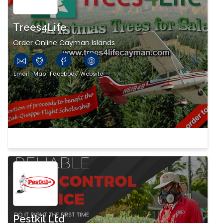
Trees4Life
Order Online Cayman Islands
Email
Map
Facebook
Website
Pestkil Ltd