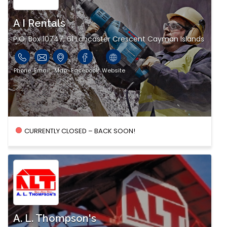
A I Rentals
P.O. Box 10747, 61 Lancaster Crescent Cayman Islands
Phone
Email
Map
Facebook
Website
CURRENTLY CLOSED – BACK SOON!
A. L. Thompson's