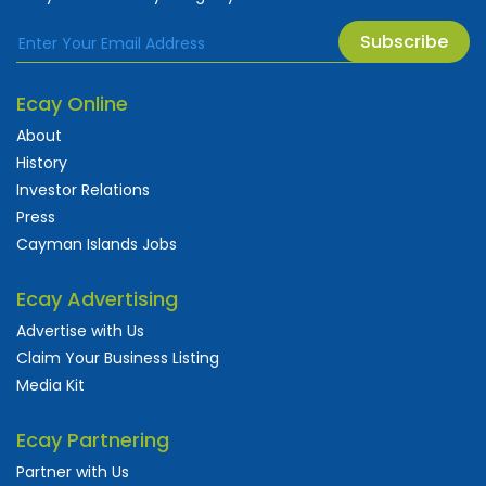
Subscribe
Ecay Online
About
History
Investor Relations
Press
Cayman Islands Jobs
Ecay Advertising
Advertise with Us
Claim Your Business Listing
Media Kit
Ecay Partnering
Partner with Us