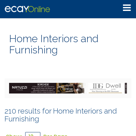
Home Interiors and
Furnishing
210 results for Home Interiors and
Furnishing