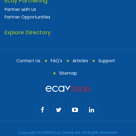
Ecay Partnering
Partner with Us
Partner Opportunities
Explore Directory
Contact Us
FAQ's
Articles
Support
Sitemap
Copyright © 2026 Ecay Online, Ltd. All Rights Reserved.