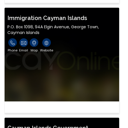
Immigration Cayman Islands
P.O. Box 1098, 94A Elgin Avenue, George Town,
Cayman Islands
Phone
Email
Map
Website