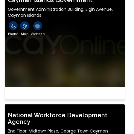
Cayman Islands Government
Government Administration Building, Elgin Avenue,
Cayman Islands
Phone
Map
Website
National Workforce Development
Agency
2nd Floor, Midtown Plaza, George Town Cayman