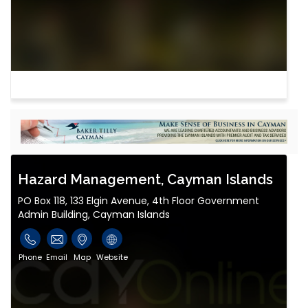
Hazard Management, Cayman Islands
PO Box 118, 133 Elgin Avenue, 4th Floor Government
Admin Building, Cayman Islands
Phone
Email
Map
Website