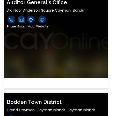
Auditor General's Office
3rd Floor Anderson Square Cayman Islands
Phone
Email
Map
Website
Bodden Town District
Grand Cayman, Cayman Islands Cayman Islands