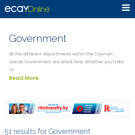
Government
All the different departments within the Cayman
Islands Government are listed here. Whether you'd like
to:
Read More
Discover the location of the Agriculture department
Speak to someone at the Auditor General Office
Find out the customs regulations
Determine the exact laws associated with
immigration and employment
Find your nearest public library
the departments listed below will be able to help you.
51 results for Government
You'll find all the different contact details for each