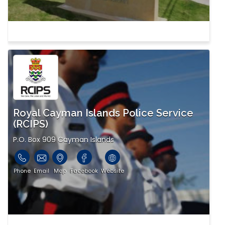
Royal Cayman Islands Police Service
(RCIPS)
P.O. Box 909 Cayman Islands
Phone
Email
Map
Facebook
Website