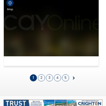
Map
1
2
3
4
5