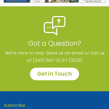
Got a Question?
We're here to help. Send us an email or call us
at (345) 947-ECAY (3229)
Get in Touch
Subscribe