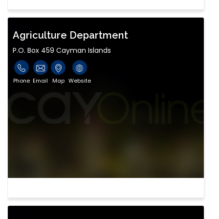
Agriculture Department
P.O. Box 459 Cayman Islands
Phone
Email
Map
Website