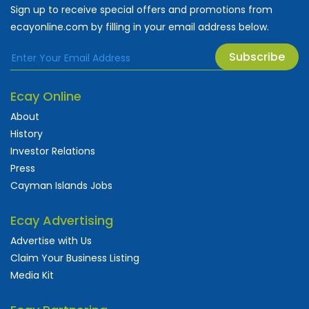
Sign up to receive special offers and promotions from
ecayonline.com by filling in your email address below.
Subscribe
Ecay Online
About
History
Investor Relations
Press
Cayman Islands Jobs
Ecay Advertising
Advertise with Us
Claim Your Business Listing
Media Kit