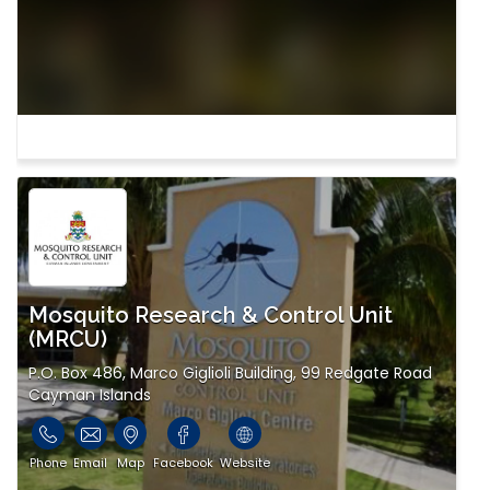
Mosquito Research & Control Unit
(MRCU)
P.O. Box 486, Marco Giglioli Building, 99 Redgate Road
Cayman Islands
Phone
Email
Map
Facebook
Website