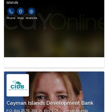
Islands
Phone
Map
Website
Cayman Islands Development Bank
P.O. Box 2576, 36B Dr. Roy''s Dr. Cayman Islands