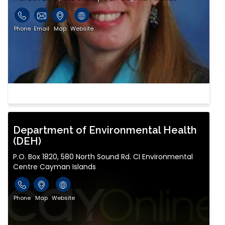
Phone
Email
Map
Website
Department of Environmental Health
(DEH)
P.O. Box 1820, 580 North Sound Rd. CI Environmental
Centre Cayman Islands
Phone
Map
Website