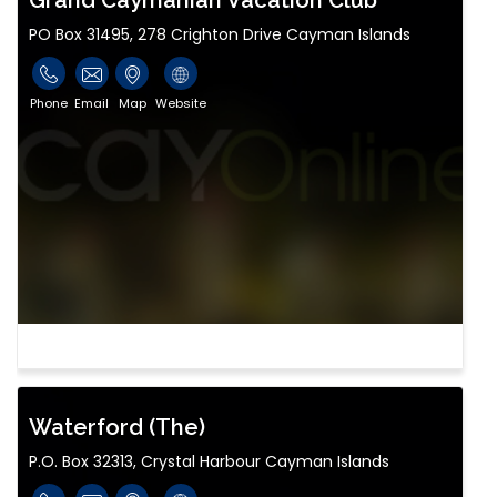
Grand Caymanian Vacation Club
PO Box 31495, 278 Crighton Drive Cayman Islands
Phone
Email
Map
Website
Waterford (The)
P.O. Box 32313, Crystal Harbour Cayman Islands