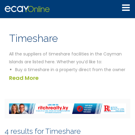
Timeshare
All the suppliers of timeshare facilities in the Cayman
Islands are listed here. Whether you’d like to:
Buy a timeshare in a property direct from the owner
Read More
Invest in a small piece of paradise in the Cayman
Islands
Try a timeshare holiday before committing yourself
to buy
Enquire about length of commitment, how often
you can visit, what the likely price is and so on
without being pressured by a salesperson
4 results for Timeshare
Resell your timeshare, having decided to relocate