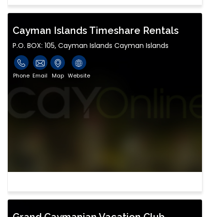
Cayman Islands Timeshare Rentals
P.O. BOX: 105, Cayman Islands Cayman Islands
Phone
Email
Map
Website