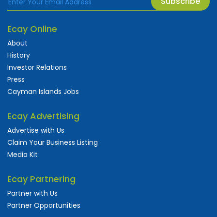
Subscribe
Ecay Online
About
History
Investor Relations
Press
Cayman Islands Jobs
Ecay Advertising
Advertise with Us
Claim Your Business Listing
Media Kit
Ecay Partnering
Partner with Us
Partner Opportunities