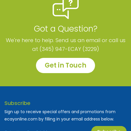
Got a Question?
We're here to help. Send us an email or call us
at (345) 947-ECAY (3229)
Get in Touch
Subscribe
Sign up to receive special offers and promotions from
ecayonline.com by filling in your email address below.