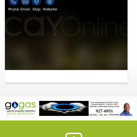
Phone
Email
Map
Website