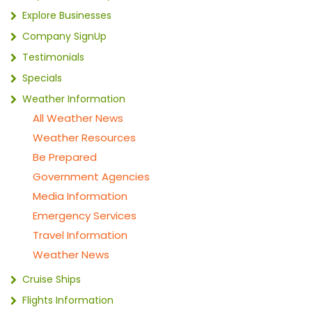
Explore Businesses
Company SignUp
Testimonials
Specials
Weather Information
All Weather News
Weather Resources
Be Prepared
Government Agencies
Media Information
Emergency Services
Travel Information
Weather News
Cruise Ships
Flights Information