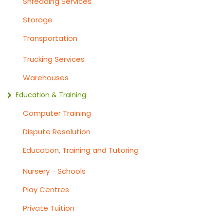
Shredding Services
Storage
Transportation
Trucking Services
Warehouses
Education & Training
Computer Training
Dispute Resolution
Education, Training and Tutoring
Nursery - Schools
Play Centres
Private Tuition