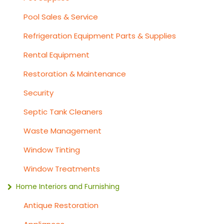
Pool Sales & Service
Refrigeration Equipment Parts & Supplies
Rental Equipment
Restoration & Maintenance
Security
Septic Tank Cleaners
Waste Management
Window Tinting
Window Treatments
Home Interiors and Furnishing
Antique Restoration