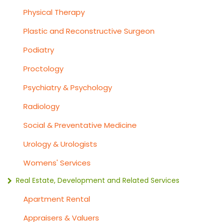
Physical Therapy
Plastic and Reconstructive Surgeon
Podiatry
Proctology
Psychiatry & Psychology
Radiology
Social & Preventative Medicine
Urology & Urologists
Womens' Services
Real Estate, Development and Related Services
Apartment Rental
Appraisers & Valuers