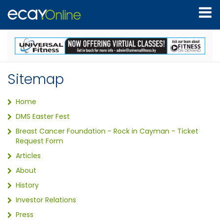
Sitemap
Home
DMS Easter Fest
Breast Cancer Foundation - Rock in Cayman - Ticket
Request Form
Articles
About
History
Investor Relations
Press