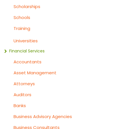
Scholarships
Schools
Training
Universities
Financial Services
Accountants
Asset Management
Attorneys
Auditors
Banks
Business Advisory Agencies
Business Consultants