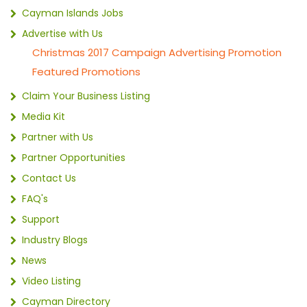
Cayman Islands Jobs
Advertise with Us
Christmas 2017 Campaign Advertising Promotion
Featured Promotions
Claim Your Business Listing
Media Kit
Partner with Us
Partner Opportunities
Contact Us
FAQ's
Support
Industry Blogs
News
Video Listing
Cayman Directory