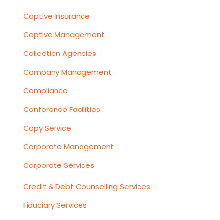
Captive Insurance
Captive Management
Collection Agencies
Company Management
Compliance
Conference Facilities
Copy Service
Corporate Management
Corporate Services
Credit & Debt Counselling Services
Fiduciary Services