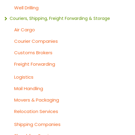
Well Drilling
Couriers, Shipping, Freight Forwarding & Storage
Air Cargo
Courier Companies
Customs Brokers
Freight Forwarding
Logistics
Mail Handling
Movers & Packaging
Relocation Services
Shipping Companies