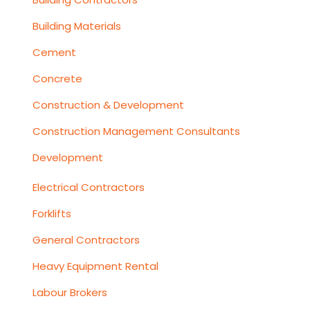
Building Materials
Cement
Concrete
Construction & Development
Construction Management Consultants
Development
Electrical Contractors
Forklifts
General Contractors
Heavy Equipment Rental
Labour Brokers