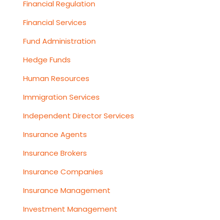
Financial Regulation
Financial Services
Fund Administration
Hedge Funds
Human Resources
Immigration Services
Independent Director Services
Insurance Agents
Insurance Brokers
Insurance Companies
Insurance Management
Investment Management