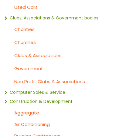
Used Cars
Clubs, Associations & Government bodies
Charities
Churches
Clubs & Associations
Government
Non Profit Clubs & Associations
Computer Sales & Service
Construction & Development
Aggregate
Air Conditioning
Building Contractors