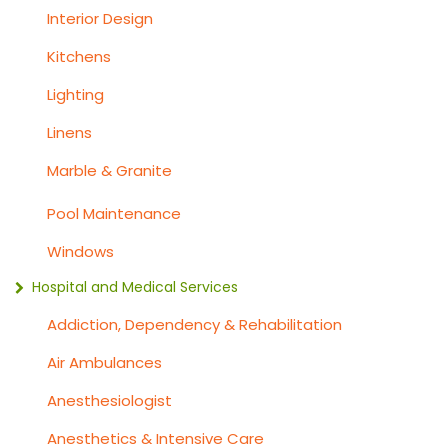
Interior Design
Kitchens
Lighting
Linens
Marble & Granite
Pool Maintenance
Windows
Hospital and Medical Services
Addiction, Dependency & Rehabilitation
Air Ambulances
Anesthesiologist
Anesthetics & Intensive Care