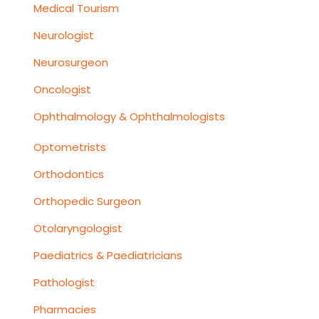
Medical Tourism
Neurologist
Neurosurgeon
Oncologist
Ophthalmology & Ophthalmologists
Optometrists
Orthodontics
Orthopedic Surgeon
Otolaryngologist
Paediatrics & Paediatricians
Pathologist
Pharmacies