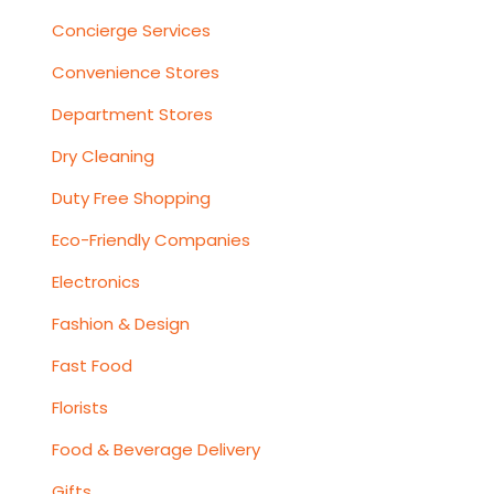
Concierge Services
Convenience Stores
Department Stores
Dry Cleaning
Duty Free Shopping
Eco-Friendly Companies
Electronics
Fashion & Design
Fast Food
Florists
Food & Beverage Delivery
Gifts