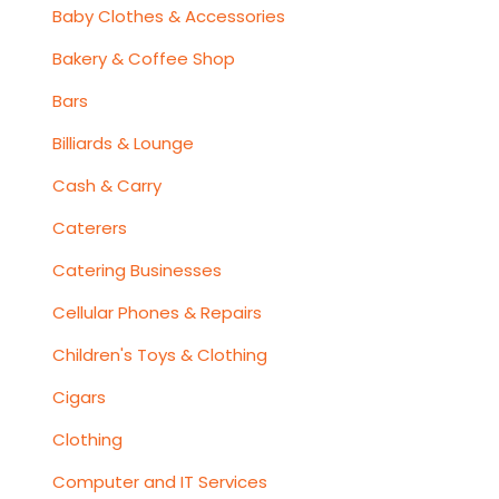
Baby Clothes & Accessories
Bakery & Coffee Shop
Bars
Billiards & Lounge
Cash & Carry
Caterers
Catering Businesses
Cellular Phones & Repairs
Children's Toys & Clothing
Cigars
Clothing
Computer and IT Services