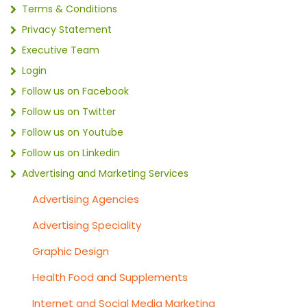
Terms & Conditions
Privacy Statement
Executive Team
Login
Follow us on Facebook
Follow us on Twitter
Follow us on Youtube
Follow us on Linkedin
Advertising and Marketing Services
Advertising Agencies
Advertising Speciality
Graphic Design
Health Food and Supplements
Internet and Social Media Marketing