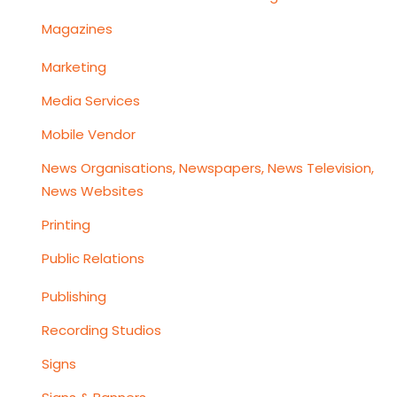
Magazines
Marketing
Media Services
Mobile Vendor
News Organisations, Newspapers, News Television,
News Websites
Printing
Public Relations
Publishing
Recording Studios
Signs