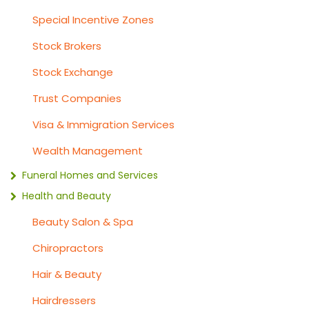
Special Incentive Zones
Stock Brokers
Stock Exchange
Trust Companies
Visa & Immigration Services
Wealth Management
Funeral Homes and Services
Health and Beauty
Beauty Salon & Spa
Chiropractors
Hair & Beauty
Hairdressers