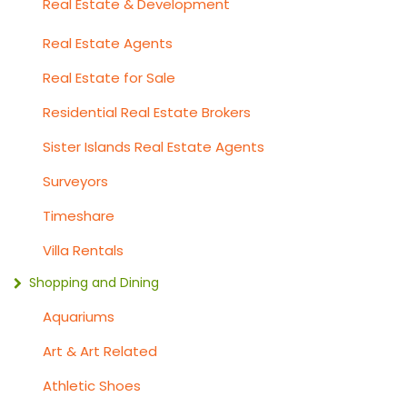
Real Estate & Development
Real Estate Agents
Real Estate for Sale
Residential Real Estate Brokers
Sister Islands Real Estate Agents
Surveyors
Timeshare
Villa Rentals
Shopping and Dining
Aquariums
Art & Art Related
Athletic Shoes