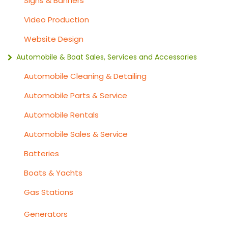
Signs & Banners
Video Production
Website Design
Automobile & Boat Sales, Services and Accessories
Automobile Cleaning & Detailing
Automobile Parts & Service
Automobile Rentals
Automobile Sales & Service
Batteries
Boats & Yachts
Gas Stations
Generators