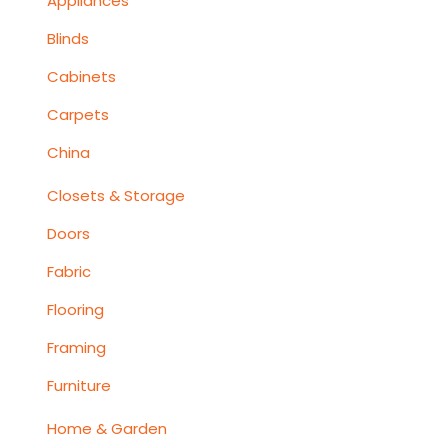
Appliances
Blinds
Cabinets
Carpets
China
Closets & Storage
Doors
Fabric
Flooring
Framing
Furniture
Home & Garden