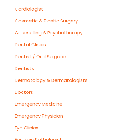
Cardiologist
Cosmetic & Plastic Surgery
Counselling & Psychotherapy
Dental Clinics
Dentist / Oral Surgeon
Dentists
Dermatology & Dermatologists
Doctors
Emergency Medicine
Emergency Physician
Eye Clinics
Forensic Pathologist