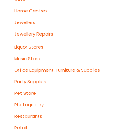
Home Centres
Jewellers
Jewellery Repairs
Liquor Stores
Music Store
Office Equipment, Furniture & Supplies
Party Supplies
Pet Store
Photography
Restaurants
Retail