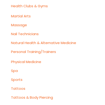
Health Clubs & Gyms
Martial Arts
Massage
Nail Technicians
Natural Health & Alternative Medicine
Personal Training/Trainers
Physical Medicine
Spa
Sports
Tattoos
Tattoos & Body Piercing