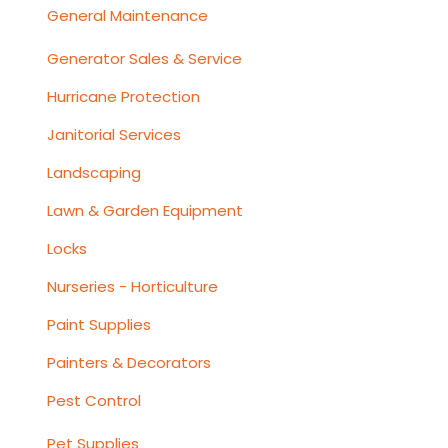
General Maintenance
Generator Sales & Service
Hurricane Protection
Janitorial Services
Landscaping
Lawn & Garden Equipment
Locks
Nurseries - Horticulture
Paint Supplies
Painters & Decorators
Pest Control
Pet Supplies