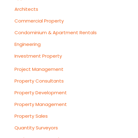
Architects
Commercial Property
Condominium & Apartment Rentals
Engineering
Investment Property
Project Management
Property Consultants
Property Development
Property Management
Property Sales
Quantity Surveyors