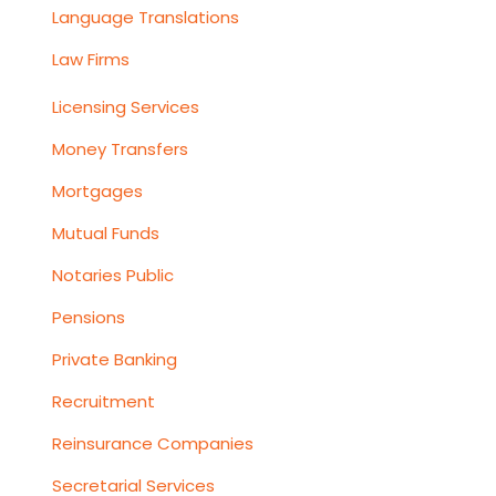
Language Translations
Law Firms
Licensing Services
Money Transfers
Mortgages
Mutual Funds
Notaries Public
Pensions
Private Banking
Recruitment
Reinsurance Companies
Secretarial Services