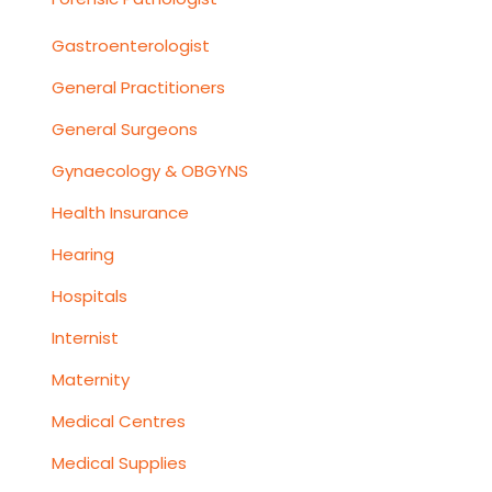
Gastroenterologist
General Practitioners
General Surgeons
Gynaecology & OBGYNS
Health Insurance
Hearing
Hospitals
Internist
Maternity
Medical Centres
Medical Supplies