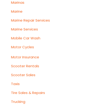
Marinas
Marine
Marine Repair Services
Marine Services
Mobile Car Wash
Motor Cycles
Motor Insurance
Scooter Rentals
Scooter Sales
Taxis
Tire Sales & Repairs
Trucking