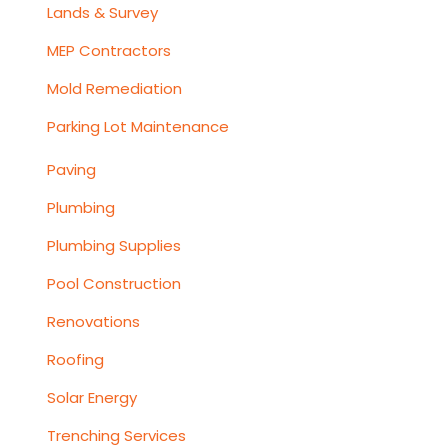
Lands & Survey
MEP Contractors
Mold Remediation
Parking Lot Maintenance
Paving
Plumbing
Plumbing Supplies
Pool Construction
Renovations
Roofing
Solar Energy
Trenching Services