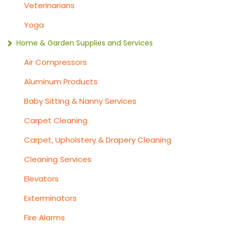
Veterinarians
Yoga
Home & Garden Supplies and Services
Air Compressors
Aluminum Products
Baby Sitting & Nanny Services
Carpet Cleaning
Carpet, Upholstery & Drapery Cleaning
Cleaning Services
Elevators
Exterminators
Fire Alarms