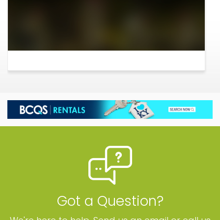
Got a Question?