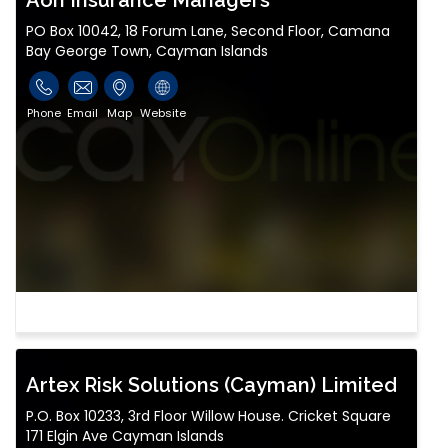
Aon Insurance Managers
PO Box 10042, 18 Forum Lane, Second Floor, Camana
Bay George Town, Cayman Islands
Phone
Email
Map
Website
Artex Risk Solutions (Cayman) Limited
P.O. Box 10233, 3rd Floor Willow House. Cricket Square
171 Elgin Ave Cayman Islands