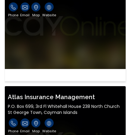
Phone
Email
Map
Website
Atlas Insurance Management
P.O. Box 699, 3rd Fl Whitehall House 238 North Church
St George Town, Cayman Islands
Phone
Email
Map
Website