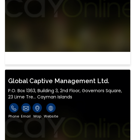
Global Captive Management Ltd.
P.O. Box 1363, Building 3, 2nd Floor, Governors Square,
23 Lime Tre... Cayman Islands
Phone
Email
Map
Website