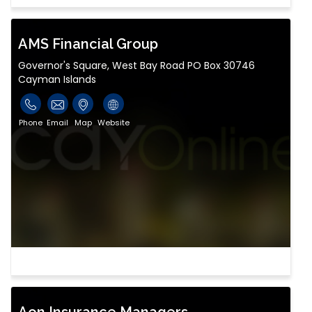
AMS Financial Group
Governor's Square, West Bay Road PO Box 30746
Cayman Islands
Phone
Email
Map
Website