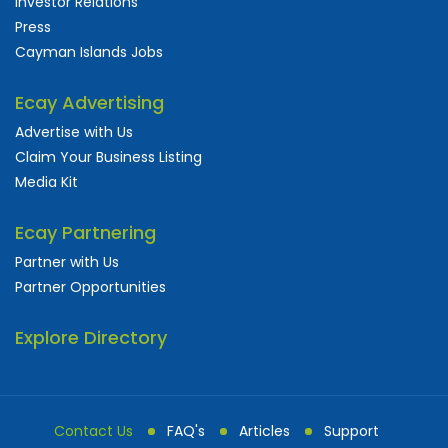
Investor Relations
Press
Cayman Islands Jobs
Ecay Advertising
Advertise with Us
Claim Your Business Listing
Media Kit
Ecay Partnering
Partner with Us
Partner Opportunities
Explore Directory
Contact Us
FAQ's
Articles
Support