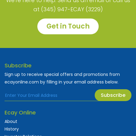
We're here to help. Send us an email or call us
at (345) 947-ECAY (3229)
Get in Touch
Subscribe
Sign up to receive special offers and promotions from
ecayonline.com by filling in your email address below.
Subscribe
Ecay Online
About
History