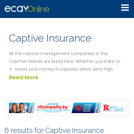
Captive Insurance
All the captive management companies in the
Cayman Islands are listed here. Whether you’d like to:
Invest your money in captives which write high
Read More
yields
Establish what safeguards exist for investors in
Cayman generally
Find a way to finance your project
Eliminate as much financial risk as possible in your
business venture
the companies listed below should be able to help you.
6 results for Captive Insurance
We’ve provided the contact details for all the captive