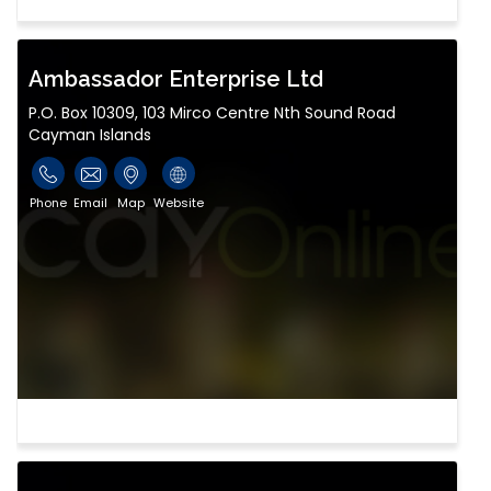
Ambassador Enterprise Ltd
P.O. Box 10309, 103 Mirco Centre Nth Sound Road
Cayman Islands
Phone
Email
Map
Website