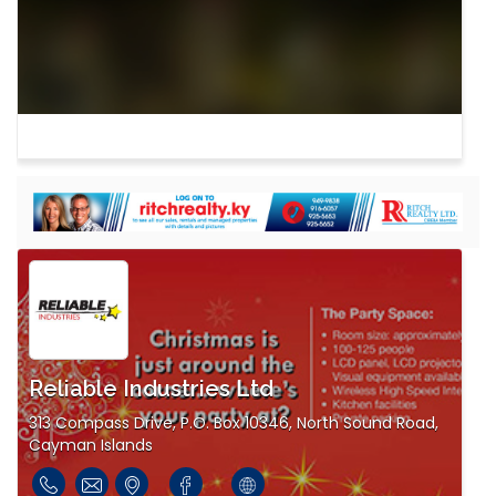
Reliable Industries Ltd
313 Compass Drive, P.O. Box 10346, North Sound Road,
Cayman Islands