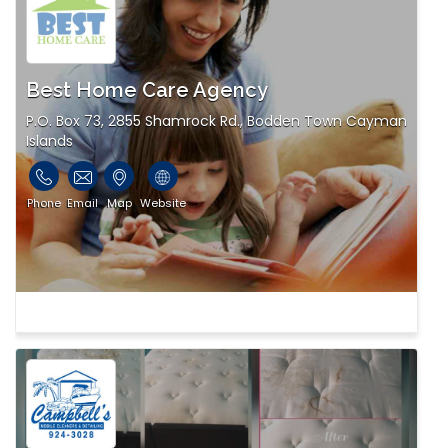
Best Home Care Agency
P.O. Box 73, 2855 Shamrock Rd., Bodden Town Cayman
Islands
Phone
Email
Map
Website