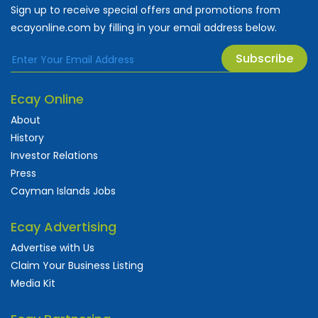
Sign up to receive special offers and promotions from
ecayonline.com by filling in your email address below.
Subscribe
Ecay Online
About
History
Investor Relations
Press
Cayman Islands Jobs
Ecay Advertising
Advertise with Us
Claim Your Business Listing
Media Kit