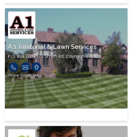
A 1 Janitorial & Lawn Services
P.O. Box 1226, 170 Smith Rd. Cayman Islands
Phone
Email
Map