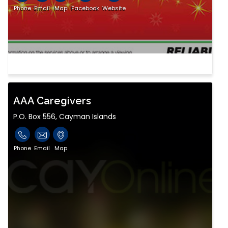
Phone
Email
Map
Facebook
Website
AAA Caregivers
P.O. Box 556, Cayman Islands
Phone
Email
Map