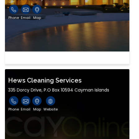
Phone
Email
Map
Hews Cleaning Services
335 Dorcy Drive, P.O Box 10594 Cayman Islands
Phone
Email
Map
Website