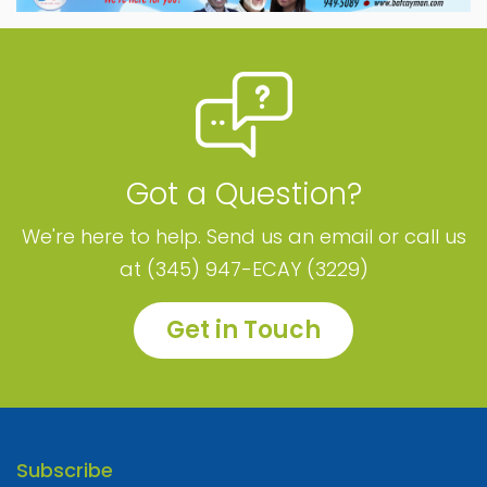
Got a Question?
We're here to help. Send us an email or call us
at (345) 947-ECAY (3229)
Get in Touch
Subscribe