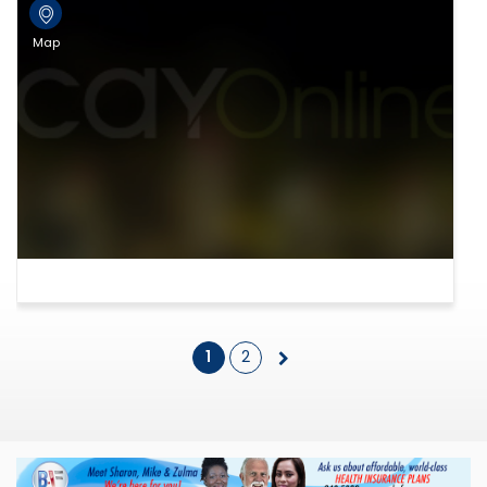
Map
1
2