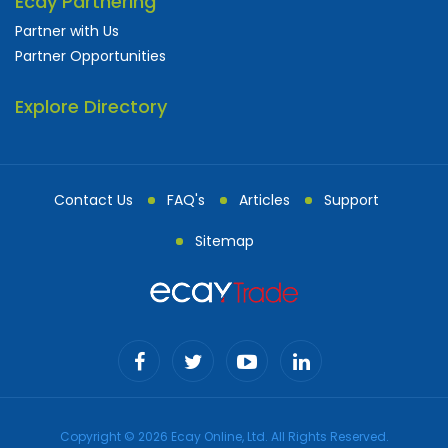
Ecay Partnering
Partner with Us
Partner Opportunities
Explore Directory
Contact Us
FAQ's
Articles
Support
Sitemap
Copyright © 2026 Ecay Online, Ltd. All Rights Reserved.