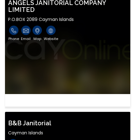
ANGELS JANITORIAL COMPANY
LIMITED
P.O.BOX 2089 Cayman Islands
Phone
Email
Map
Website
B&B Janitorial
Cayman Islands