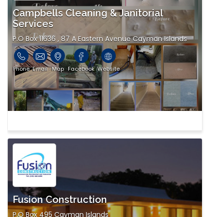
Campbells Cleaning & Janitorial
Services
P.O Box 11636 , 87 A Eastern Avenue Cayman Islands
Phone
Email
Map
Facebook
Website
Fusion Construction
P.O Box 495 Cayman Islands