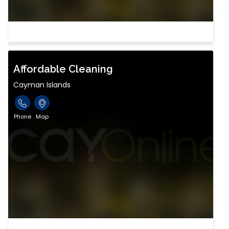
Affordable Cleaning
Cayman Islands
Phone
Map