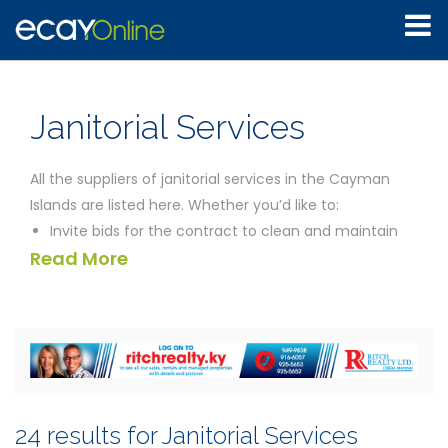
Janitorial Services
All the suppliers of janitorial services in the Cayman
Islands are listed here. Whether you’d like to:
Invite bids for the contract to clean and maintain
Read More
your offices
Find a supplier of high quality professional home
cleaning services
Arrange for a management company to look after
your home while you are absent
Find temporary work as a commercial cleaner
Compare the cost of using a janitorial company to
24 results for Janitorial Services
the cost of employing your own staff