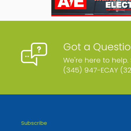
Got a Questi
We're here to help.
(345) 947-ECAY (3
Subscribe