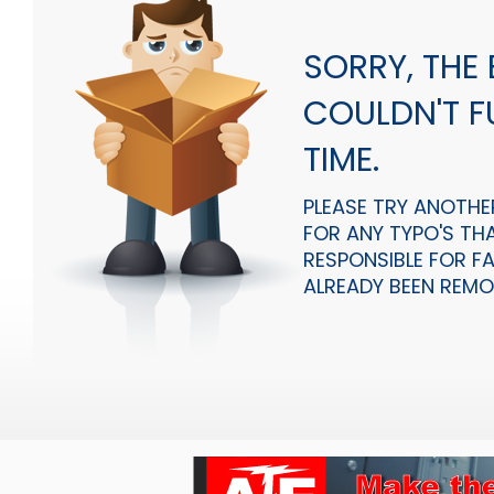
SORRY, THE
COULDN'T FU
TIME.
PLEASE TRY ANOTHE
FOR ANY TYPO'S THA
RESPONSIBLE FOR F
ALREADY BEEN REMOV