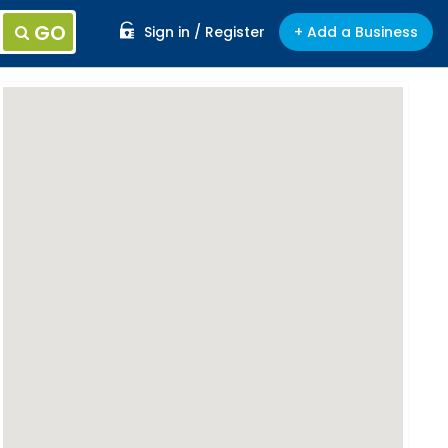
GO
Sign in / Register
+ Add a Business