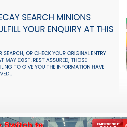
 ECAY SEARCH MINIONS
LFILL YOUR ENQUIRY AT THIS
R SEARCH, OR CHECK YOUR ORIGINAL ENTRY
T MAY EXIST. REST ASSURED, THOSE
AILING TO GIVE YOU THE INFORMATION HAVE
ED...