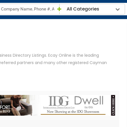
All Categories
ness Directory Listings. Ecay Online is the leading
 preferred partners and many other registered Cayman