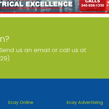
on?
 Send us an email or call us at
229)
Ecay Online
Ecay Advertising