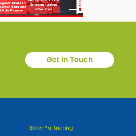
Get in Touch
Ecay Partnering