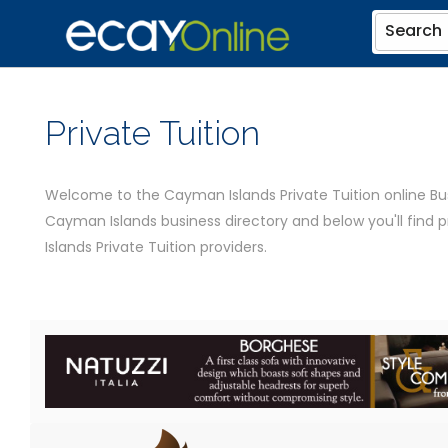
Search
Private Tuition
Welcome to the Cayman Islands Private Tuition online Busi
Cayman Islands business directory and below you'll find
Islands Private Tuition providers.