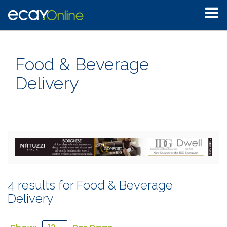
Food & Beverage
Delivery
4 results for Food & Beverage
Delivery