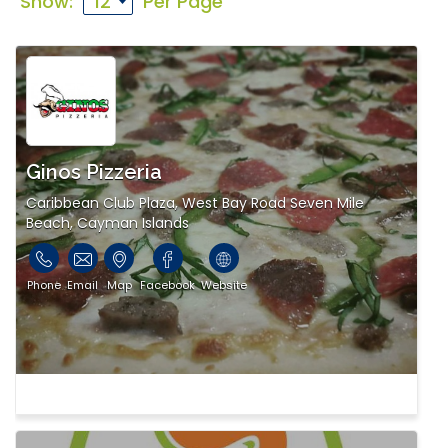
Show:
Per Page
Ginos Pizzeria
Caribbean Club Plaza, West Bay Road Seven Mile
Beach, Cayman Islands
Phone
Email
Map
Facebook
Website