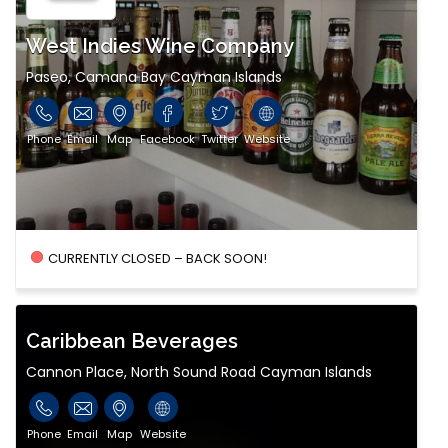
West Indies Wine Company
Paseo, Camana Bay Cayman Islands
Phone
Email
Map
Facebook
Twitter
Website
CURRENTLY CLOSED – BACK SOON!
Caribbean Beverages
Cannon Place, North Sound Road Cayman Islands
Phone
Email
Map
Website