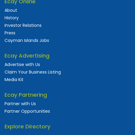
Ecay Online
About
History
Investor Relations
Press
Cayman Islands Jobs
Ecay Advertising
Advertise with Us
Claim Your Business Listing
Media Kit
Ecay Partnering
Partner with Us
Partner Opportunities
Explore Directory