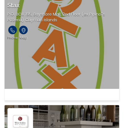
Stax
P.O. BOX 195, Bayshore Mall, 2nd Floor (ex Pipino''s
Pizzeria) Cayman Islands
Phone
Map