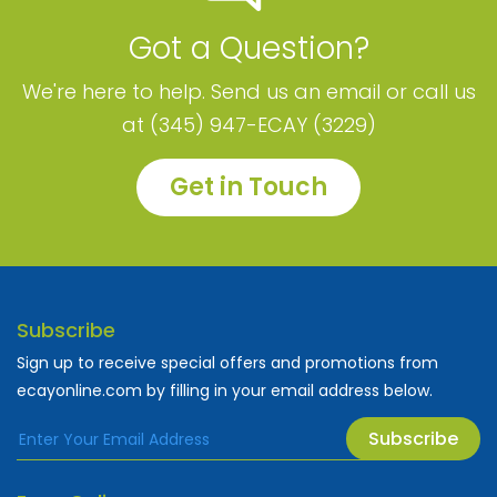
Got a Question?
We're here to help. Send us an email or call us
at (345) 947-ECAY (3229)
Get in Touch
Subscribe
Sign up to receive special offers and promotions from
ecayonline.com by filling in your email address below.
Subscribe