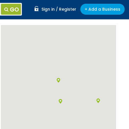
GO
Sign in / Register
+ Add a Business