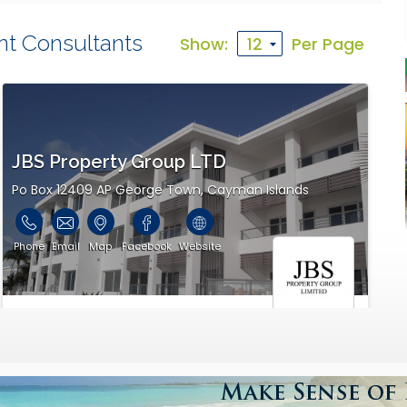
nt Consultants
Show:
Per Page
JBS Property Group LTD
Po Box 12409 AP George Town, Cayman Islands
Phone
Email
Map
Facebook
Website