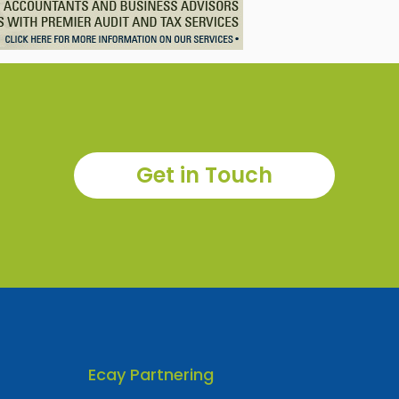
Get in Touch
Ecay Partnering