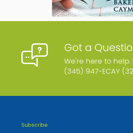
Build (Cayman) Limited
P.O. Box 31855, 125 Owen Roberts Drive Ste. #U16
Cayman Islands
Phone
Email
Map
Website
Got a Questi
We're here to help.
(345) 947-ECAY (3
Evolving Island
P.O. Box 30612, Fidelity Centre Cayman Islands
Phone
Email
Map
Website
Subscribe