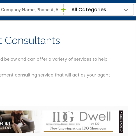
All Categories
 Consultants
d below and can offer a variety of services to help
ment consulting service that will act as your agent
Contractor?
g and Cost
ould be able to help you. We've provided the contact
luding a map of their location and links to their website.
Construction information.