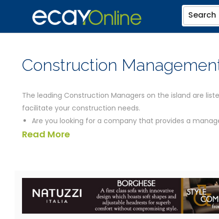
Search
Construction Management
The leading Construction Managers on the island are liste
facilitate your construction needs.
Are you looking for a company that provides a manage
Read More
during construction and take the place of a General 
Construction managers also provide Value Engineerin
Consulting services for their clients.
The Cayman based Construction Managers listed below sh
details for all the general contractors you could need, inc
Thanks for using eCayOnline for all your Cayman Islands 