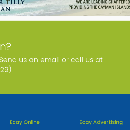
Corner Stone Group
Artemis House, 67 Fort Street Cayman Islands
Phone
Email
Map
Website
on?
 Send us an email or call us at
229)
Risk Consultancy Ltd.
P.O.Box 54 Cayman Islands
Phone
Email
Map
Facebook
Website
Ecay Online
Ecay Advertising