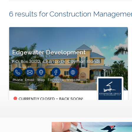
6 results for Construction Manageme
Edgewater Development
P.O. Box 30132, 43 Artco Dr. Cayman Islands
Phone
Email
Map
Facebook
Website
CURRENTLY CLOSED – BACK SOON!