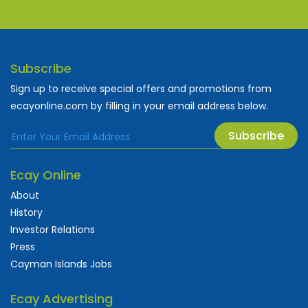
Subscribe
Sign up to receive special offers and promotions from
ecayonline.com by filling in your email address below.
Subscribe
Ecay Online
About
History
Investor Relations
Press
Cayman Islands Jobs
Ecay Advertising