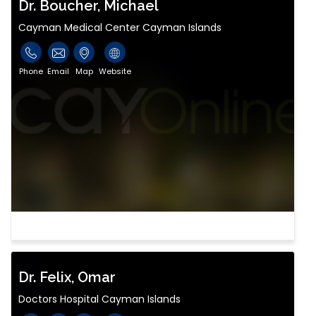
Dr. Boucher, Michael
Cayman Medical Center Cayman Islands
Phone
Email
Map
Website
Dr. Felix, Omar
Doctors Hospital Cayman Islands