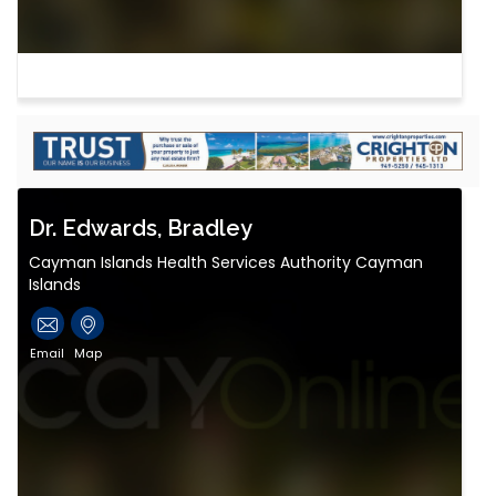
Dr. Edwards, Bradley
Cayman Islands Health Services Authority Cayman
Islands
Email
Map