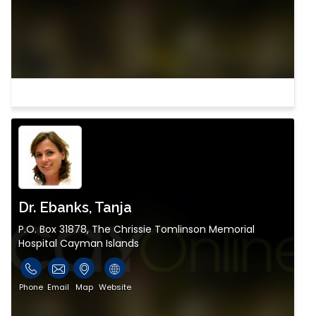
Dr. Ebanks, Tanja
P.O. Box 31878, The Chrissie Tomlinson Memorial
Hospital Cayman Islands
Phone
Email
Map
Website