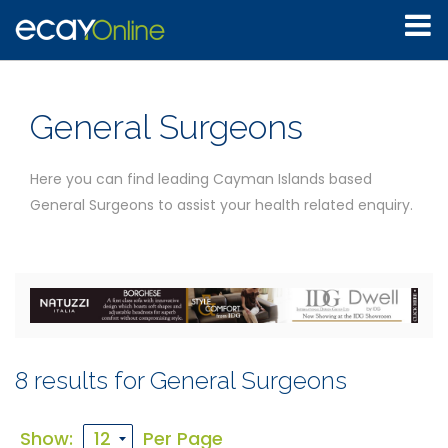
General Surgeons
Here you can find leading Cayman Islands based
General Surgeons to assist your health related enquiry.
8 results for General Surgeons
Show:
Per Page