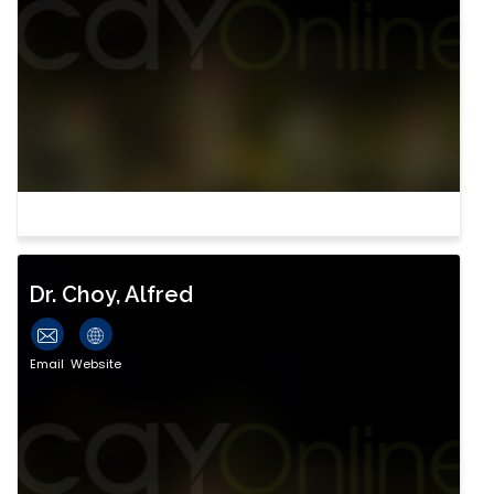
Dr. Choy, Alfred
Email
Website