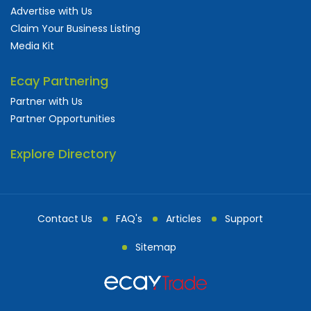
Advertise with Us
Claim Your Business Listing
Media Kit
Ecay Partnering
Partner with Us
Partner Opportunities
Explore Directory
Contact Us
FAQ's
Articles
Support
Sitemap