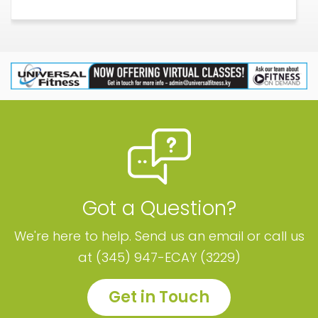
Got a Question?
We're here to help. Send us an email or call us
at (345) 947-ECAY (3229)
Get in Touch