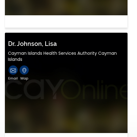
Dr. Johnson, Lisa
Cayman Islands Health Services Authority Cayman
Islands
Email
Map