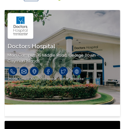
Doctors Hospital
Main Campus: 16 Middle Road, George Town -
Cayman Islands
Phone
Email
Map
Facebook
Twitter
Website