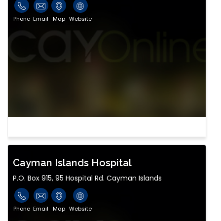
Phone
Email
Map
Website
Cayman Islands Hospital
P.O. Box 915, 95 Hospital Rd. Cayman Islands
Phone
Email
Map
Website