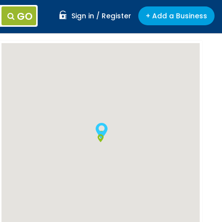
GO
Sign in / Register
+ Add a Business