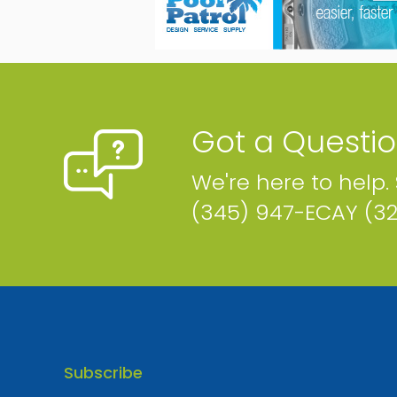
Phone
Email
Map
Website
Got a Questi
We're here to help.
Cayman Social
(345) 947-ECAY (3
Cayman Islands
Phone
Map
Website
Subscribe