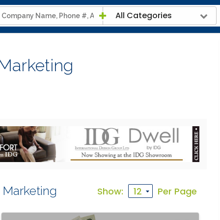
All Categories
 Marketing
a Marketing
Show:
Per Page