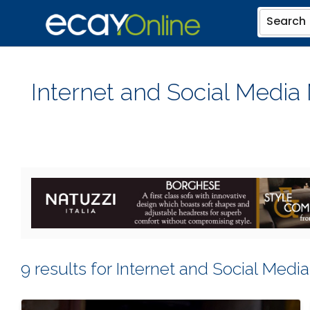
Search
Internet and Social Media
9 results for Internet and Social Medi