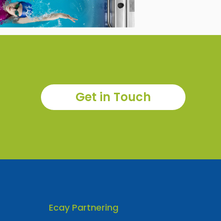
Get in Touch
Ecay Partnering