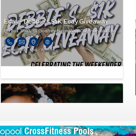
Ecay - Debbie's $1K Ecay Giveaway
PO Box 31910, 38 Godfrey Nixon Way Cayman Islands
Phone
Email
Map
Website
Flow Cayman
ONE TECHNOLOGY SQUARE Eastern Avenue, George
Town P.O. Box 293, G... George Town, Cayman Islands