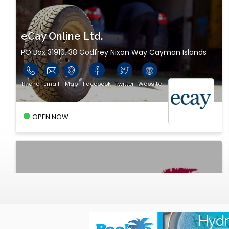
eCay Online Ltd.
PO Box 31910, 38 Godfrey Nixon Way Cayman Islands
Phone
Email
Map
Facebook
Twitter
Website
OPEN NOW
Stingray Media - A DMS company
dms Broadcasting Centre, 38 Godfrey Nixon Way
Cayman Islands