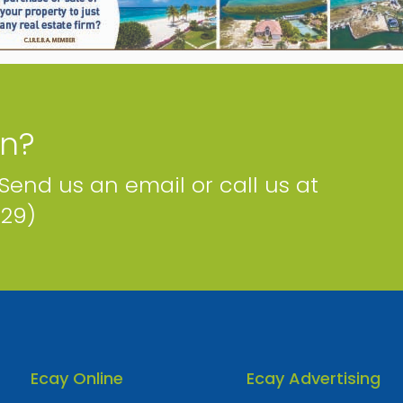
Phone
Email
Map
on?
 Send us an email or call us at
229)
Ecay Online
Ecay Advertising