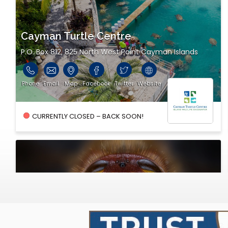
Cayman Turtle Centre
P.O. Box 812, 825 North West Point Cayman Islands
Phone
Email
Map
Facebook
Twitter
Website
CURRENTLY CLOSED – BACK SOON!
Cayman Bee Farm Ltd.
PO Box 2318, 311 Walkers Road Cayman Islands