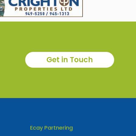
Get in Touch
Ecay Partnering