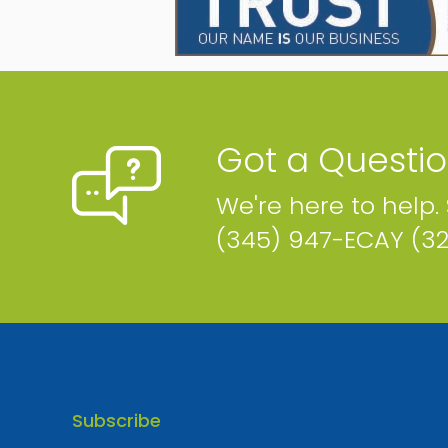
Phone
Email
Map
Got a Questi
We're here to help.
Hamlin's Farm
(345) 947-ECAY (3
PO BOX 581 101 Will T Drive Cayman Islands
Phone
Email
Map
Website
Subscribe