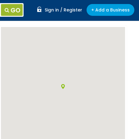
GO
Sign in / Register
+ Add a Business