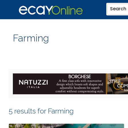
Search
Farming
5 results for Farming