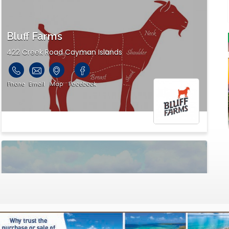
Bluff Farms
422 Creek Road Cayman Islands
Phone
Email
Map
Facebook
Garden & Gifts
P.O. Box 30, 347 Austin Conolly Drive Cayman Islands