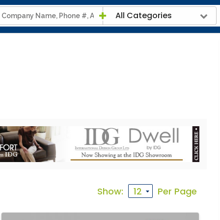
All Categories
Show:
Per Page