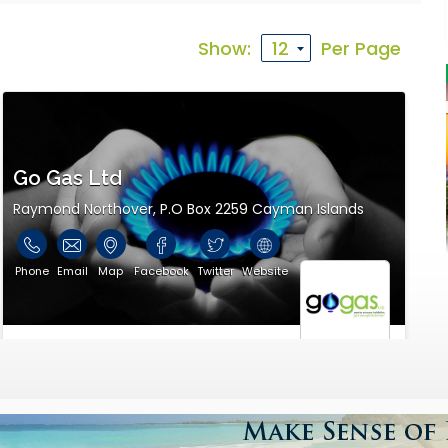
th that allows you to visit the supplier virtually before you
Show:
Per Page
ility information.
Go Gas Ltd
Raymond Northover, P.O Box 2259 Cayman Islands
Phone
Email
Map
Facebook
Twitter
Website