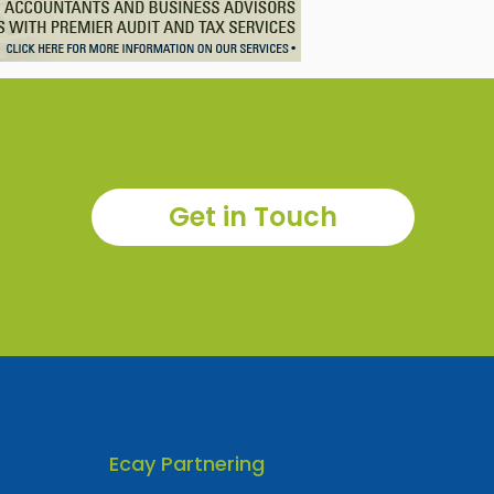
Get in Touch
Ecay Partnering