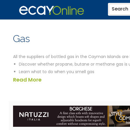
Search
Gas
All the suppliers of bottled gas in the Cayman Islands are 
Discover whether propane, butane or methane gas is
Learn what to do when you smell gas
Read More
Find out whether gas is more or less environmentally fr
Compare the prices of different fuels
Find out how you can get to your home, in the absenc
Check which appliances, from grills to heater tanks an
Discover how quickly you can be cooking on gas in C
the suppliers listed below should be able to help you. We’v
you could need, including a map of their location and links