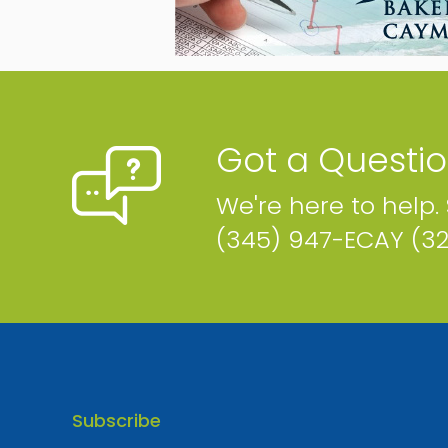
Air Supply
P.O. Box 1547, Sherwood Centre, Sherwood Dr. Cayman
Islands
Phone
Map
Got a Questi
We're here to help.
(345) 947-ECAY (3
Brown's Mobile Fueling
P.O. Box 11701, Cayman Islands
Phone
Email
Map
Subscribe