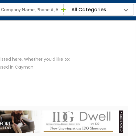
All Categories
listed here. Whether you’d like to:
 used in Cayman
iendly than electricity
e of any mains gas
d furnaces to stoves, can run on gas
ayman
e provided the contact details for all the gas suppliers
 to their website.