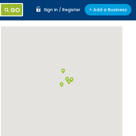
GO
Sign in / Register
+ Add a Business