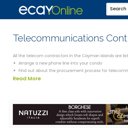
Search
Telecommunications Cont
All the telecom contractors in the Cayman Islands are list
Arrange a new phone line into your condo
Find out about the procurement process for telecommu
Read More
Question the location of a radio telephone mast
Have a brand new telecoms installation for your office
Get help in putting in a bid for a contract to provide 
the contractors listed below should be able to help you. 
contractors you could need, including a map of their locat
We've also introduced a virtual tour facility called eCayEa