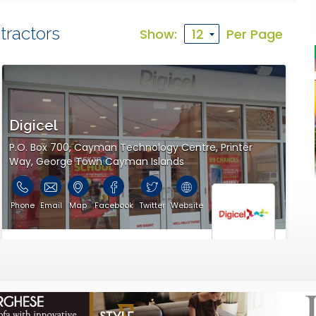
tractors
Show:
Per Page
s communications information.
Digicel
P.O. Box 700, Cayman Technology Centre, Printer
Way, George Town Cayman Islands
Phone
Email
Map
Facebook
Twitter
Website