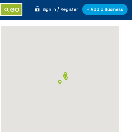
GO
Sign in / Register
+ Add a Business