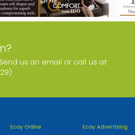
C3 Pure Fibre
409 Walkers Rd, George Town, George Town, Cayman
Islands
Phone
Email
Map
Facebook
Twitter
Website
on?
 Send us an email or call us at
229)
Ecay Online
Ecay Advertising