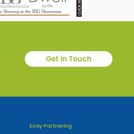
Get in Touch
Ecay Partnering