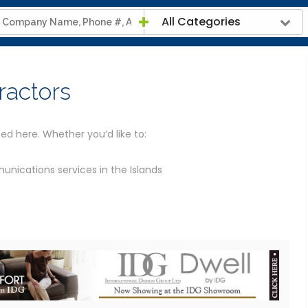
All Categories
ractors
ed here. Whether you’d like to:
nications services in the Islands
s
telecommunications for a large firm in the Island
We’ve provided the contact details for all the telecoms
ion and links to their website.
rth that allows you to visit the contractor virtually before