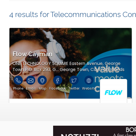
you ever contact or visit them!
4 results for Telecommunications Con
Thanks for using eCayOnline for all your Cayman Island
Flow Cayman
ONE TECHNOLOGY SQUARE Eastern Avenue, George
Town P.O. Box 293, G... George Town, Cayman Islands
Phone
Email
Map
Facebook
Twitter
Website