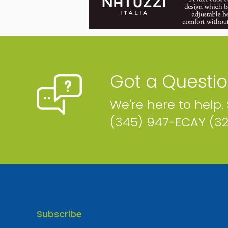
Logic
P.O. Box 31117 Cayman Islands
Phone
Email
Map
Website
Got a Questi
CURRENTLY CLOSED – BACK SOON!
We're here to help.
(345) 947-ECAY (3
Subscribe