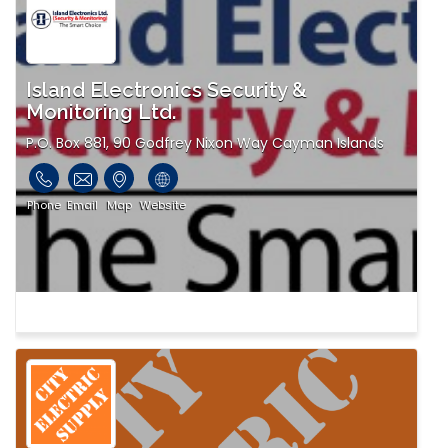
Island Electronics Security &
Monitoring Ltd.
P.O. Box 881, 90 Godfrey Nixon Way Cayman Islands
Phone
Email
Map
Website