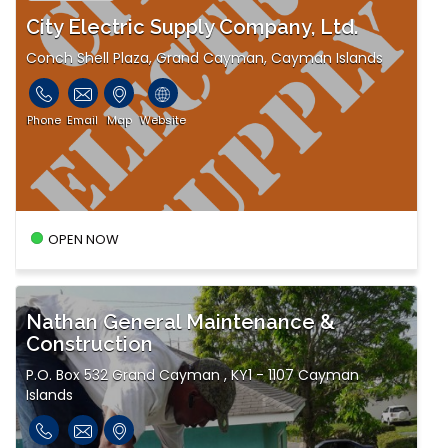
City Electric Supply Company, Ltd.
Conch Shell Plaza, Grand Cayman, Cayman Islands
Phone
Email
Map
Website
OPEN NOW
Nathan General Maintenance &
Construction
P.O. Box 532 Grand Cayman , KY1 - 1107 Cayman
Islands