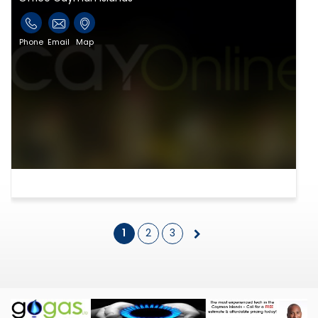
Phone
Email
Map
1
2
3