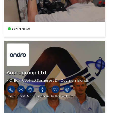
OPEN NOW
Androgroup Ltd.
P.O. Box 10051, 20 Somerset Dr. Cayman Islands
Phone
Email
Map
Facebook
Twitter
Website