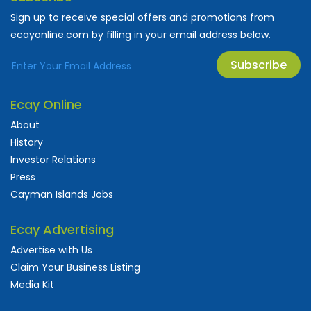
Sign up to receive special offers and promotions from
ecayonline.com by filling in your email address below.
Subscribe
Ecay Online
About
History
Investor Relations
Press
Cayman Islands Jobs
Ecay Advertising
Advertise with Us
Claim Your Business Listing
Media Kit