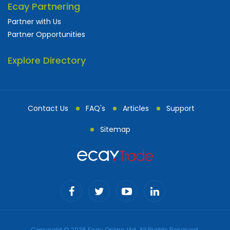
Ecay Partnering
Partner with Us
Partner Opportunities
Explore Directory
Contact Us
FAQ's
Articles
Support
Sitemap
Copyright © 2026 Ecay Online, Ltd. All Rights Reserved.