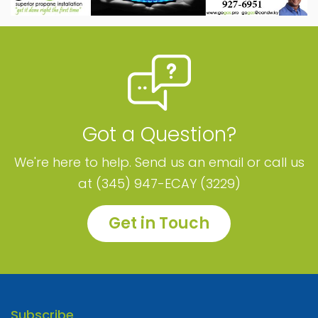
Got a Question?
We're here to help. Send us an email or call us
at (345) 947-ECAY (3229)
Get in Touch
Subscribe