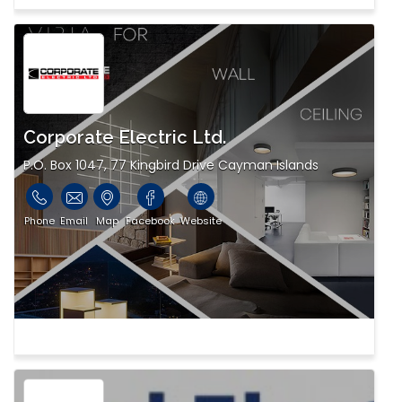
Corporate Electric Ltd.
P.O. Box 1047, 77 Kingbird Drive Cayman Islands
Phone
Email
Map
Facebook
Website