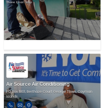
Phone
Email
Map
Air Source Air Conditioning
PO Box 1801, Berthaze Court George Town, Cayman
Islands