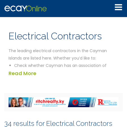
Electrical Contractors
The leading electrical contractors in the Cayman
Islands are listed here. Whether you’d like to:
Check whether Cayman has an association of
Read More
licensed electrical contractors
Rent a generator for your music event
Completely overhaul the wiring installation in your
apartment
Get a commercial estimate for the supply,
installation and maintenance of general
mechanical and electrical services for your
34 results for Electrical Contractors
residential development