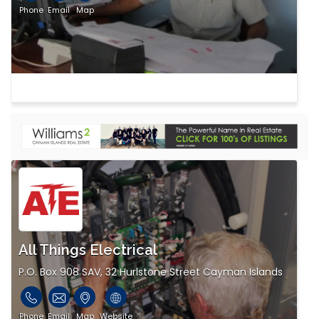
Phone
Email
Map
All Things Electrical
P.O. Box 908 SAV, 32 Hurlstone Street Cayman Islands
Phone
Email
Map
Website