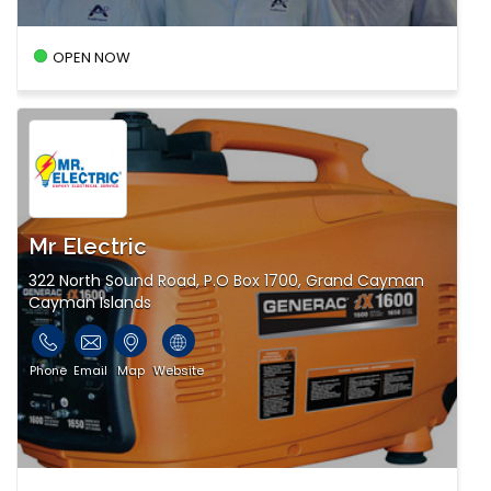
OPEN NOW
Mr Electric
322 North Sound Road, P.O Box 1700, Grand Cayman
Cayman Islands
Phone
Email
Map
Website