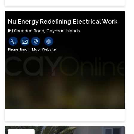
Nu Energy Redefining Electrical Work
161 Shedden Road, Cayman Islands
Phone
Email
Map
Website