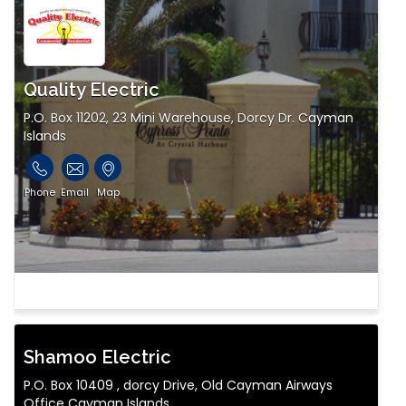
Quality Electric
P.O. Box 11202, 23 Mini Warehouse, Dorcy Dr. Cayman
Islands
Phone
Email
Map
Shamoo Electric
P.O. Box 10409 , dorcy Drive, Old Cayman Airways
Office Cayman Islands