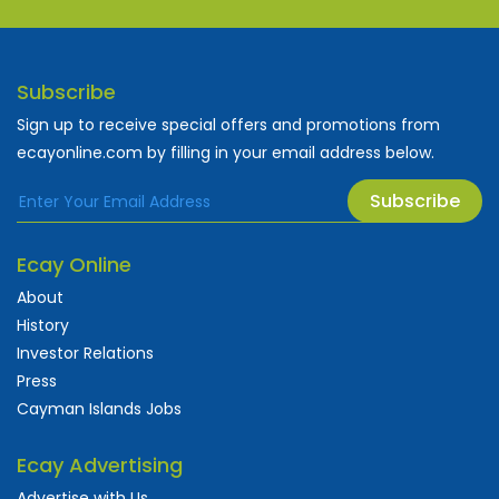
Subscribe
Sign up to receive special offers and promotions from
ecayonline.com by filling in your email address below.
Subscribe
Ecay Online
About
History
Investor Relations
Press
Cayman Islands Jobs
Ecay Advertising
Advertise with Us