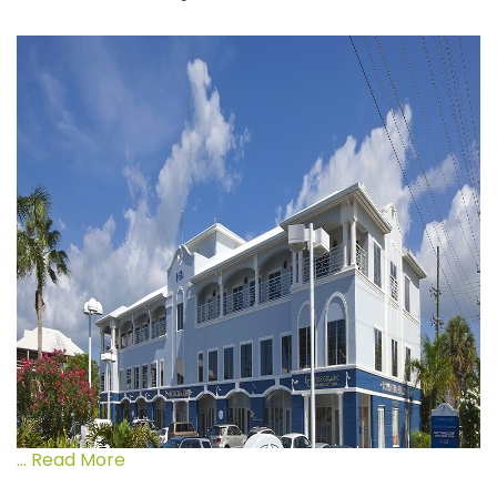
... Read More