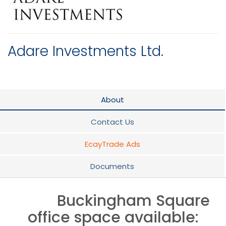
Adare Investments Ltd.
About
Contact Us
EcayTrade Ads
Documents
Buckingham Square
office space available: