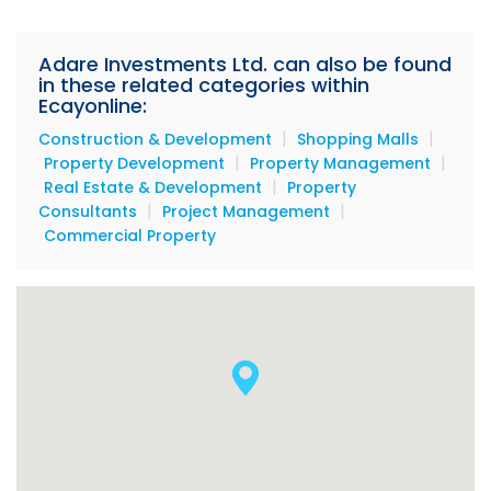
Adare Investments Ltd. can also be found
in these related categories within
Ecayonline:
|
|
Construction & Development
Shopping Malls
|
|
Property Development
Property Management
|
Real Estate & Development
Property
|
|
Consultants
Project Management
Commercial Property
Buckingham Square office space available:
The entire third floor will be available, consisting of
6400 sq. ft., which can be leased in increments of
3200 sq. ft. or the entire floor could be leased (6400
sq. ft.). On the second floor, 3200 sq. ft. will also be
available on the East side.