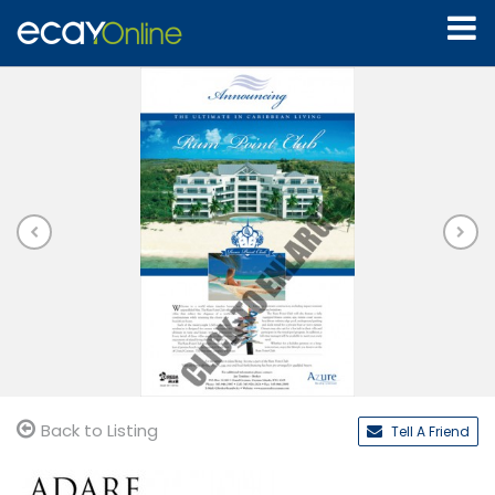
Back to Listing
Tell A Friend