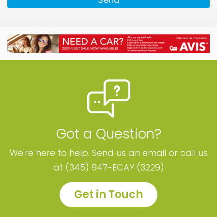
Got a Question?
We're here to help. Send us an email or call us
at (345) 947-ECAY (3229)
Get in Touch