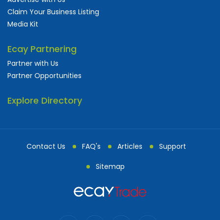
Claim Your Business Listing
Media Kit
Ecay Partnering
Partner with Us
Partner Opportunities
Explore Directory
Contact Us
FAQ's
Articles
Support
Sitemap