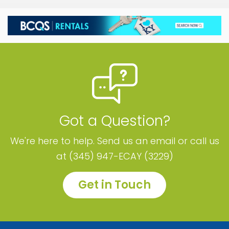
Got a Question?
We're here to help. Send us an email or call us
at (345) 947-ECAY (3229)
Get in Touch