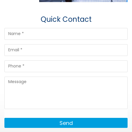
Quick Contact
Send