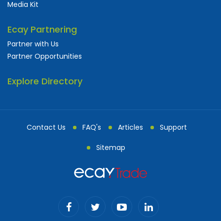
Media Kit
Ecay Partnering
Partner with Us
Partner Opportunities
Explore Directory
Contact Us
FAQ's
Articles
Support
Sitemap