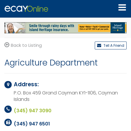
Back to Listing
Tell A Friend
Agriculture Department
Address:
P.O. Box 459
Grand Cayman KY1-1106,
Cayman
Islands
(345) 947 3090
(345) 947 6501