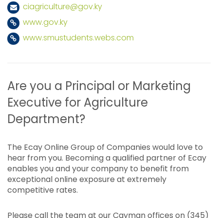
ciagriculture@gov.ky
www.gov.ky
www.smustudents.webs.com
Are you a Principal or Marketing
Executive for Agriculture
Department?
The Ecay Online Group of Companies would love to
hear from you. Becoming a qualified partner of Ecay
enables you and your company to benefit from
exceptional online exposure at extremely
competitive rates.
Please call the team at our Cayman offices on (345)