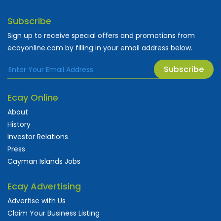
Subscribe
Sign up to receive special offers and promotions from
ecayonline.com by filling in your email address below.
Subscribe
Ecay Online
About
History
Investor Relations
Press
Cayman Islands Jobs
Ecay Advertising
Advertise with Us
Claim Your Business Listing