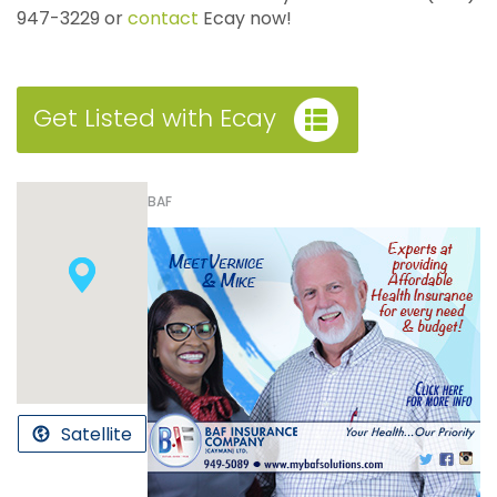
947-3229 or
contact
Ecay now!
Get Listed with Ecay
BAF
Satellite