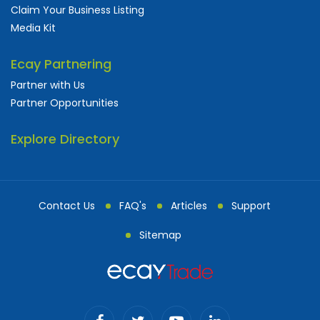
Claim Your Business Listing
Media Kit
Ecay Partnering
Partner with Us
Partner Opportunities
Explore Directory
Contact Us
FAQ's
Articles
Support
Sitemap