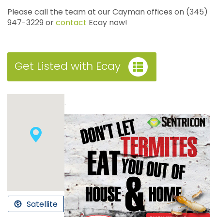
Please call the team at our Cayman offices on (345)
947-3229 or
contact
Ecay now!
Get Listed with Ecay
.
Satellite