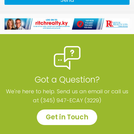
Got a Question?
We're here to help. Send us an email or call us
at (345) 947-ECAY (3229)
Get in Touch