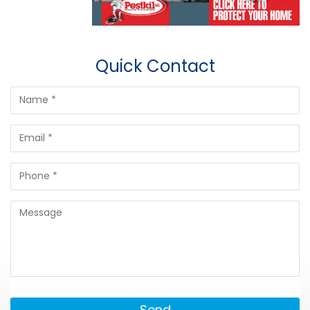
Quick Contact
Send