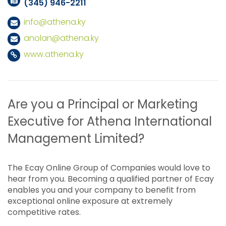
(345) 946-2211
info@athena.ky
anolan@athena.ky
www.athena.ky
Are you a Principal or Marketing
Executive for Athena International
Management Limited?
The Ecay Online Group of Companies would love to
hear from you. Becoming a qualified partner of Ecay
enables you and your company to benefit from
exceptional online exposure at extremely
competitive rates.