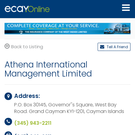
Back to Listing
Tell A Friend
Athena International
Management Limited
Address:
P.O. Box 30145, Governor''s Square, West Bay
Road.
Grand Cayman KY1-1201,
Cayman Islands
(345) 943-2211