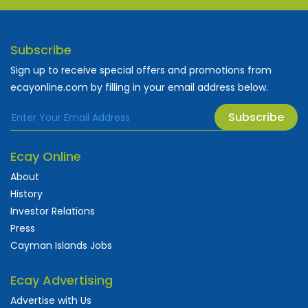
Subscribe
Sign up to receive special offers and promotions from
ecayonline.com by filling in your email address below.
Subscribe
Ecay Online
About
History
Investor Relations
Press
Cayman Islands Jobs
Ecay Advertising
Advertise with Us