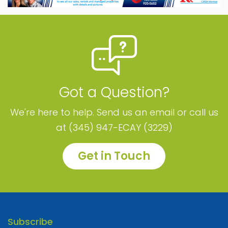
Got a Question?
We're here to help. Send us an email or call us
at (345) 947-ECAY (3229)
Get in Touch
Subscribe