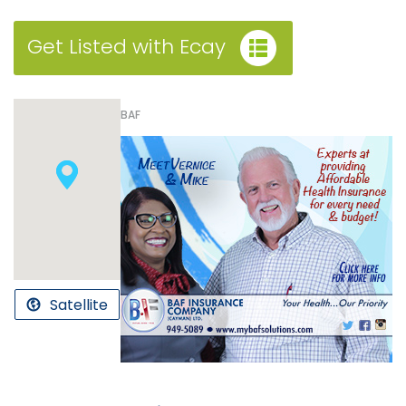
Get Listed with Ecay
BAF
Satellite