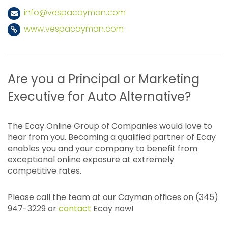
info@vespacayman.com
www.vespacayman.com
Are you a Principal or Marketing
Executive for Auto Alternative?
The Ecay Online Group of Companies would love to
hear from you. Becoming a qualified partner of Ecay
enables you and your company to benefit from
exceptional online exposure at extremely
competitive rates.
Please call the team at our Cayman offices on (345)
947-3229 or
contact
Ecay now!