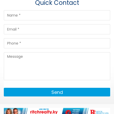
Quick Contact
Send