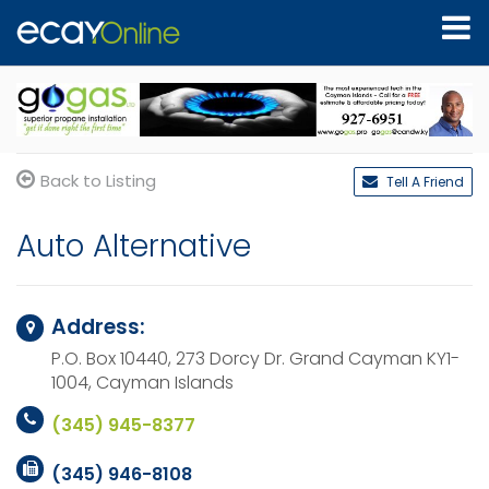
Back to Listing
Tell A Friend
Auto Alternative
Address:
P.O. Box 10440, 273 Dorcy Dr.
Grand Cayman KY1-
1004,
Cayman Islands
(345) 945-8377
(345) 946-8108