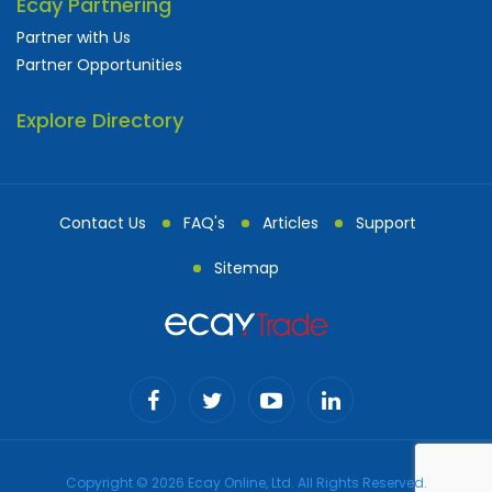
Ecay Partnering
Partner with Us
Partner Opportunities
Explore Directory
Contact Us
FAQ's
Articles
Support
Sitemap
Copyright © 2026 Ecay Online, Ltd. All Rights Reserved.