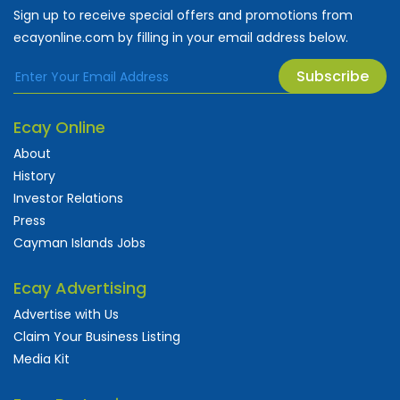
Sign up to receive special offers and promotions from
ecayonline.com by filling in your email address below.
Subscribe
Ecay Online
About
History
Investor Relations
Press
Cayman Islands Jobs
Ecay Advertising
Advertise with Us
Claim Your Business Listing
Media Kit