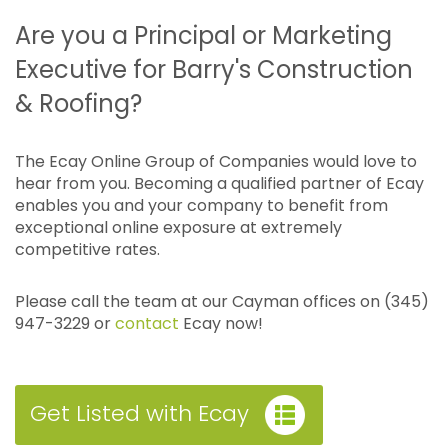
Are you a Principal or Marketing
Executive for Barry's Construction
& Roofing?
The Ecay Online Group of Companies would love to
hear from you. Becoming a qualified partner of Ecay
enables you and your company to benefit from
exceptional online exposure at extremely
competitive rates.
Please call the team at our Cayman offices on (345)
947-3229 or
contact
Ecay now!
Get Listed with Ecay