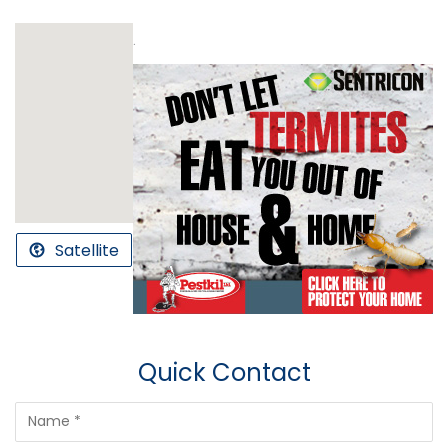
.
Satellite
Quick Contact