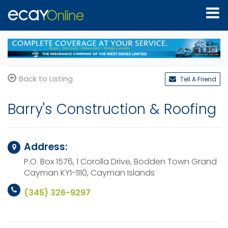
Back to Listing
Tell A Friend
Barry's Construction & Roofing
Address:
P.O. Box 1576, 1 Corolla Drive, Bodden Town
Grand
Cayman KY1-1110,
Cayman Islands
(345) 326-9297