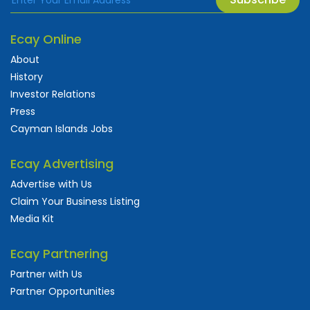
Ecay Online
About
History
Investor Relations
Press
Cayman Islands Jobs
Ecay Advertising
Advertise with Us
Claim Your Business Listing
Media Kit
Ecay Partnering
Partner with Us
Partner Opportunities