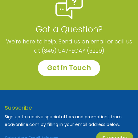
Got a Question?
We're here to help. Send us an email or call us
at (345) 947-ECAY (3229)
Get in Touch
Subscribe
Sign up to receive special offers and promotions from
ecayonline.com by filling in your email address below.
Subscribe