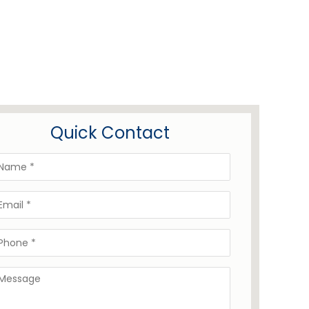
Quick Contact