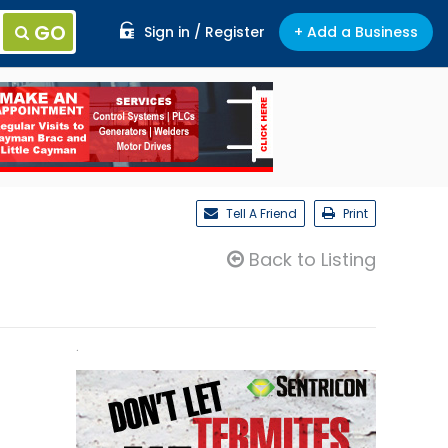
GO
Sign in / Register
+ Add a Business
Tell A Friend
Print
Back to Listing
.