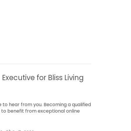
Executive for Bliss Living
 to hear from you. Becoming a qualified
to benefit from exceptional online