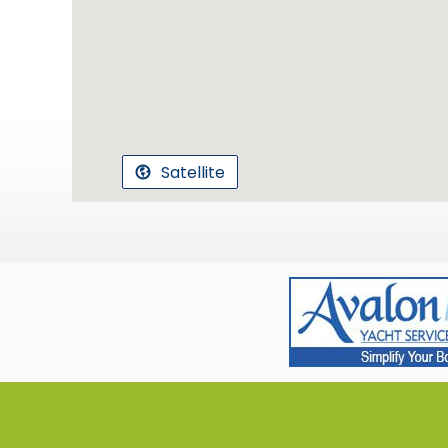
Satellite