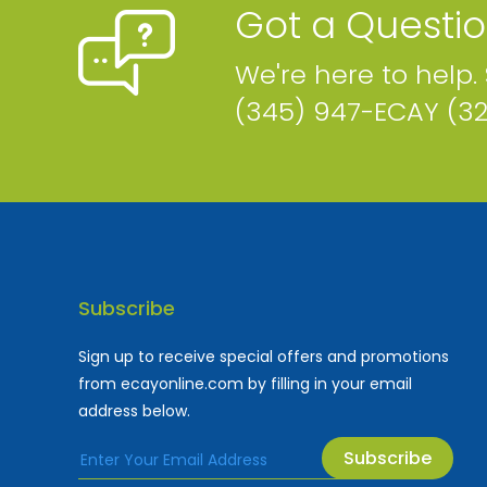
Got a Questi
We're here to help.
(345) 947-ECAY (3
Subscribe
Sign up to receive special offers and promotions
from ecayonline.com by filling in your email
address below.
Subscribe