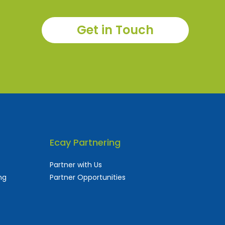
Get in Touch
Ecay Partnering
Partner with Us
ng
Partner Opportunities