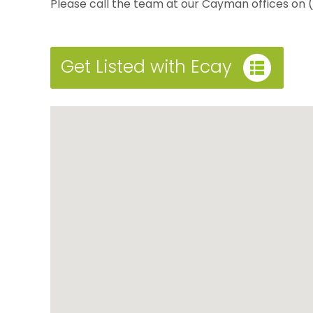
Please call the team at our Cayman offices on
Get Listed with Ecay