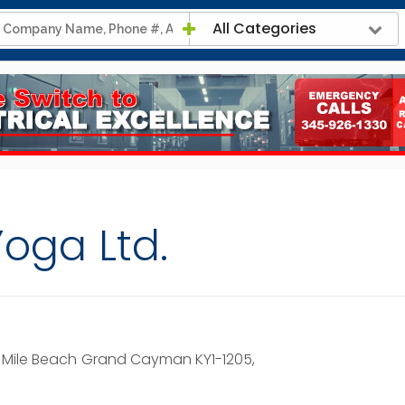
All Categories
Yoga Ltd.
 Mile Beach
Grand Cayman KY1-1205,