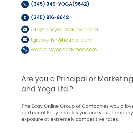
(345) 949-YOGA(9642)
(345) 916-9642
info@blissyogacayman.com
tgroovyfish@hotmail.com
www.blissyogacayman.com
Are you a Principal or Marketing 
and Yoga Ltd.?
The Ecay Online Group of Companies would love
partner of Ecay enables you and your company 
exposure at extremely competitive rates.