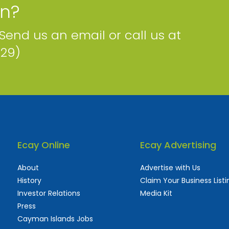
on?
 Send us an email or call us at
229)
Ecay Online
Ecay Advertising
About
Advertise with Us
History
Claim Your Business Listi
Investor Relations
Media Kit
Press
Cayman Islands Jobs