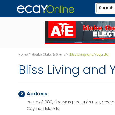
Search
>
>
Home
Health Clubs & Gyms
Bliss Living and Yoga Ltd.
Bliss Living and 
Address:
PO Box 31080, The Marquee Units I & J, Seven
Cayman Islands