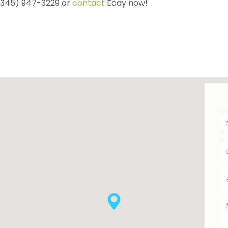
 (345) 947-3229 or
contact
Ecay now!