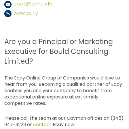
bould@candw.ky
www.bcl.ky
Are you a Principal or Marketing
Executive for Bould Consulting
Limited?
The Ecay Online Group of Companies would love to
hear from you. Becoming a qualified partner of Ecay
enables you and your company to benefit from
exceptional online exposure at extremely
competitive rates.
Please call the team at our Cayman offices on (345)
947-3229 or
contact
Ecay now!