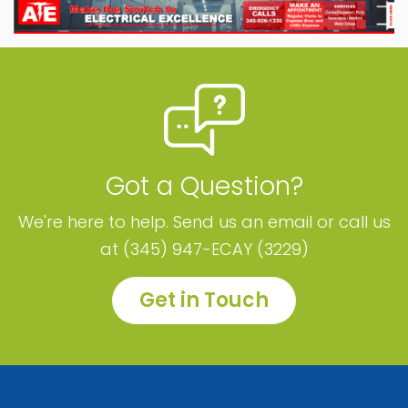
Got a Question?
We're here to help. Send us an email or call us
at (345) 947-ECAY (3229)
Get in Touch