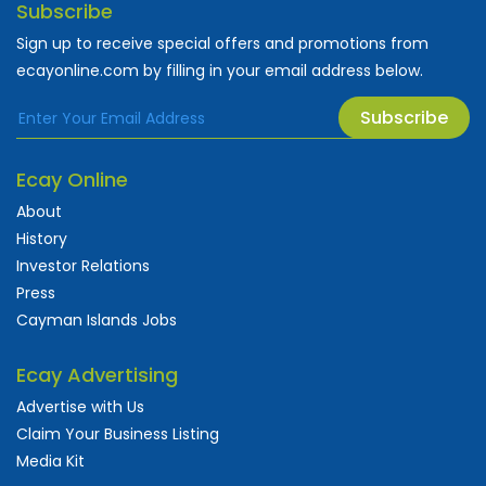
Subscribe
Sign up to receive special offers and promotions from
ecayonline.com by filling in your email address below.
Subscribe
Ecay Online
About
History
Investor Relations
Press
Cayman Islands Jobs
Ecay Advertising
Advertise with Us
Claim Your Business Listing
Media Kit