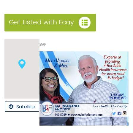
Get Listed with Ecay
BAF
Satellite