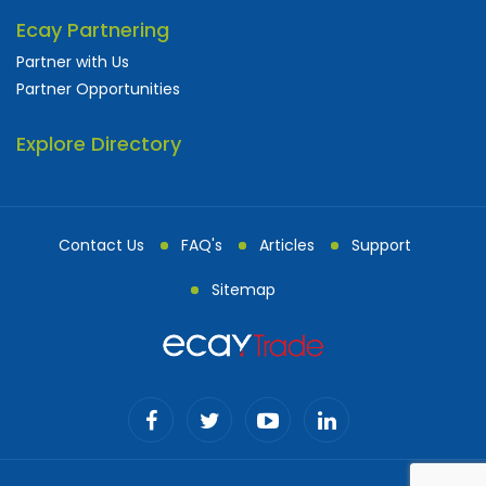
Ecay Partnering
Partner with Us
Partner Opportunities
Explore Directory
Contact Us
FAQ's
Articles
Support
Sitemap