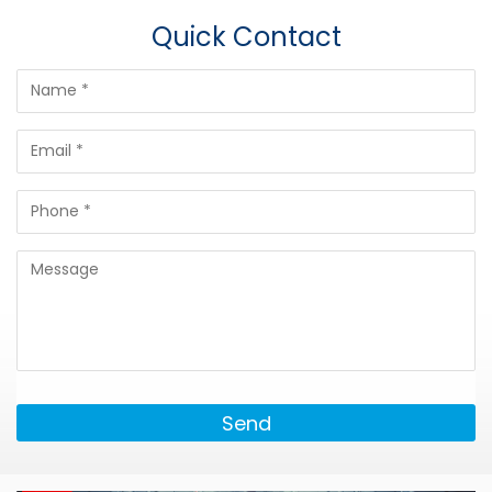
Quick Contact
Send