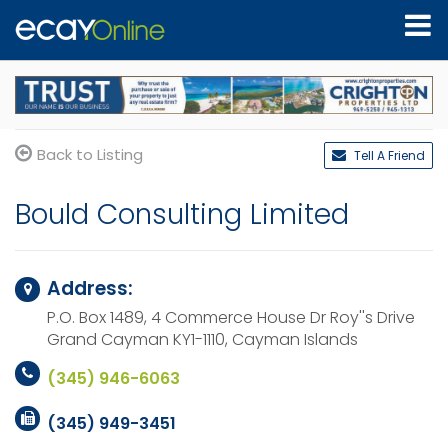
Back to Listing
Tell A Friend
Bould Consulting Limited
Address:
P.O. Box 1489, 4 Commerce House Dr Roy''s Drive
Grand Cayman KY1-1110,
Cayman Islands
(345) 946-6063
(345) 949-3451