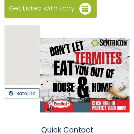
Get Listed with Ecay
.
Satellite
Quick Contact