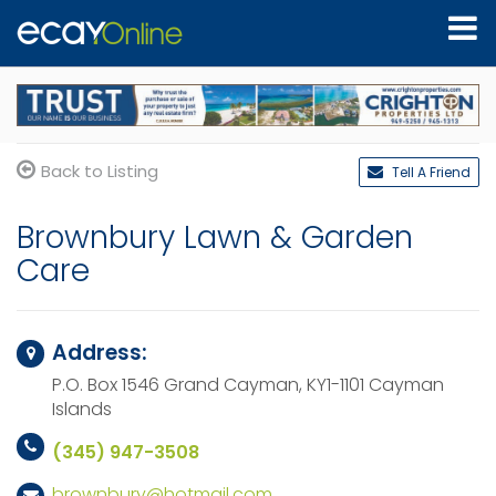
Back to Listing
Tell A Friend
Brownbury Lawn & Garden
Care
Address:
P.O. Box 1546
Grand Cayman, KY1-1101
Cayman
Islands
(345) 947-3508
brownbury@hotmail.com