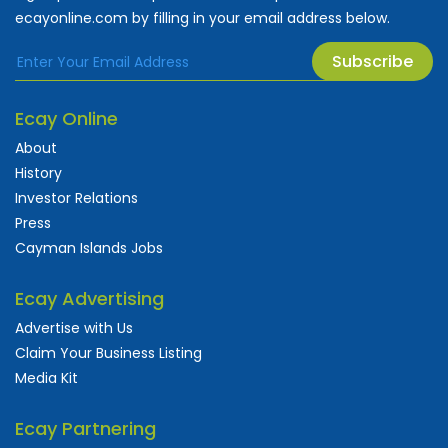
ecayonline.com by filling in your email address below.
Subscribe
Ecay Online
About
History
Investor Relations
Press
Cayman Islands Jobs
Ecay Advertising
Advertise with Us
Claim Your Business Listing
Media Kit
Ecay Partnering