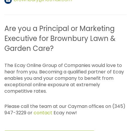
Are you a Principal or Marketing
Executive for Brownbury Lawn &
Garden Care?
The Ecay Online Group of Companies would love to
hear from you. Becoming a qualified partner of Ecay
enables you and your company to benefit from
exceptional online exposure at extremely
competitive rates.
Please call the team at our Cayman offices on (345)
947-3229 or
contact
Ecay now!