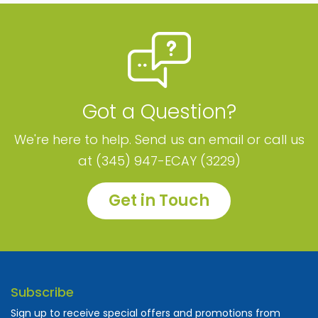
Got a Question?
We're here to help. Send us an email or call us
at (345) 947-ECAY (3229)
Get in Touch
Subscribe
Sign up to receive special offers and promotions from