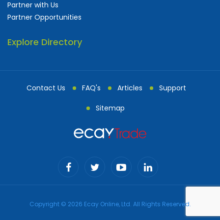
Partner with Us
Partner Opportunities
Explore Directory
Contact Us
FAQ's
Articles
Support
Sitemap
Copyright © 2026 Ecay Online, Ltd. All Rights Reserved.