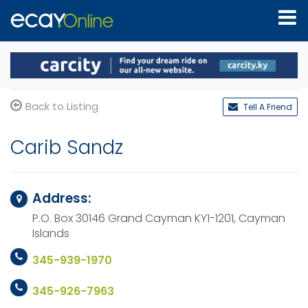
Back to Listing
Tell A Friend
Carib Sandz
Address:
P.O. Box 30146
Grand Cayman KY1-1201,
Cayman
Islands
345-939-1970
345-926-7963