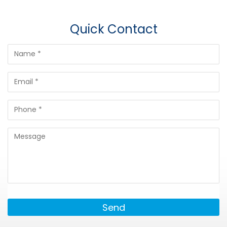
Quick Contact
Send