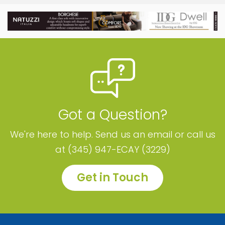
Got a Question?
We're here to help. Send us an email or call us
at (345) 947-ECAY (3229)
Get in Touch