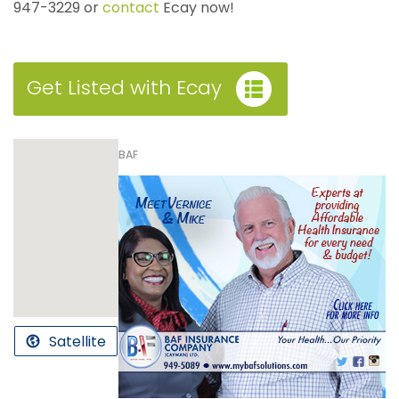
947-3229 or
contact
Ecay now!
Get Listed with Ecay
BAF
Satellite