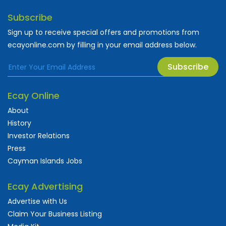
Subscribe
Sign up to receive special offers and promotions from
ecayonline.com by filling in your email address below.
Subscribe
Ecay Online
About
History
Investor Relations
Press
Cayman Islands Jobs
Ecay Advertising
Advertise with Us
Claim Your Business Listing