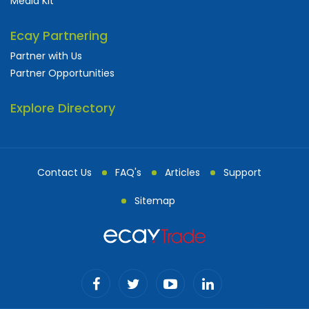
Media Kit
Ecay Partnering
Partner with Us
Partner Opportunities
Explore Directory
Contact Us
FAQ's
Articles
Support
Sitemap