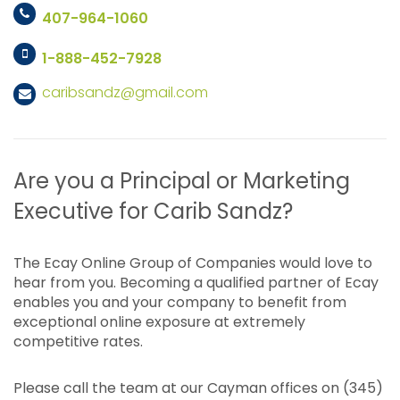
407-964-1060
1-888-452-7928
caribsandz@gmail.com
Are you a Principal or Marketing
Executive for Carib Sandz?
The Ecay Online Group of Companies would love to
hear from you. Becoming a qualified partner of Ecay
enables you and your company to benefit from
exceptional online exposure at extremely
competitive rates.
Please call the team at our Cayman offices on (345)