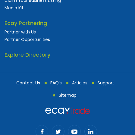
Claim Your Business Listing
Media Kit
Ecay Partnering
Partner with Us
Partner Opportunities
Explore Directory
Contact Us
FAQ's
Articles
Support
Sitemap