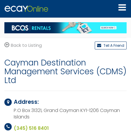
Back to Listing
Tell A Friend
Cayman Destination
Management Services (CDMS)
Ltd
Address:
P.O Box 31321, Grand Cayman KY1-1206
Cayman
Islands
(345) 516 8401