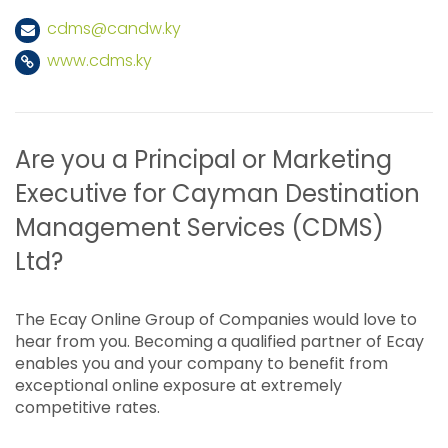
cdms@candw.ky
www.cdms.ky
Are you a Principal or Marketing
Executive for Cayman Destination
Management Services (CDMS)
Ltd?
The Ecay Online Group of Companies would love to
hear from you. Becoming a qualified partner of Ecay
enables you and your company to benefit from
exceptional online exposure at extremely
competitive rates.