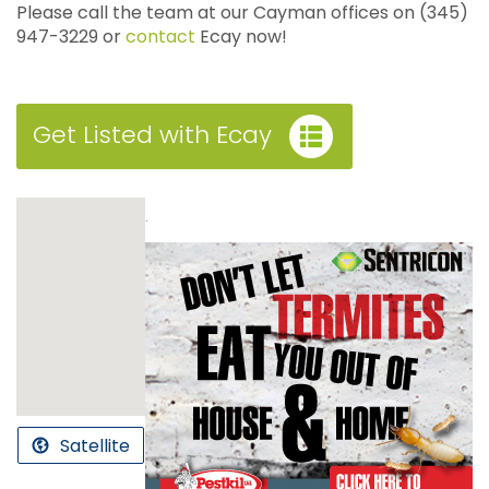
Please call the team at our Cayman offices on (345)
947-3229 or
contact
Ecay now!
Get Listed with Ecay
.
Satellite