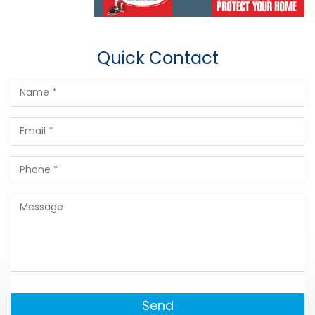
Quick Contact
Send