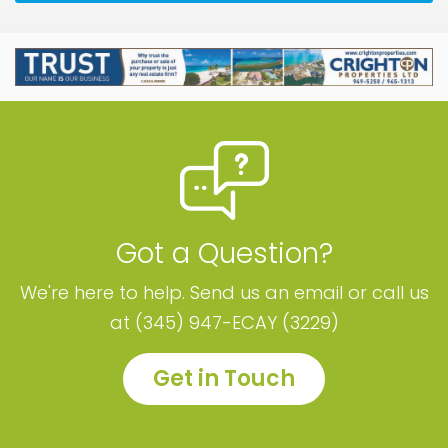
Got a Question?
We're here to help. Send us an email or call us
at (345) 947-ECAY (3229)
Get in Touch