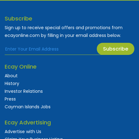
Subscribe
Sign up to receive special offers and promotions from
ecayonline.com by filling in your email address below.
Subscribe
Ecay Online
About
History
Investor Relations
Press
Cayman Islands Jobs
Ecay Advertising
Advertise with Us