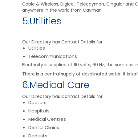
Cable & Wireless, Digicel, Telecayman, Cingular and Ca
anywhere in the world from Cayman.
5.Utilities
Our Directory has Contact Details for:
Utilities
Telecommunications
Electricity is supplied at 110 volts, 60 Hz, the same a
There is a central supply of desalinated water. It is s
6.Medical Care
Our Directory has Contact Details for:
Doctors
Hospitals
Medical Centres
Dental Clinics
Dentists