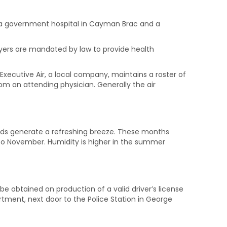
o a government hospital in Cayman Brac and a
loyers are mandated by law to provide health
 Executive Air, a local company, maintains a roster of
 an attending physician. Generally the air
winds generate a refreshing breeze. These months
to November. Humidity is higher in the summer
be obtained on production of a valid driver’s license
rtment, next door to the Police Station in George