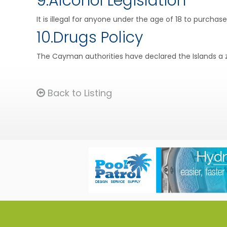
9.Alcohol Legislation
It is illegal for anyone under the age of 18 to purchas
10.Drugs Policy
The Cayman authorities have declared the Islands a z
Back to Listing