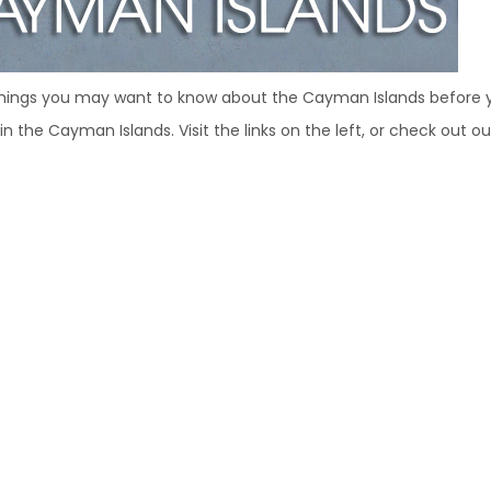
hings you may want to know about the Cayman Islands before y
ng in the Cayman Islands. Visit the links on the left, or check out