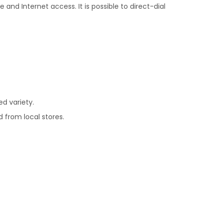
and Internet access. It is possible to direct-dial
ed variety.
d from local stores.