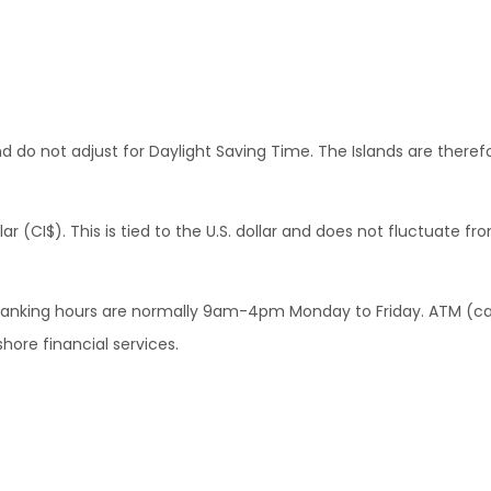
 do not adjust for Daylight Saving Time. The Islands are there
(CI$). This is tied to the U.S. dollar and does not fluctuate from
d. Banking hours are normally 9am-4pm Monday to Friday. ATM (c
hore financial services.