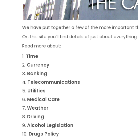
We have put together a few of the more important t
On this site you’ll find details of just about everythi
Read more about:
Time
Currency
Banking
Telecommunications
Utilities
Medical Care
Weather
Driving
Alcohol Legislation
Drugs Policy