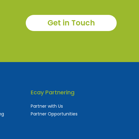
Get in Touch
Ecay Partnering
Partner with Us
ng
Partner Opportunities