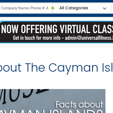
All Categories
bout The Cayman Is