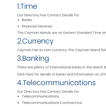
1.Time
Our Directory has Contact Details for:
Banks
Financial Services
The Cayman Islands are on Eastern Standard Time and
2.Currency
Cayman has its own currency; the Cayman Island Dollar 
3.Banking
There are plenty of international banks in the Islan
Click here for details of banks and information on offs
4.Telecommunications
Our Directory has Contact Details for:
Telecommunications
Telecommunications Contractors