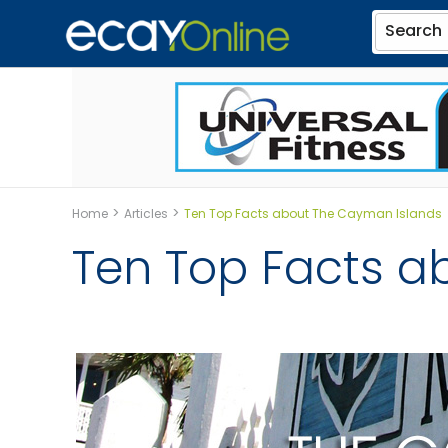
Search
>
>
Home
Articles
Ten Top Facts about The Cayman Islands
Ten Top Facts a