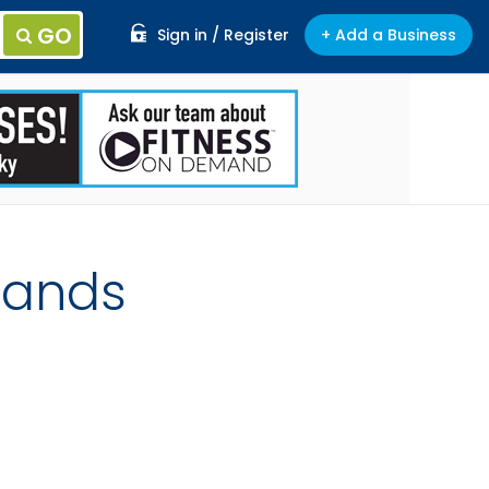
GO
Sign in / Register
+ Add a Business
lands