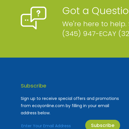
Got a Questi
We're here to help.
(345) 947-ECAY (3
Subscribe
Sign up to receive special offers and promotions
from ecayonline.com by filling in your email
address below.
Subscribe