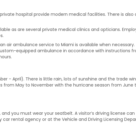
ivate hospital provide modern medical facilities. There is als
ilable as are several private medical clinics and opticians. Emp
s.
h, an air ambulance service to Miami is available when necessary.
ustom-equipped ambulance in accordance with instructions from
hours.
r - April). There is little rain, lots of sunshine and the trade 
n is from May to November with the hurricane season from June 
and you must wear your seatbelt. A visitor’s driving license can 
 car rental agency or at the Vehicle and Driving Licensing Depa