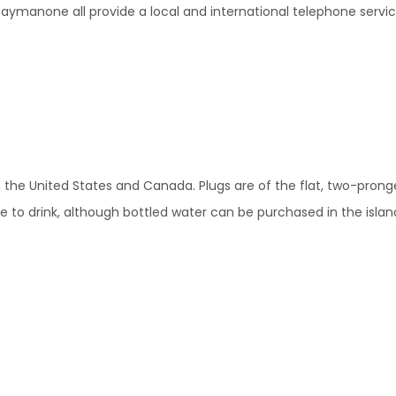
ymanone all provide a local and international telephone service 
s in the United States and Canada. Plugs are of the flat, two-prong
afe to drink, although bottled water can be purchased in the islan