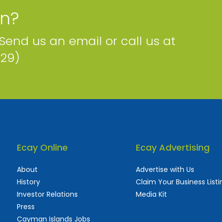
on?
 Send us an email or call us at
229)
Ecay Online
Ecay Advertising
About
Advertise with Us
History
Claim Your Business Listi
Investor Relations
Media Kit
Press
Cayman Islands Jobs