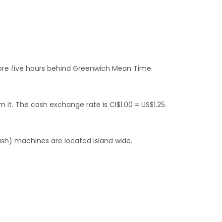
fore five hours behind Greenwich Mean Time.
 it. The cash exchange rate is CI$1.00 = US$1.25.
ash) machines are located island wide.