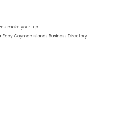
ou make your trip.
 our Ecay Cayman islands Business Directory