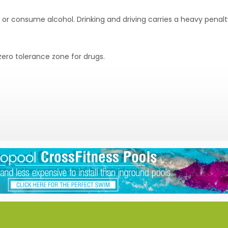
e or consume alcohol. Drinking and driving carries a heavy penalt
ero tolerance zone for drugs.