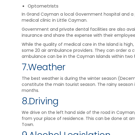
Optometrists
In Grand Cayman a local Government hospital and a pr
medical clinic in Little Cayman.
Government and private dental facilities are also ava
insurance and share the expense with their employee
While the quality of medical care in the Island is hig
some 20 air ambulance providers. They can order a c
ambulance can be in the Cayman Islands within two 
7.Weather
The best weather is during the winter season (Decembe
constitute the main tourist season. The rainy seaso
months.
8.Driving
We drive on the left hand side of the road in Cayman, 
from your place of residence. This can be done at any
Town.