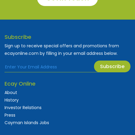
Subscribe
Sign up to receive special offers and promotions from
ecayonline.com by filling in your email address below.
Subscribe
Ecay Online
About
History
Investor Relations
Press
Cayman Islands Jobs