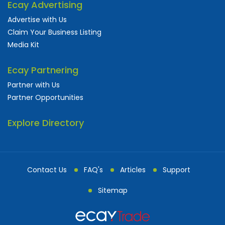
Ecay Advertising
Advertise with Us
Claim Your Business Listing
Media Kit
Ecay Partnering
Partner with Us
Partner Opportunities
Explore Directory
Contact Us
FAQ's
Articles
Support
Sitemap