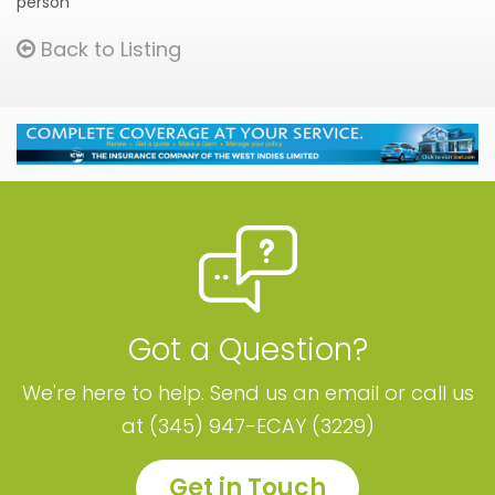
person
Back to Listing
Got a Question?
We're here to help. Send us an email or call us
at (345) 947-ECAY (3229)
Get in Touch