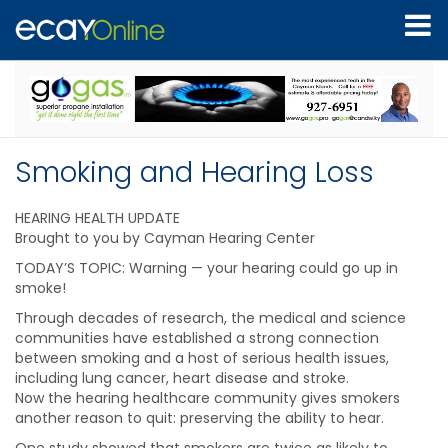
Smoking and Hearing Loss
HEARING HEALTH UPDATE
Brought to you by Cayman Hearing Center
TODAY’S TOPIC: Warning — your hearing could go up in
smoke!
Through decades of research, the medical and science
communities have established a strong connection
between smoking and a host of serious health issues,
including lung cancer, heart disease and stroke.
Now the hearing healthcare community gives smokers
another reason to quit: preserving the ability to hear.
One study showed that smokers are twice as likely to