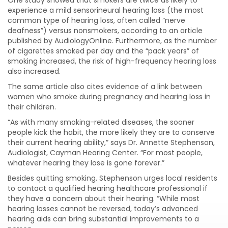
experience a mild sensorineural hearing loss (the most
common type of hearing loss, often called “nerve
deafness”) versus nonsmokers, according to an article
published by AudiologyOnline. Furthermore, as the number
of cigarettes smoked per day and the “pack years” of
smoking increased, the risk of high-frequency hearing loss
also increased.
The same article also cites evidence of a link between
women who smoke during pregnancy and hearing loss in
their children.
“As with many smoking-related diseases, the sooner
people kick the habit, the more likely they are to conserve
their current hearing ability,” says Dr. Annette Stephenson,
Audiologist, Cayman Hearing Center. “For most people,
whatever hearing they lose is gone forever.”
Besides quitting smoking, Stephenson urges local residents
to contact a qualified hearing healthcare professional if
they have a concern about their hearing. “While most
hearing losses cannot be reversed, today’s advanced
hearing aids can bring substantial improvements to a