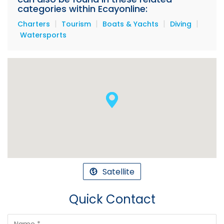
categories within Ecayonline:
|
|
|
|
Charters
Tourism
Boats & Yachts
Diving
Watersports
Satellite
Quick Contact