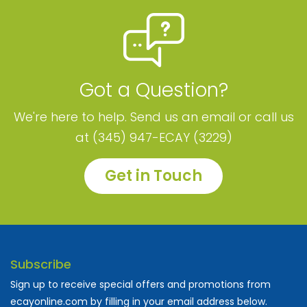
Got a Question?
We're here to help. Send us an email or call us
at (345) 947-ECAY (3229)
Get in Touch
Subscribe
Sign up to receive special offers and promotions from
ecayonline.com by filling in your email address below.