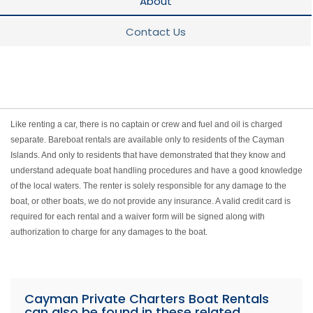
About
Contact Us
Like renting a car, there is no captain or crew and fuel and oil is charged
separate. Bareboat rentals are available only to residents of the Cayman
Islands. And only to residents that have demonstrated that they know and
understand adequate boat handling procedures and have a good knowledge
of the local waters. The renter is solely responsible for any damage to the
boat, or other boats, we do not provide any insurance. A valid credit card is
required for each rental and a waiver form will be signed along with
authorization to charge for any damages to the boat.
Cayman Private Charters Boat Rentals
can also be found in these related