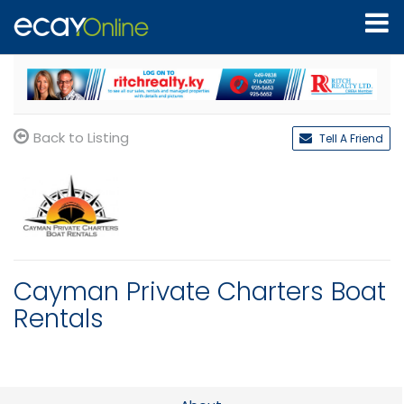
Back to Listing
Tell A Friend
Cayman Private Charters Boat
Rentals