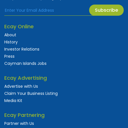
Subscribe
Ecay Online
About
History
Investor Relations
Press
Cayman Islands Jobs
Ecay Advertising
Advertise with Us
Claim Your Business Listing
Media Kit
Ecay Partnering
Partner with Us