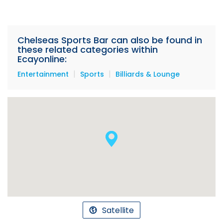
Chelseas Sports Bar can also be found in
these related categories within
Ecayonline:
|
|
Entertainment
Sports
Billiards & Lounge
Satellite