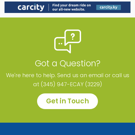
Got a Question?
We're here to help. Send us an email or call us
at (345) 947-ECAY (3229)
Get in Touch