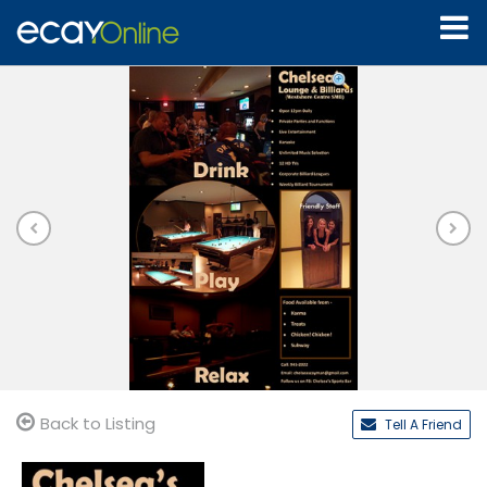
Back to Listing
Tell A Friend