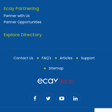
Ecay Partnering
Partner with Us
Partner Opportunities
Explore Directory
Contact Us
FAQ's
Articles
Support
Sitemap