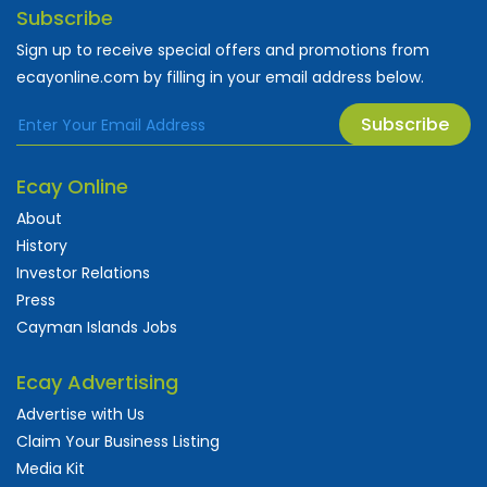
Subscribe
Sign up to receive special offers and promotions from
ecayonline.com by filling in your email address below.
Subscribe
Ecay Online
About
History
Investor Relations
Press
Cayman Islands Jobs
Ecay Advertising
Advertise with Us
Claim Your Business Listing
Media Kit