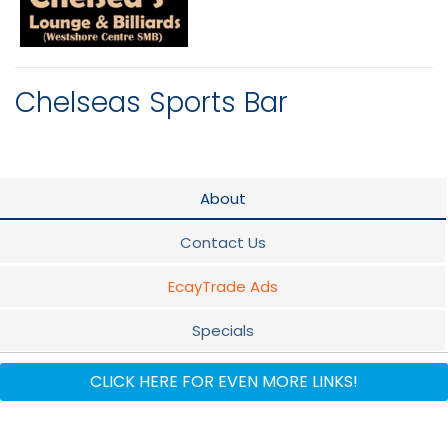
Chelseas Sports Bar
About
Contact Us
EcayTrade Ads
Specials
Flyer
CLICK HERE FOR EVEN MORE LINKS!