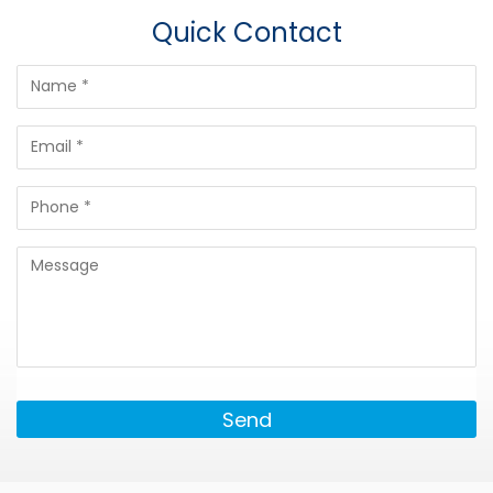
Quick Contact
Send