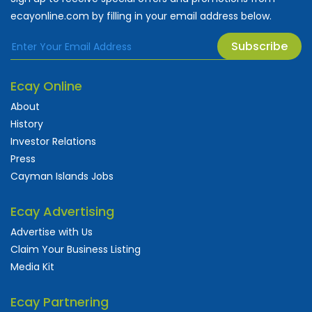
ecayonline.com by filling in your email address below.
Subscribe
Ecay Online
About
History
Investor Relations
Press
Cayman Islands Jobs
Ecay Advertising
Advertise with Us
Claim Your Business Listing
Media Kit
Ecay Partnering