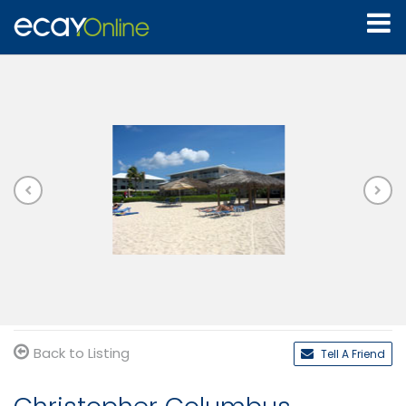
Back to Listing
Tell A Friend