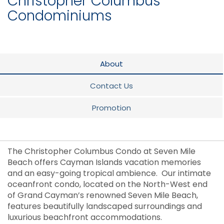
Christopher Columbus
Condominiums
About
Contact Us
Promotion
The Christopher Columbus Condo at Seven Mile
Beach offers Cayman Islands vacation memories
and an easy-going tropical ambience. Our intimate
oceanfront condo, located on the North-West end
of Grand Cayman’s renowned Seven Mile Beach,
features beautifully landscaped surroundings and
luxurious beachfront accommodations.