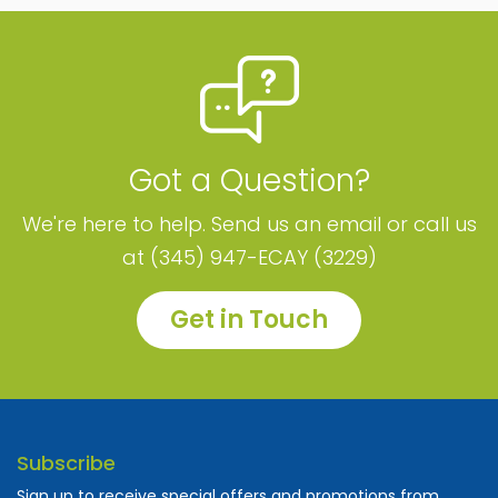
Got a Question?
We're here to help. Send us an email or call us
at (345) 947-ECAY (3229)
Get in Touch
Subscribe
Sign up to receive special offers and promotions from