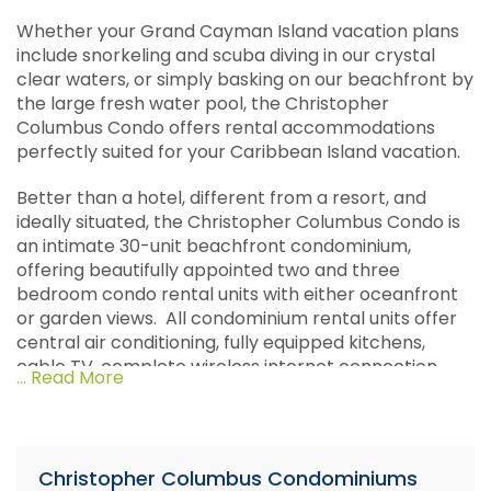
Whether your Grand Cayman Island vacation plans
include snorkeling and scuba diving in our crystal
clear waters, or simply basking on our beachfront by
the large fresh water pool, the Christopher
Columbus Condo offers rental accommodations
perfectly suited for your Caribbean Island vacation.
Better than a hotel, different from a resort, and
ideally situated, the Christopher Columbus Condo is
an intimate 30-unit beachfront condominium,
offering beautifully appointed two and three
bedroom condo rental units with either oceanfront
or garden views. All condominium rental units offer
central air conditioning, fully equipped kitchens,
cable TV, complete wireless internet connection,
... Read More
telephones, and maid service. Other amenities
offered include private lighted tennis courts,
barbeque grills, laundry facilities, and a full concierge
service.
Christopher Columbus Condominiums