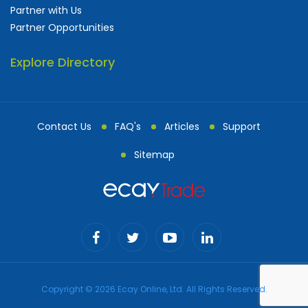
Partner with Us
Partner Opportunities
Explore Directory
Contact Us
FAQ's
Articles
Support
Sitemap
Copyright © 2026 Ecay Online, Ltd. All Rights Reserved.