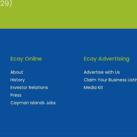
229)
Ecay Online
Ecay Advertising
About
Advertise with Us
History
Claim Your Business Listi
Investor Relations
Media Kit
Press
Cayman Islands Jobs
 used and frequently updated online