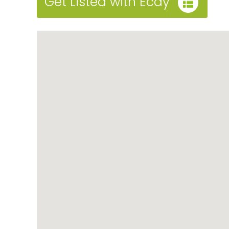
Get Listed with Ecay