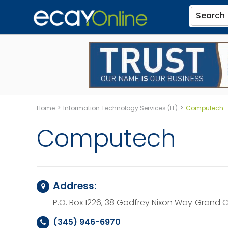
Search
>
>
Home
Information Technology Services (IT)
Computech
Computech
Address:
P.O. Box 1226, 38 Godfrey Nixon Way
Grand C
(345) 946-6970