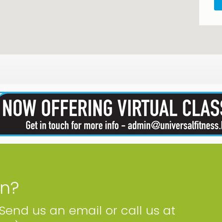
on?
 Send us an email or call us at