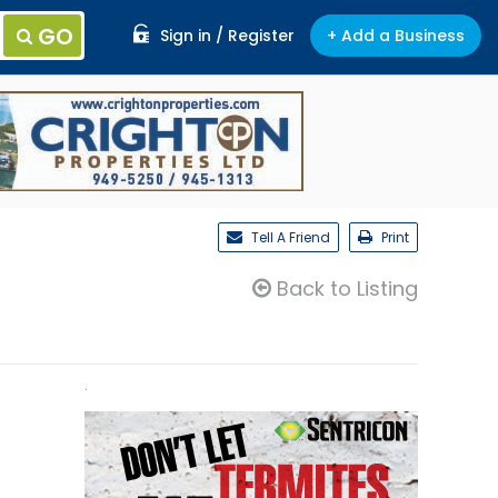
GO
Sign in / Register
+ Add a Business
Tell A Friend
Print
Back to Listing
.