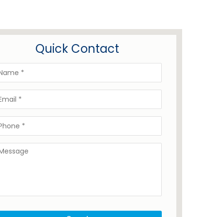
Quick Contact