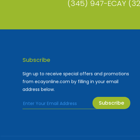
(345) 947-ECAY (3
Subscribe
Sign up to receive special offers and promotions
from ecayonline.com by filling in your email
address below.
Subscribe
Cayman Islands most