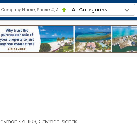
All Categories
ayman KY1-1108,
Cayman Islands