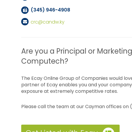
(345) 946-4908
crc@candw.ky
Are you a Principal or Marketing
Computech?
The Ecay Online Group of Companies would love
partner of Ecay enables you and your company 
exposure at extremely competitive rates.
Please call the team at our Cayman offices on