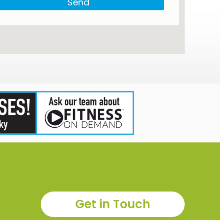
Send
Get in Touch