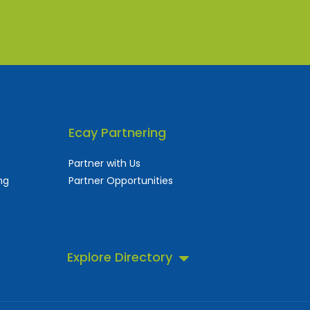
Ecay Partnering
Partner with Us
ng
Partner Opportunities
Explore Directory
 business directory.