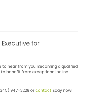
 Executive for
 to hear from you. Becoming a qualified
to benefit from exceptional online
 (345) 947-3229 or
contact
Ecay now!