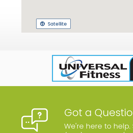
Satellite
Got a Questi
We're here to help.