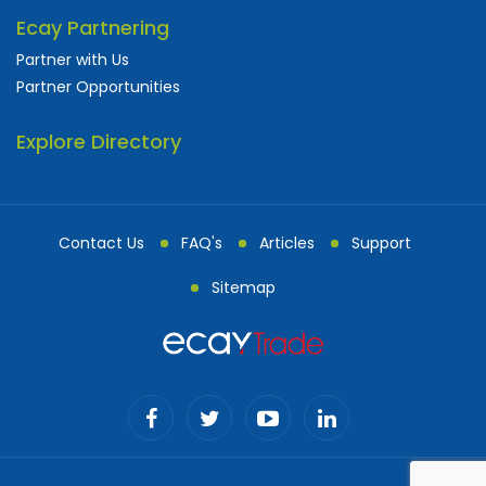
Ecay Partnering
Partner with Us
Partner Opportunities
Explore Directory
Contact Us
FAQ's
Articles
Support
Sitemap