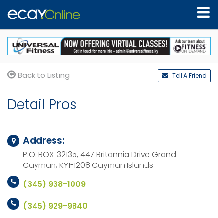
Back to Listing
Tell A Friend
Detail Pros
Address:
P.O. BOX: 32135, 447 Britannia Drive
Grand
Cayman, KY1-1208
Cayman Islands
(345) 938-1009
(345) 929-9840