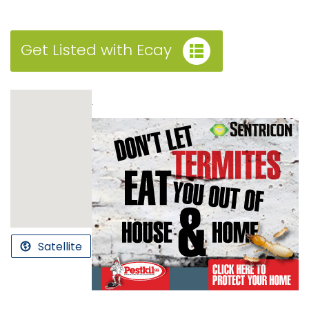
Get Listed with Ecay
.
Satellite