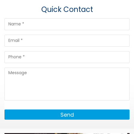
Quick Contact
Send