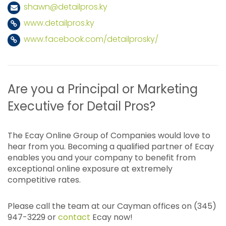
shawn@detailpros.ky
www.detailpros.ky
www.facebook.com/detailprosky/
Are you a Principal or Marketing
Executive for Detail Pros?
The Ecay Online Group of Companies would love to
hear from you. Becoming a qualified partner of Ecay
enables you and your company to benefit from
exceptional online exposure at extremely
competitive rates.
Please call the team at our Cayman offices on (345)
947-3229 or
contact
Ecay now!