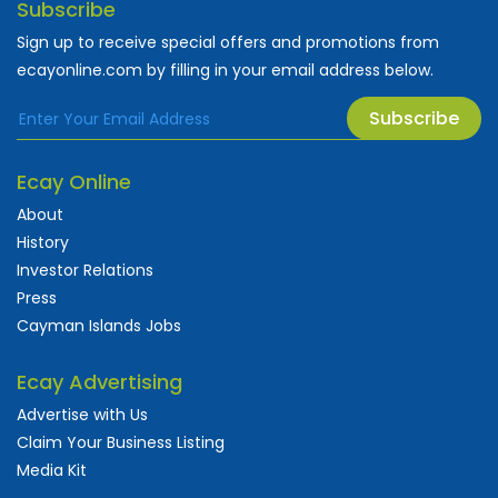
Subscribe
Sign up to receive special offers and promotions from
ecayonline.com by filling in your email address below.
Subscribe
Ecay Online
About
History
Investor Relations
Press
Cayman Islands Jobs
Ecay Advertising
Advertise with Us
Claim Your Business Listing
Media Kit