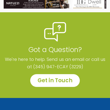
Got a Question?
We're here to help. Send us an email or call us
at (345) 947-ECAY (3229)
Get in Touch