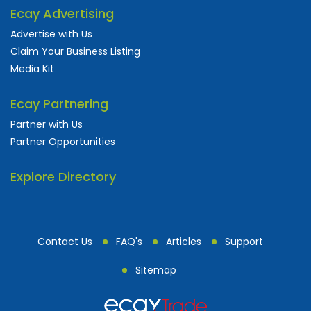
Ecay Advertising
Advertise with Us
Claim Your Business Listing
Media Kit
Ecay Partnering
Partner with Us
Partner Opportunities
Explore Directory
Contact Us
FAQ's
Articles
Support
Sitemap