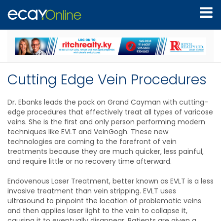
Cutting Edge Vein Procedures
Dr. Ebanks leads the pack on Grand Cayman with cutting-
edge procedures that effectively treat all types of varicose
veins. She is the first and only person performing modern
techniques like EVLT and VeinGogh. These new
technologies are coming to the forefront of vein
treatments because they are much quicker, less painful,
and require little or no recovery time afterward.
Endovenous Laser Treatment, better known as EVLT is a less
invasive treatment than vein stripping. EVLT uses
ultrasound to pinpoint the location of problematic veins
and then applies laser light to the vein to collapse it,
causing it to eventually disappear. Patients are given a