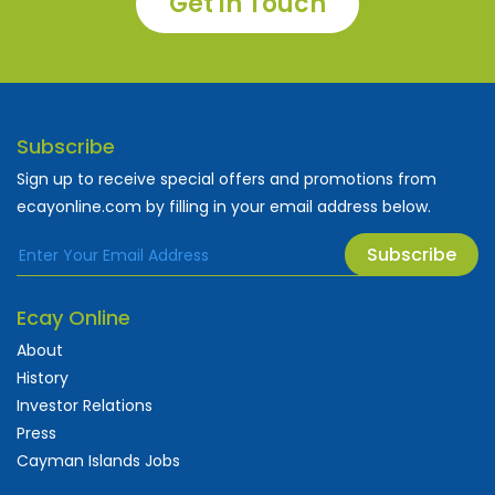
Get in Touch
Subscribe
Sign up to receive special offers and promotions from
ecayonline.com by filling in your email address below.
Subscribe
Ecay Online
About
History
Investor Relations
Press
Cayman Islands Jobs