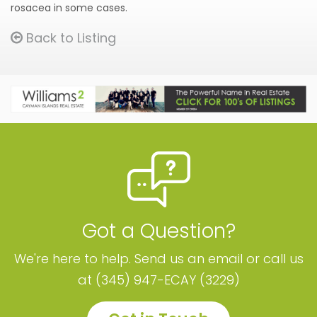
rosacea in some cases.
Back to Listing
Got a Question?
We're here to help. Send us an email or call us
at (345) 947-ECAY (3229)