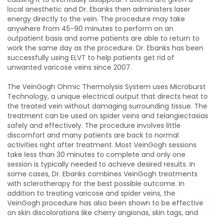
local anesthetic and Dr. Ebanks then administers laser
energy directly to the vein. The procedure may take
anywhere from 45-90 minutes to perform on an
outpatient basis and some patients are able to return to
work the same day as the procedure. Dr. Ebanks has been
successfully using ELVT to help patients get rid of
unwanted varicose veins since 2007.
The VeinGogh Ohmic Thermolysis System uses Microburst
Technology, a unique electrical output that directs heat to
the treated vein without damaging surrounding tissue. The
treatment can be used on spider veins and telangiectasias
safely and effectively. The procedure involves little
discomfort and many patients are back to normal
activities right after treatment. Most VeinGogh sessions
take less than 30 minutes to complete and only one
session is typically needed to achieve desired results. In
some cases, Dr. Ebanks combines VeinGogh treatments
with sclerotherapy for the best possible outcome. In
addition to treating varicose and spider veins, the
VeinGogh procedure has also been shown to be effective
on skin discolorations like cherry angionas, skin tags, and