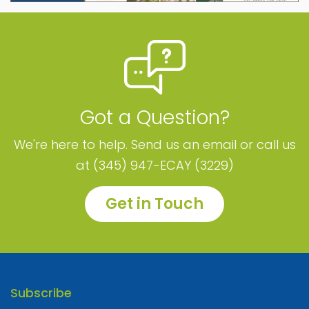
Got a Question?
We're here to help. Send us an email or call us
at (345) 947-ECAY (3229)
Get in Touch
Subscribe