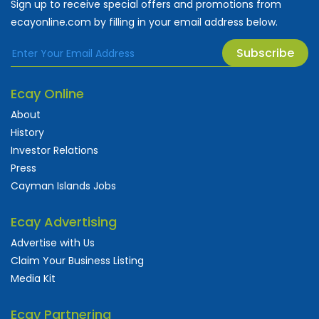
Sign up to receive special offers and promotions from
ecayonline.com by filling in your email address below.
Subscribe
Ecay Online
About
History
Investor Relations
Press
Cayman Islands Jobs
Ecay Advertising
Advertise with Us
Claim Your Business Listing
Media Kit
Ecay Partnering