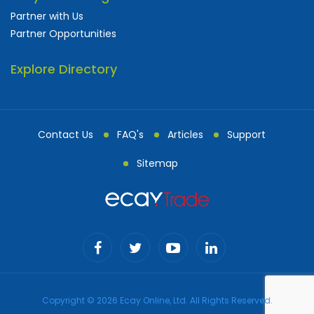
Partner with Us
Partner Opportunities
Explore Directory
Contact Us
FAQ's
Articles
Support
Sitemap
Copyright © 2026 Ecay Online, Ltd. All Rights Reserved.