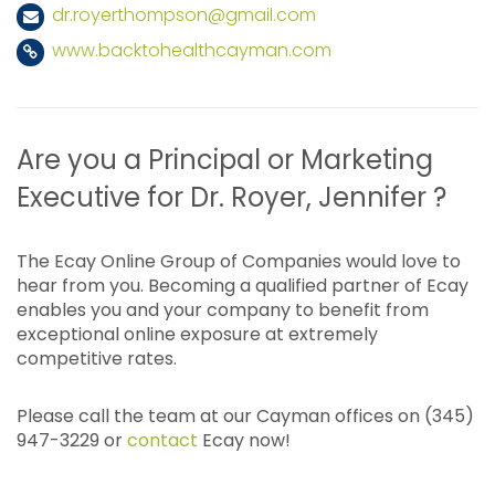
dr.royerthompson@gmail.com
www.backtohealthcayman.com
Are you a Principal or Marketing
Executive for Dr. Royer, Jennifer ?
The Ecay Online Group of Companies would love to
hear from you. Becoming a qualified partner of Ecay
enables you and your company to benefit from
exceptional online exposure at extremely
competitive rates.
Please call the team at our Cayman offices on (345)
947-3229 or
contact
Ecay now!