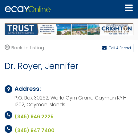
Back to Listing
Tell A Friend
Dr. Royer, Jennifer
Address:
P.O. Box 30262, World Gym
Grand Cayman KY1-
1202,
Cayman Islands
(345) 946 2225
(345) 947 7400