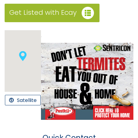
Get Listed with Ecay
.
Satellite
Quick Contact