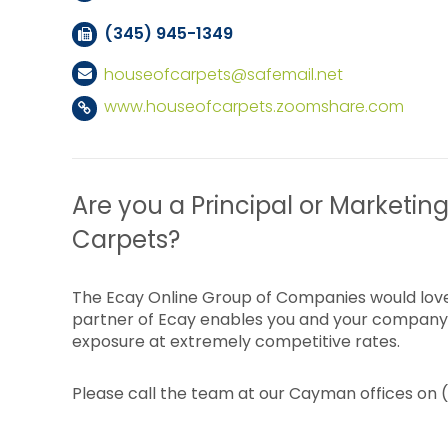
(345) 945-1349
houseofcarpets@safemail.net
www.houseofcarpets.zoomshare.com
Are you a Principal or Marketing
Carpets?
The Ecay Online Group of Companies would love
partner of Ecay enables you and your company 
exposure at extremely competitive rates.
Please call the team at our Cayman offices on