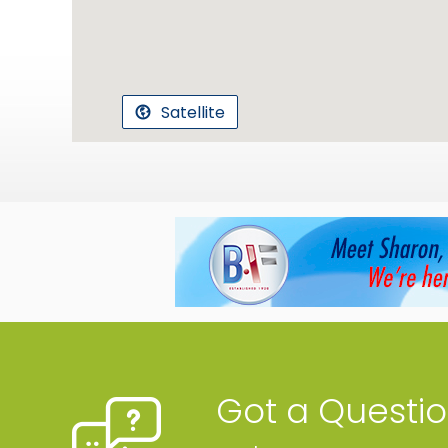
Satellite
Got a Questi