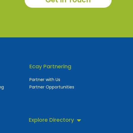
Ecay Partnering
Partner with Us
ng
Partner Opportunities
Explore Directory
 business directory.