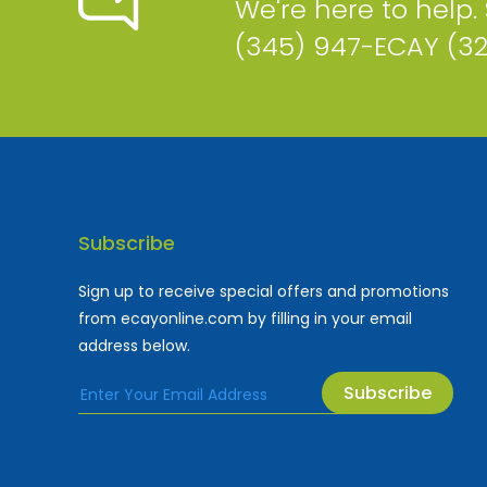
We're here to help.
(345) 947-ECAY (3
Subscribe
Sign up to receive special offers and promotions
from ecayonline.com by filling in your email
address below.
Subscribe
Cayman Islands most