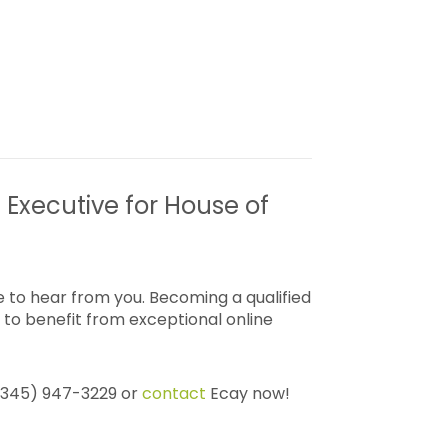
 Executive for House of
 to hear from you. Becoming a qualified
to benefit from exceptional online
 (345) 947-3229 or
contact
Ecay now!