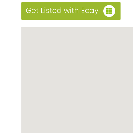
Get Listed with Ecay