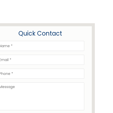
Quick Contact