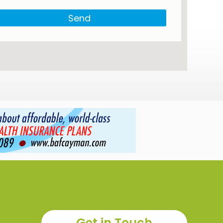
Send
Get in Touch