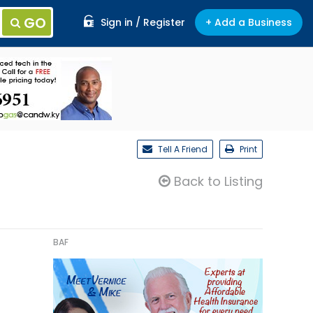
GO
Sign in / Register
+ Add a Business
Tell A Friend
Print
Back to Listing
BAF