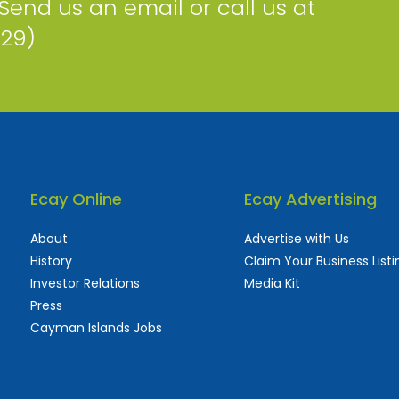
 Send us an email or call us at
229)
Ecay Online
Ecay Advertising
About
Advertise with Us
History
Claim Your Business Listi
Investor Relations
Media Kit
Press
Cayman Islands Jobs
 used and frequently updated online