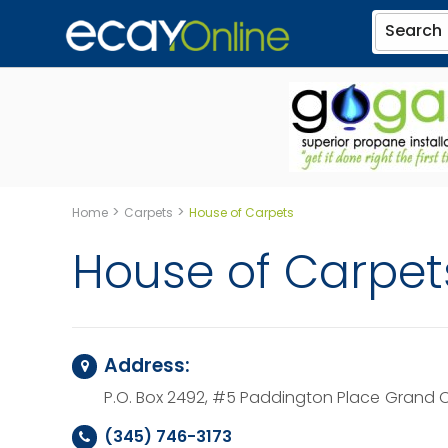
Search
>
>
Home
Carpets
House of Carpets
House of Carpet
Address:
P.O. Box 2492, #5 Paddington Place
Grand C
(345) 746-3173