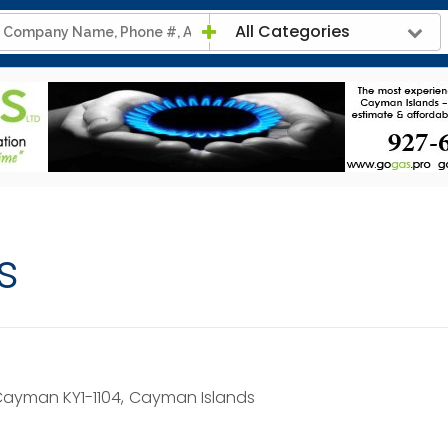
All Categories
s
ayman KY1-1104,
Cayman Islands