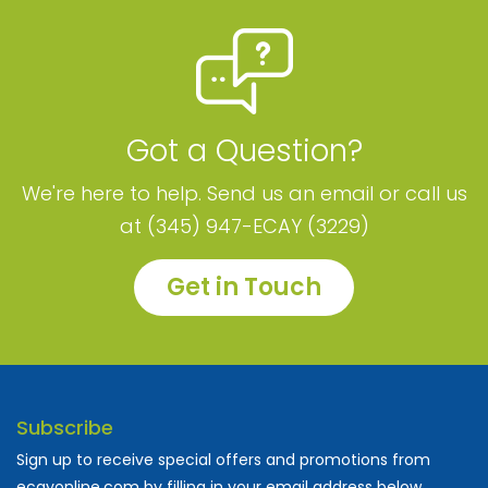
Got a Question?
We're here to help. Send us an email or call us
at (345) 947-ECAY (3229)
Get in Touch
Subscribe
Sign up to receive special offers and promotions from
ecayonline.com by filling in your email address below.