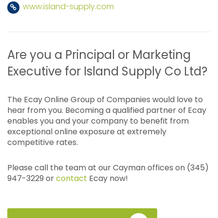
www.island-supply.com
Are you a Principal or Marketing
Executive for Island Supply Co Ltd?
The Ecay Online Group of Companies would love to
hear from you. Becoming a qualified partner of Ecay
enables you and your company to benefit from
exceptional online exposure at extremely
competitive rates.
Please call the team at our Cayman offices on (345)
947-3229 or
contact
Ecay now!