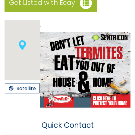
Get Listed with Ecay
.
Satellite
Quick Contact