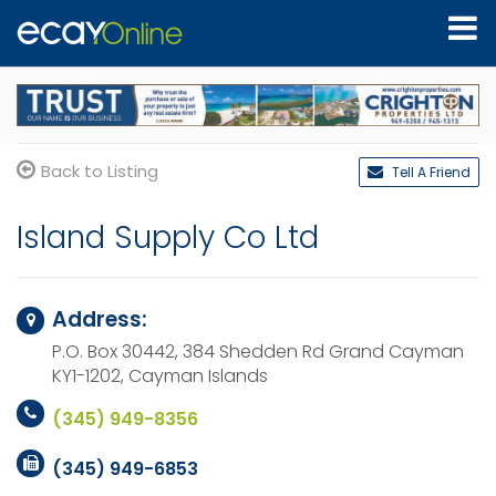
Back to Listing
Tell A Friend
Island Supply Co Ltd
Address:
P.O. Box 30442, 384 Shedden Rd
Grand Cayman
KY1-1202,
Cayman Islands
(345) 949-8356
(345) 949-6853