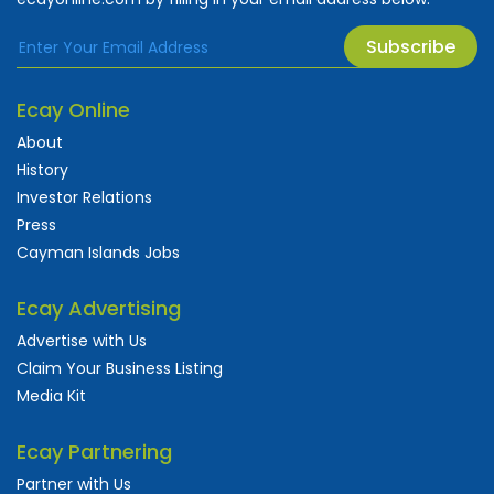
Subscribe
Ecay Online
About
History
Investor Relations
Press
Cayman Islands Jobs
Ecay Advertising
Advertise with Us
Claim Your Business Listing
Media Kit
Ecay Partnering
Partner with Us