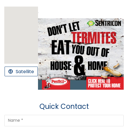
.
Satellite
Quick Contact