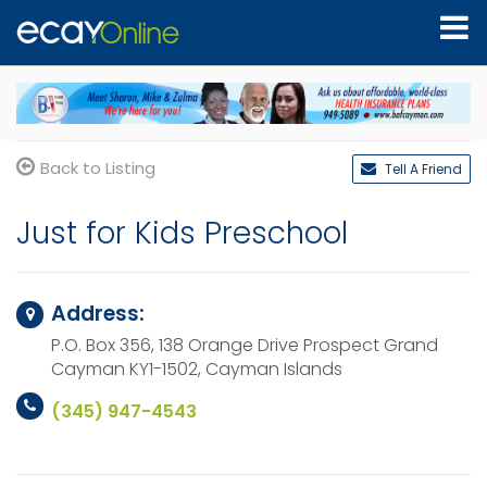
Back to Listing
Tell A Friend
Just for Kids Preschool
Address:
P.O. Box 356, 138 Orange Drive Prospect
Grand
Cayman KY1-1502,
Cayman Islands
(345) 947-4543