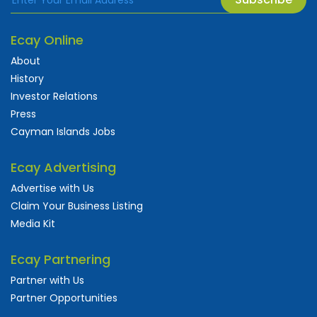
Ecay Online
About
History
Investor Relations
Press
Cayman Islands Jobs
Ecay Advertising
Advertise with Us
Claim Your Business Listing
Media Kit
Ecay Partnering
Partner with Us
Partner Opportunities