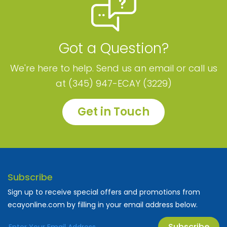
Got a Question?
We're here to help. Send us an email or call us
at (345) 947-ECAY (3229)
Get in Touch
Subscribe
Sign up to receive special offers and promotions from
ecayonline.com by filling in your email address below.
Subscribe