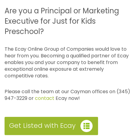
Are you a Principal or Marketing
Executive for Just for Kids
Preschool?
The Ecay Online Group of Companies would love to
hear from you. Becoming a qualified partner of Ecay
enables you and your company to benefit from
exceptional online exposure at extremely
competitive rates.
Please call the team at our Cayman offices on (345)
947-3229 or
contact
Ecay now!
Get Listed with Ecay