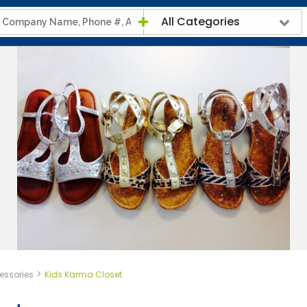
All Categories
>
essories
Kids Karma Closet