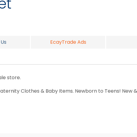
et
 Us
EcayTrade Ads
le store.
 Maternity Clothes & Baby Items. Newborn to Teens! New &