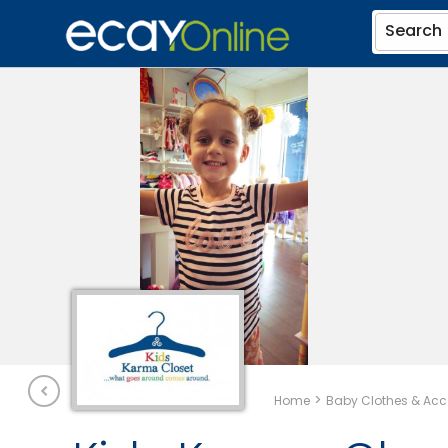
Search
>
Home
Baby Clothes & Acc