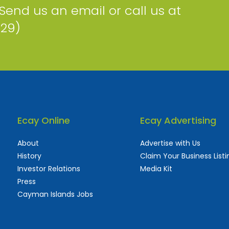
 Send us an email or call us at
229)
Ecay Online
Ecay Advertising
About
Advertise with Us
History
Claim Your Business Listi
Investor Relations
Media Kit
Press
Cayman Islands Jobs