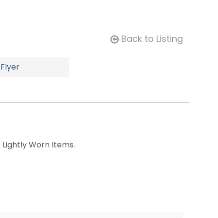
Back to Listing
Flyer
 Lightly Worn Items.