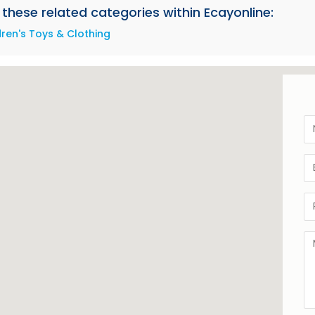
these related categories within Ecayonline:
dren's Toys & Clothing