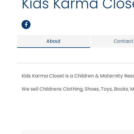
Kids Karma Clos
About
Contact
Kids Karma Closet is a Children & Maternity Resa
We sell Childrens Clothing, Shoes, Toys, Books,