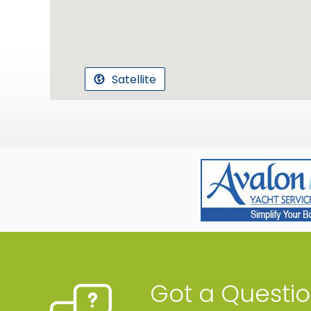
Satellite
Got a Questi