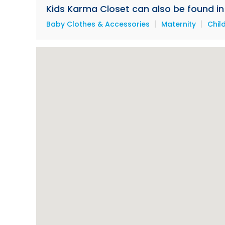
Kids Karma Closet can also be found in 
|
|
Baby Clothes & Accessories
Maternity
Chil