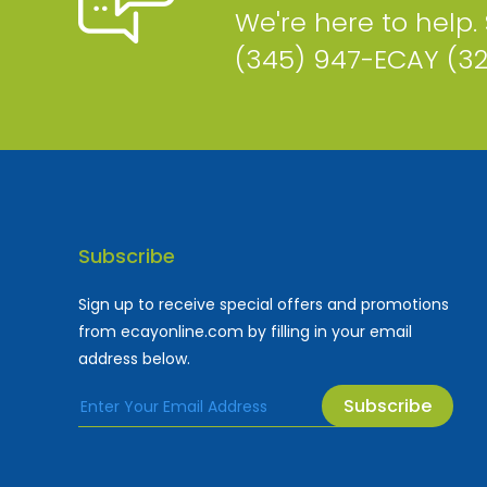
We're here to help.
(345) 947-ECAY (3
Subscribe
Sign up to receive special offers and promotions
from ecayonline.com by filling in your email
address below.
Subscribe