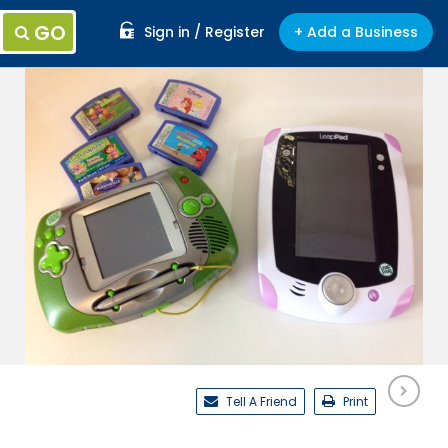
GO
Sign in / Register
+ Add a Business
Tell A Friend
Print