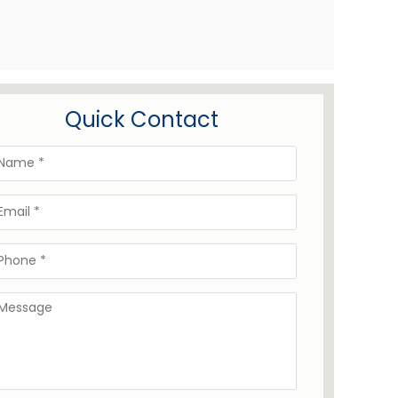
Quick Contact