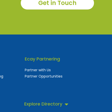
Get in Touch
Ecay Partnering
Partner with Us
ng
Partner Opportunities
Explore Directory