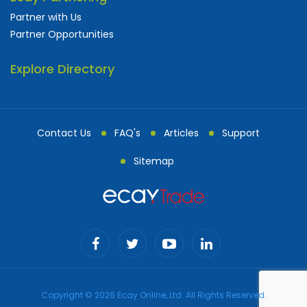
Partner with Us
Partner Opportunities
Explore Directory
Contact Us
FAQ's
Articles
Support
Sitemap
Copyright © 2026 Ecay Online, Ltd. All Rights Reserved.