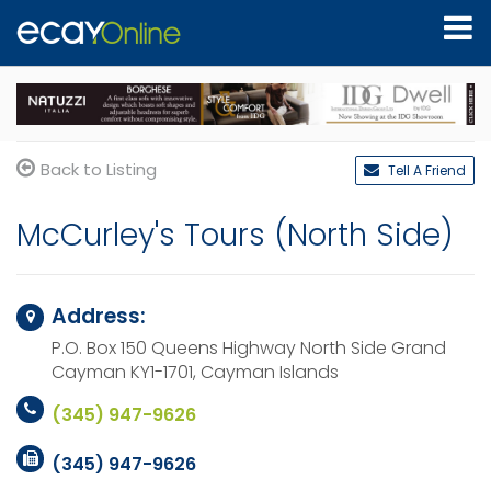
Back to Listing
Tell A Friend
McCurley's Tours (North Side)
Address:
P.O. Box 150 Queens Highway North Side
Grand
Cayman KY1-1701,
Cayman Islands
(345) 947-9626
(345) 947-9626