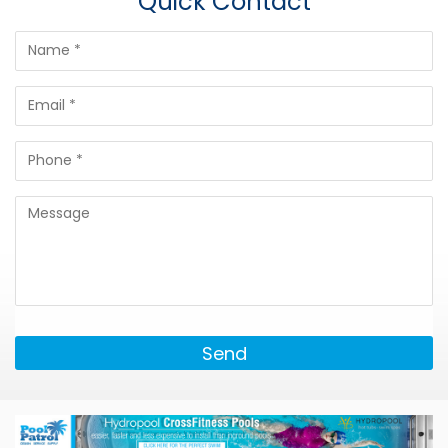
Quick Contact
Send