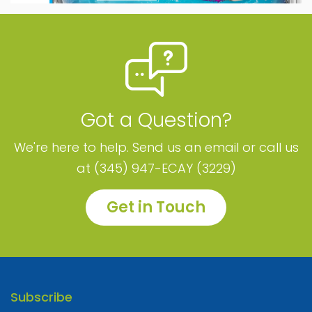
Got a Question?
We're here to help. Send us an email or call us
at (345) 947-ECAY (3229)
Get in Touch
Subscribe