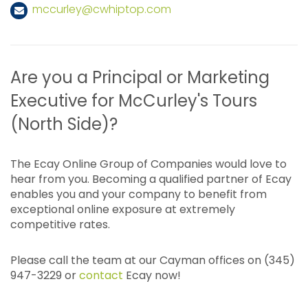
mccurley@cwhiptop.com
Are you a Principal or Marketing
Executive for McCurley's Tours
(North Side)?
The Ecay Online Group of Companies would love to
hear from you. Becoming a qualified partner of Ecay
enables you and your company to benefit from
exceptional online exposure at extremely
competitive rates.
Please call the team at our Cayman offices on (345)
947-3229 or
contact
Ecay now!