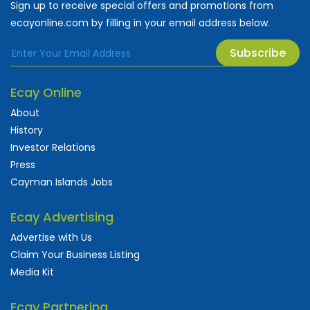
Sign up to receive special offers and promotions from
ecayonline.com by filling in your email address below.
Subscribe
Ecay Online
About
History
Investor Relations
Press
Cayman Islands Jobs
Ecay Advertising
Advertise with Us
Claim Your Business Listing
Media Kit
Ecay Partnering