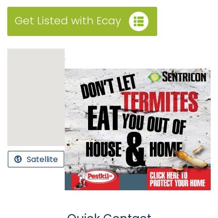
Get Listed with Ecay
.
Satellite