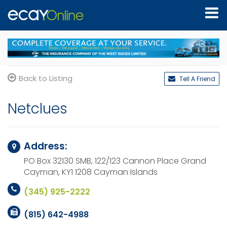
Back to Listing
Tell A Friend
Netclues
Address:
PO Box 32130 SMB, 122/123 Cannon Place
Grand
Cayman, KY1 1208
Cayman Islands
(345) 925-2222
(815) 642-4988