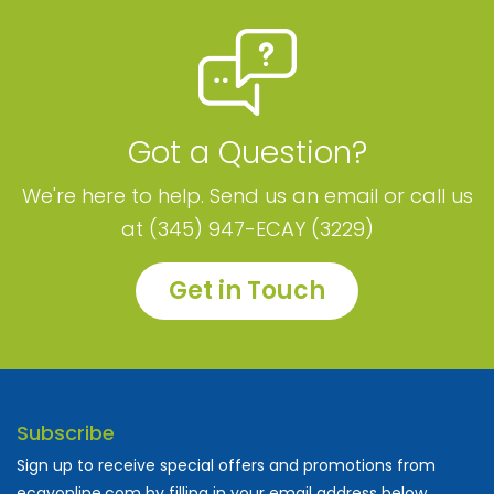
Got a Question?
We're here to help. Send us an email or call us
at (345) 947-ECAY (3229)
Get in Touch
Subscribe
Sign up to receive special offers and promotions from
ecayonline.com by filling in your email address below.