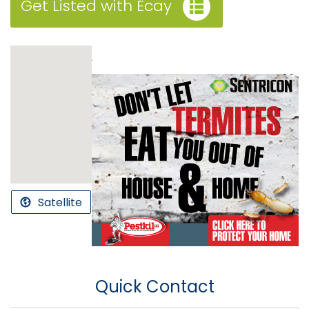
Get Listed with Ecay
.
Satellite
Quick Contact