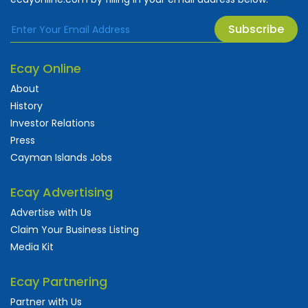
Subscribe
Ecay Online
About
History
Investor Relations
Press
Cayman Islands Jobs
Ecay Advertising
Advertise with Us
Claim Your Business Listing
Media Kit
Ecay Partnering
Partner with Us