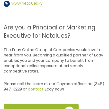
www.netclues.ky
Are you a Principal or Marketing
Executive for Netclues?
The Ecay Online Group of Companies would love to
hear from you. Becoming a qualified partner of Ecay
enables you and your company to benefit from
exceptional online exposure at extremely
competitive rates.
Please call the team at our Cayman offices on (345)
947-3229 or
contact
Ecay now!