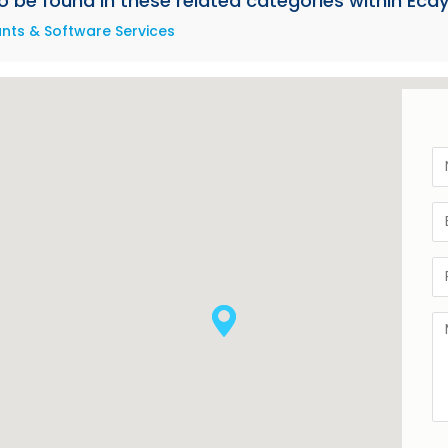
be found in these related categories within Ecay
ts & Software Services