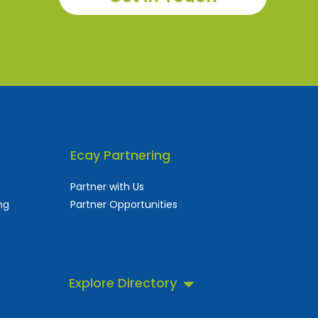
Ecay Partnering
Partner with Us
ng
Partner Opportunities
Explore Directory
 business directory.