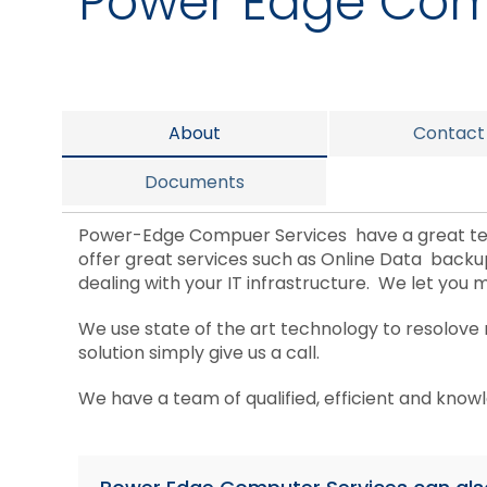
Power Edge Com
About
Contact
Documents
Power-Edge Compuer Services have a great tea
offer great services such as Online Data back
dealing with your IT infrastructure. We let you 
We use state of the art technology to resolove
solution simply give us a call.
We have a team of qualified, efficient and know