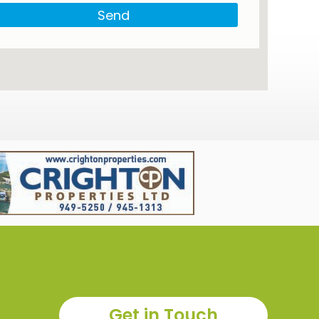
Send
Get in Touch