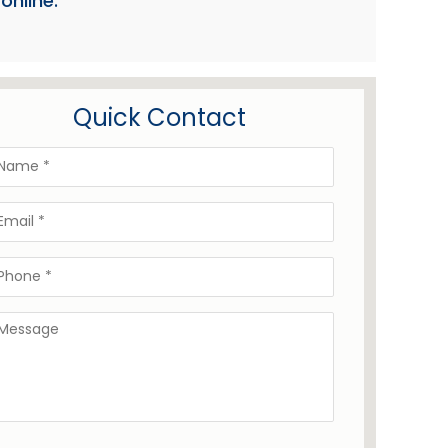
online:
Quick Contact