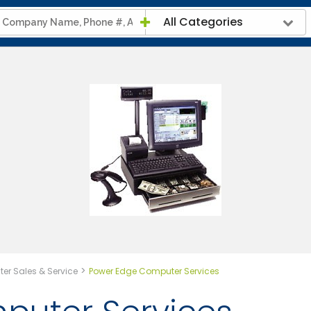
All Categories
>
er Sales & Service
Power Edge Computer Services