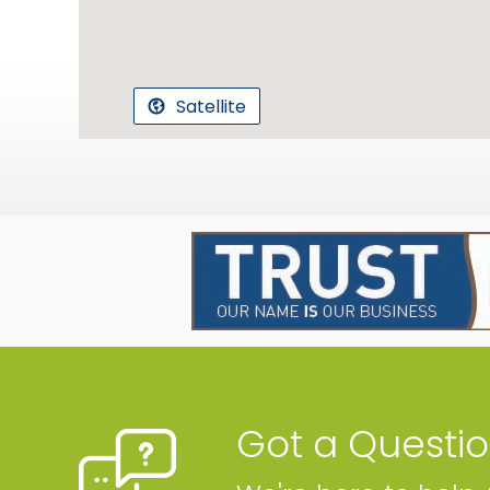
Satellite
Got a Questi