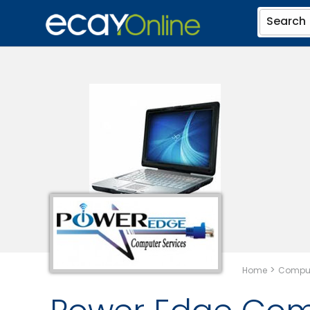
Search
>
Home
Comput