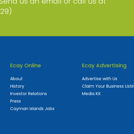
 Send us an email or call us at
229)
Ecay Online
Ecay Advertising
About
Advertise with Us
History
Claim Your Business Listi
Investor Relations
Media Kit
Press
Cayman Islands Jobs
 used and frequently updated online