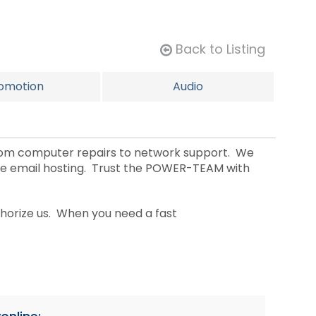
Back to Listing
omotion
Audio
rom computer repairs to network support. We
ge email hosting. Trust the POWER-TEAM with
horize us. When you need a fast