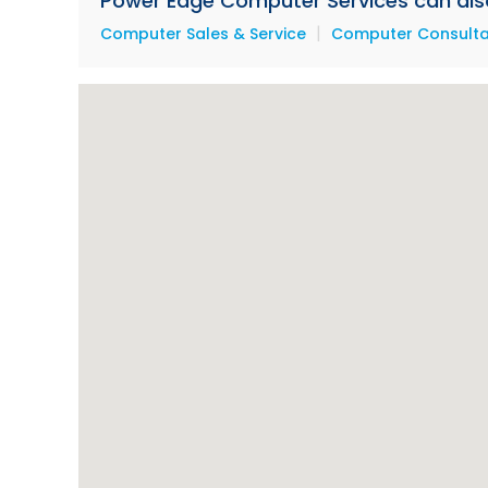
Power Edge Computer Services can also 
|
Computer Sales & Service
Computer Consultan