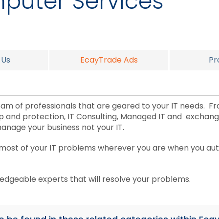
puter Services
 Us
EcayTrade Ads
Pr
m of professionals that are geared to your IT needs. F
up and protection, IT Consulting, Managed IT and exchan
manage your business not your IT.
 most of your IT problems wherever you are when you aut
ledgeable experts that will resolve your problems.