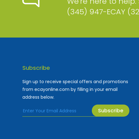
We're here to help.
(345) 947-ECAY (3
Subscribe
Sign up to receive special offers and promotions
from ecayonline.com by filling in your email
address below.
Subscribe
Cayman Islands most