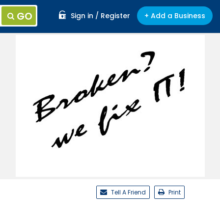
GO
Sign in / Register
+ Add a Business
Tell A Friend
Print