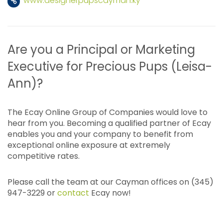
www.designerpupscayman.ky
Are you a Principal or Marketing
Executive for Precious Pups (Leisa-
Ann)?
The Ecay Online Group of Companies would love to
hear from you. Becoming a qualified partner of Ecay
enables you and your company to benefit from
exceptional online exposure at extremely
competitive rates.
Please call the team at our Cayman offices on (345)
947-3229 or
contact
Ecay now!