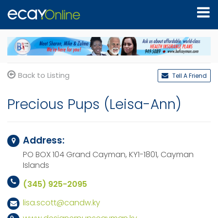
Back to Listing
Tell A Friend
Precious Pups (Leisa-Ann)
Address:
PO BOX 104
Grand Cayman, KY1-1801,
Cayman
Islands
(345) 925-2095
lisa.scott@candw.ky