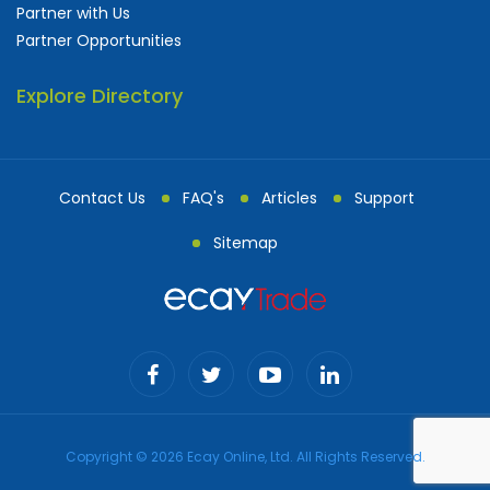
Partner with Us
Partner Opportunities
Explore Directory
Contact Us
FAQ's
Articles
Support
Sitemap
Copyright © 2026 Ecay Online, Ltd. All Rights Reserved.