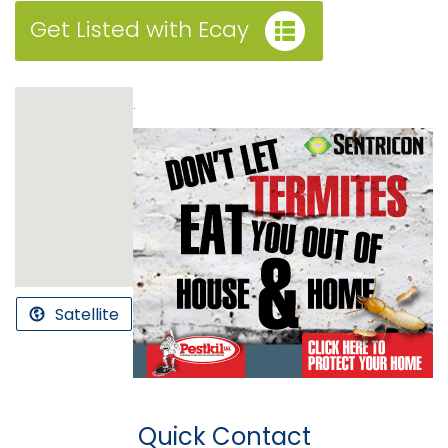
Get Listed with Ecay
.
Satellite
Quick Contact