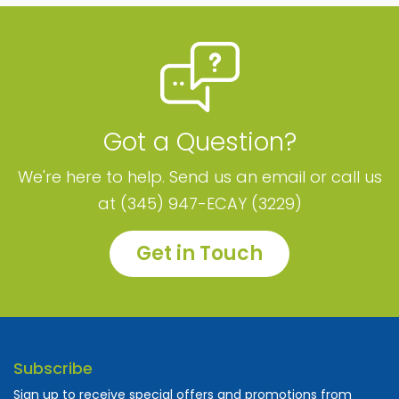
Got a Question?
We're here to help. Send us an email or call us
at (345) 947-ECAY (3229)
Get in Touch
Subscribe
Sign up to receive special offers and promotions from