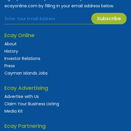
ecayonline.com by filling in your email address below.
Subscribe
Ecay Online
About
History
Investor Relations
Press
Cayman Islands Jobs
Ecay Advertising
Advertise with Us
Claim Your Business Listing
Media Kit
Ecay Partnering