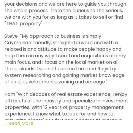
your decisions and we are here to guide you through
the whole process...from the curious to the serious,
we are with you for as long as it takes to sell or find
"THAT property".
Steve "My approach to business is simply
Caymanian: friendly, straight-forward and with a
relaxed island attitude to make people happy and
help them in any way I can. Land acquisitions are my
main focus, and I focus on the local market on all
three islands. I spend hours on the Land Registry
system researching and gaining market knowledge
of land, developments, zoning and acreage."
Pam "With decades of real estate experience, I enjoy
all facets of the industry and specialize in investment
properties. With 12 years of property management
experience, I know what to look for and how to
maximize clients' needs when it comes to buying a
... Read More
rental property. I enjoy researching properties,