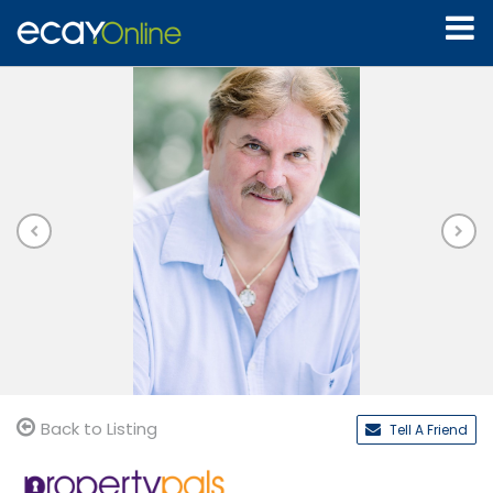
Back to Listing
Tell A Friend