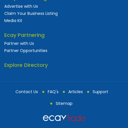
Advertise with Us
Claim Your Business Listing
Media Kit
Ecay Partnering
Partner with Us
Partner Opportunities
Explore Directory
Contact Us
FAQ's
Articles
Support
Sitemap