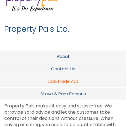
Property Pals Ltd.
About
Contact Us
EcayTrade Ads
Steve & Pam Parsons
Property Pals makes it easy and stress-free. We
prrovide solid advice and let the customer take
control of their decisions without pressure. When
buying or selling, you need to be comfortable with