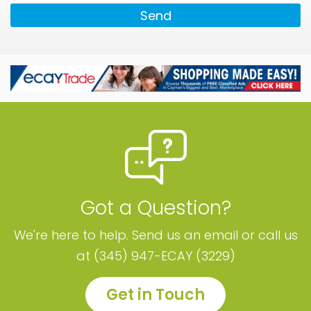
Send
Got a Question?
We're here to help. Send us an email or call us
at (345) 947-ECAY (3229)
Get in Touch