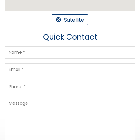
Satellite
Quick Contact