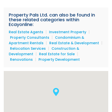
analyzing trends, and providing in-depth market
insight to our clients. Every transaction is a
memorable and fun one!"
Property Pals Ltd. can also be found in
these related categories within
Ecayonline:
|
|
Real Estate Agents
Investment Property
|
Property Consultants
Condominium &
|
|
Apartment Rentals
Real Estate & Development
|
Relocation Services
Construction &
|
|
Development
Real Estate for Sale
|
Renovations
Property Development