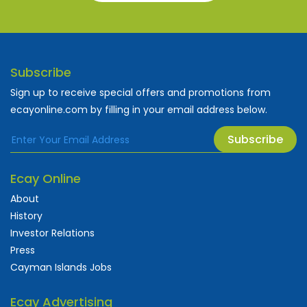
Subscribe
Sign up to receive special offers and promotions from
ecayonline.com by filling in your email address below.
Subscribe
Ecay Online
About
History
Investor Relations
Press
Cayman Islands Jobs
Ecay Advertising