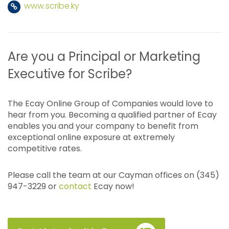
www.scribe.ky
Are you a Principal or Marketing
Executive for Scribe?
The Ecay Online Group of Companies would love to
hear from you. Becoming a qualified partner of Ecay
enables you and your company to benefit from
exceptional online exposure at extremely
competitive rates.
Please call the team at our Cayman offices on (345)
947-3229 or
contact
Ecay now!