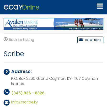
Back to Listing
Tell A Friend
Scribe
Address:
P.O. Box 2260 Grand Cayman,
KY1-1107
Cayman
Islands
(345) 936 - 8326
info@scribe.ky