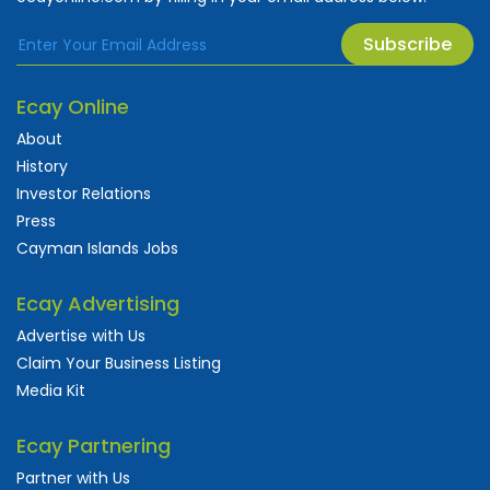
Subscribe
Ecay Online
About
History
Investor Relations
Press
Cayman Islands Jobs
Ecay Advertising
Advertise with Us
Claim Your Business Listing
Media Kit
Ecay Partnering
Partner with Us