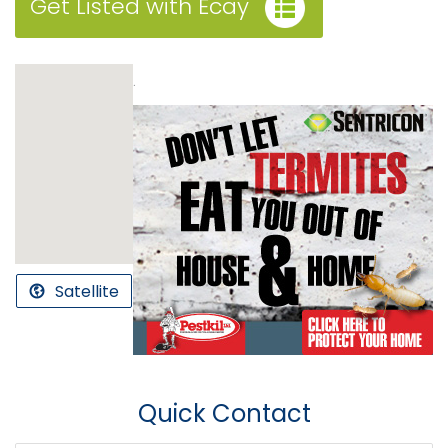
Get Listed with Ecay
.
Satellite
Quick Contact