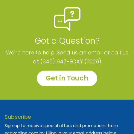
Got a Question?
We're here to help. Send us an email or call us
at (345) 947-ECAY (3229)
Get in Touch
Subscribe
Sign up to receive special offers and promotions from
ecayonline.com by filling in your email address below.